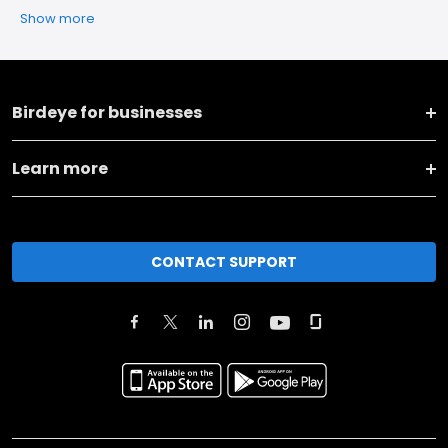
Show more
Birdeye for businesses
Learn more
CONTACT SUPPORT