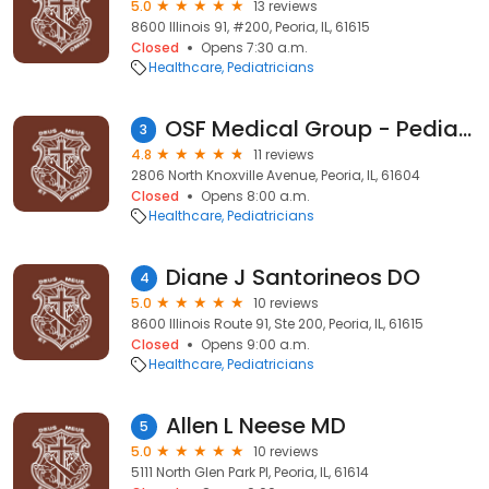
5.0
13 reviews
8600 Illinois 91, #200, Peoria, IL, 61615
Closed
Opens 7:30 a.m.
Healthcare
Pediatricians
OSF Medical Group - Pediatrics
3
4.8
11 reviews
2806 North Knoxville Avenue, Peoria, IL, 61604
Closed
Opens 8:00 a.m.
Healthcare
Pediatricians
Diane J Santorineos DO
4
5.0
10 reviews
8600 Illinois Route 91, Ste 200, Peoria, IL, 61615
Closed
Opens 9:00 a.m.
Healthcare
Pediatricians
Allen L Neese MD
5
5.0
10 reviews
5111 North Glen Park Pl, Peoria, IL, 61614