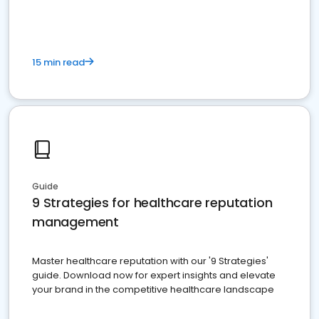
15 min read
Guide
9 Strategies for healthcare reputation
management
Master healthcare reputation with our '9 Strategies'
guide. Download now for expert insights and elevate
your brand in the competitive healthcare landscape