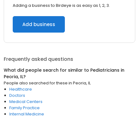
Adding a business to Birdeye is as easy as 1, 2, 3.
Add business
Frequently asked questions
What did people search for similar to
Pediatricians
in
Peoria, IL
?
People also searched for these
in
Peoria, IL
Healthcare
Doctors
Medical Centers
Family Practice
Internal Medicine