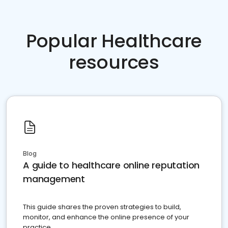
Popular Healthcare
resources
Blog
A guide to healthcare online reputation
management
This guide shares the proven strategies to build,
monitor, and enhance the online presence of your
practice