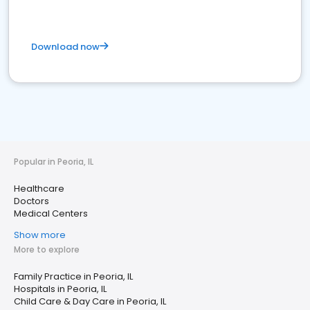
Download now
Popular in Peoria, IL
Healthcare
Doctors
Medical Centers
Show more
More to explore
Family Practice in Peoria, IL
Hospitals in Peoria, IL
Child Care & Day Care in Peoria, IL