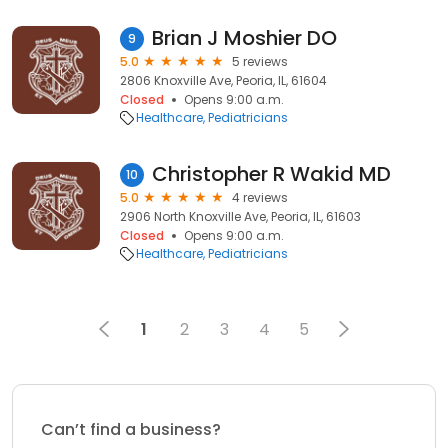
Brian J Moshier DO
9
5.0
5 reviews
2806 Knoxville Ave, Peoria, IL, 61604
Closed
Opens 9:00 a.m.
Healthcare
Pediatricians
Christopher R Wakid MD
10
5.0
4 reviews
2906 North Knoxville Ave, Peoria, IL, 61603
Closed
Opens 9:00 a.m.
Healthcare
Pediatricians
1
2
3
4
5
Can’t find a business?