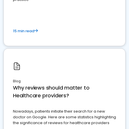
15 min read
Blog
Why reviews should matter to
Healthcare providers?
Nowadays, patients initiate their search for a new
doctor on Google. Here are some statistics highlighting
the significance of reviews for healthcare providers