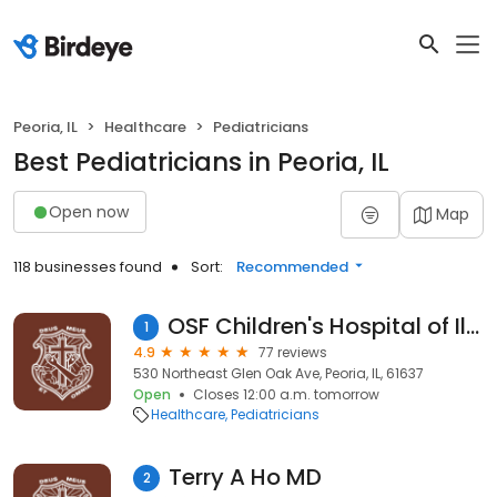
Peoria, IL
Healthcare
Pediatricians
Best Pediatricians in Peoria, IL
Open now
Map
118 businesses found
Sort:
Recommended
OSF Children's Hospital of Illinois
1
4.9
77 reviews
530 Northeast Glen Oak Ave, Peoria, IL, 61637
Open
Closes 12:00 a.m. tomorrow
Healthcare
Pediatricians
Terry A Ho MD
2