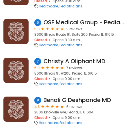
Closed
Opens 9:00 a.m.
Healthcare
Pediatricians
OSF Medical Group - Pediatrics
6
5.0
9 reviews
8600 Illinois Route 91, Suite 200, Peoria, IL, 61615
Closed
Opens 8:30 a.m.
Healthcare
Pediatricians
Christy A Oliphant MD
7
5.0
7 reviews
8600 Illinois 91, #200, Peoria, IL, 61615
Closed
Opens 9:00 a.m.
Healthcare
Pediatricians
Benali G Deshpande MD
8
4.8
6 reviews
2806 Knoxville Ave, Peoria, IL, 61604
Closed
Opens 9:00 a.m.
Healthcare
Pediatricians