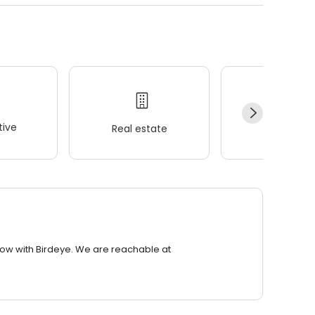
ive
Real estate
Wellness
row with Birdeye. We are reachable at