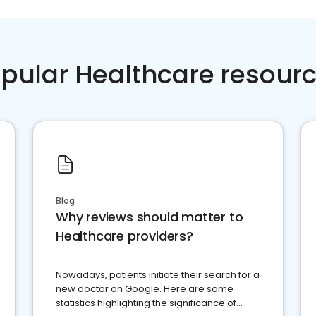
pular Healthcare resour
Blog
Why reviews should matter to
Healthcare providers?
Nowadays, patients initiate their search for a
new doctor on Google. Here are some
statistics highlighting the significance of