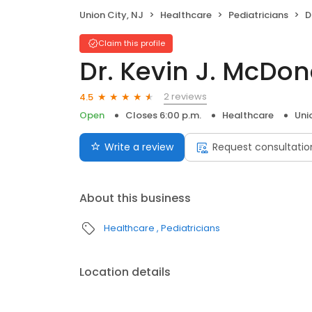
Union City, NJ
Healthcare
Pediatricians
D
Claim this profile
Dr. Kevin J. McDo
2 reviews
4.5
Open
Closes 6:00 p.m.
Healthcare
Uni
Write a review
Request consultatio
About this business
Healthcare
Pediatricians
Location details