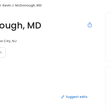
r. Kevin J. McDonough, MD
nough, MD
on City, NJ
n
Suggest edits