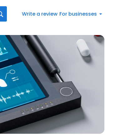
Write a review
For businesses