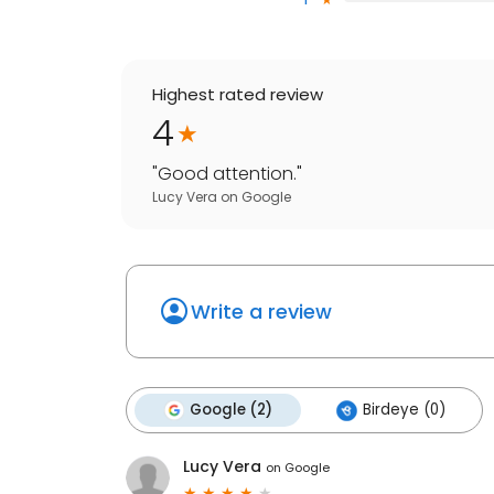
Highest rated review
4
"
Good attention.
"
Lucy Vera
on
Google
Write a review
Google (2)
Birdeye (0)
Lucy Vera
on
Google