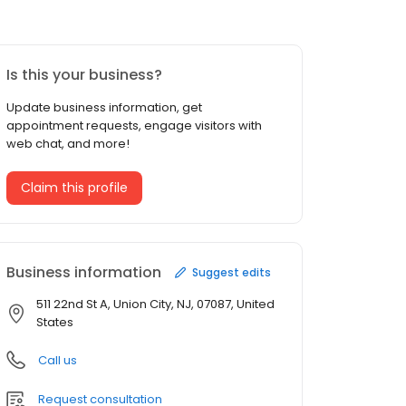
Is this your business?
Update business information, get
appointment requests, engage visitors with
web chat, and more!
Claim this profile
Business information
Suggest edits
511 22nd St A, Union City, NJ, 07087, United
States
Call us
Request consultation