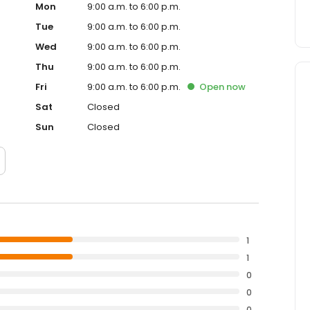
Mon
9:00 a.m. to 6:00 p.m.
Tue
9:00 a.m. to 6:00 p.m.
Wed
9:00 a.m. to 6:00 p.m.
Thu
9:00 a.m. to 6:00 p.m.
Fri
9:00 a.m. to 6:00 p.m.
Open
now
Sat
Closed
Sun
Closed
1
1
0
0
0