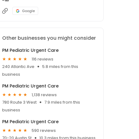
Google
Other businesses you might consider
PM Pediatric Urgent Care
116 reviews
240 Atlantic Ave
5.8 miles from this
business
PM Pediatric Urgent Care
1,138 reviews
780 Route 3 West
7.9 miles from this
business
PM Pediatric Urgent Care
590 reviews
70-20 Austin St
10.3 miles from this business