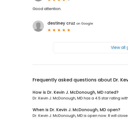
Good attention.
destiney cruz
on
Google
View all
Frequently asked questions about
Dr. Ke
How is Dr. Kevin J. McDonough, MD rated?
Dr. Kevin J. McDonough, MD has a 4.5 star rating wit
When is Dr. Kevin J. McDonough, MD open?
Dr. Kevin J. McDonough, MD is open now. It will close