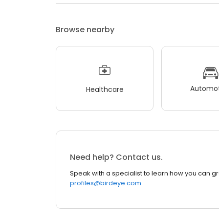
Browse nearby
Automot
Healthcare
Need help? Contact us.
Speak with a specialist to learn how you can g
profiles@birdeye.com