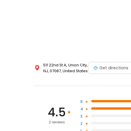
511 22nd St A, Union City,
Get directions
NJ, 07087, United States
5
4.5
4
3
2 reviews
2
1