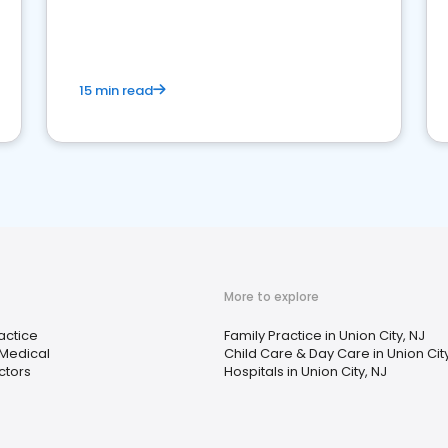
reviews for healthcare providers
15 min read
More to explore
actice
Family Practice in Union City, NJ
 Medical
Child Care & Day Care in Union City
ctors
Hospitals in Union City, NJ