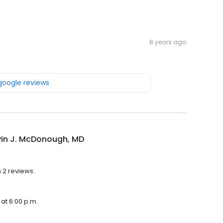
8 years ago
 google reviews
vin J. McDonough, MD
h 2 reviews.
 at 6:00 p.m.