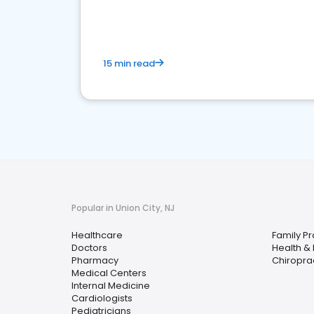
15 min read
Popular in Union City, NJ
Healthcare
Family Pr
Doctors
Health &
Pharmacy
Chiropra
Medical Centers
Internal Medicine
Cardiologists
Pediatricians