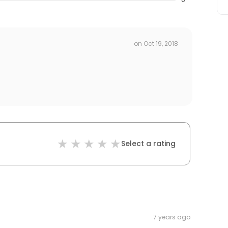
on
Oct 19, 2018
Select a rating
7 years ago