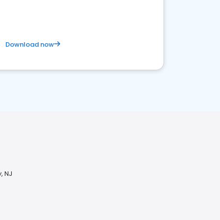
competitive healthcare landscape
Download now
, NJ