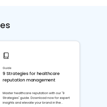
ces
Guide
9 Strategies for healthcare
reputation management
Master healthcare reputation with our '9
Strategies' guide. Download now for expert
insights and elevate your brand in the