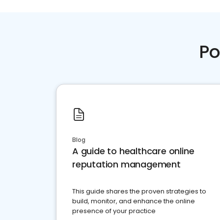
Po
Blog
A guide to healthcare online
reputation management
This guide shares the proven strategies to
build, monitor, and enhance the online
presence of your practice