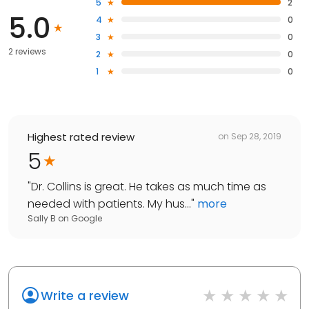
5
2
5.0
4
0
3
0
2 reviews
2
0
1
0
Highest rated review
on
Sep 28, 2019
5
"
Dr. Collins is great. He takes as much time as
needed with patients. My hus...
"
more
Sally B
on
Google
Write a review