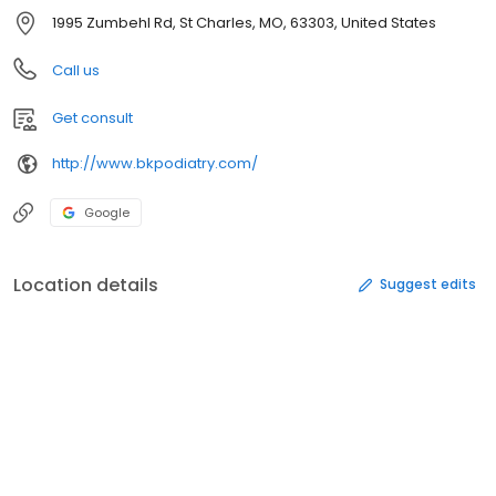
1995 Zumbehl Rd, St Charles, MO, 63303, United States
Call us
Get consult
http://www.bkpodiatry.com/
Google
Location details
Suggest edits