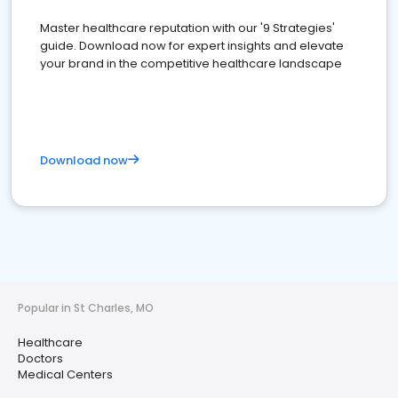
Master healthcare reputation with our '9 Strategies'
guide. Download now for expert insights and elevate
your brand in the competitive healthcare landscape
Download now
Popular in St Charles, MO
Healthcare
Doctors
Medical Centers