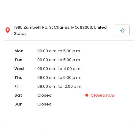
1995 Zumbehl Rd, St Charles, MO, 63303, United
States
Mon
09:00 a.m. to 5:00 p.m.
Tue
09:00 a.m. to 5:00 p.m.
Wed
09:00 a.m. to 4:00 p.m.
Thu
09:00 a.m. to 5:00 p.m.
Fri
09:00 a.m. to 12:00 p.m.
Sat
Closed
Closed
now
Sun
Closed