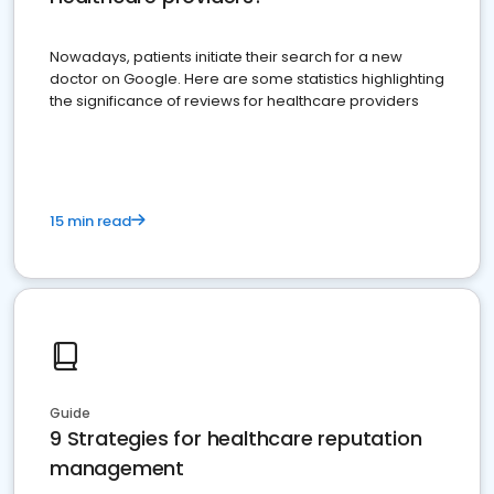
Nowadays, patients initiate their search for a new
doctor on Google. Here are some statistics highlighting
the significance of reviews for healthcare providers
15 min read
Guide
9 Strategies for healthcare reputation
management