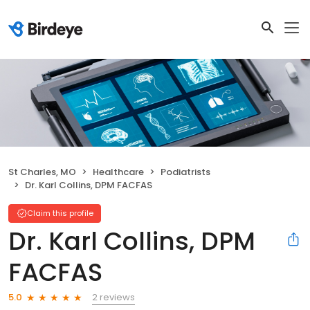
St Charles, MO
Healthcare
Podiatrists
Dr. Karl Collins, DPM FACFAS
Claim this profile
Dr. Karl Collins, DPM
FACFAS
2 reviews
5.0