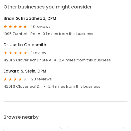
Other businesses you might consider
Brian G. Broadhead, DPM
13 reviews
1995 Zumbehl Rd
0.1 miles from this business
Dr. Justin Goldsmith
1 review
4201 S Cloverleaf Dr Ste A
2.4 miles from this business
Edward S. Stein, DPM
23 reviews
4201 S Cloverleaf Dr
2.4 miles from this business
Browse nearby