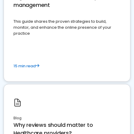
management
This guide shares the proven strategies to build,
monitor, and enhance the online presence of your
practice
15 min read
Blog
Why reviews should matter to
Healthcare providers?