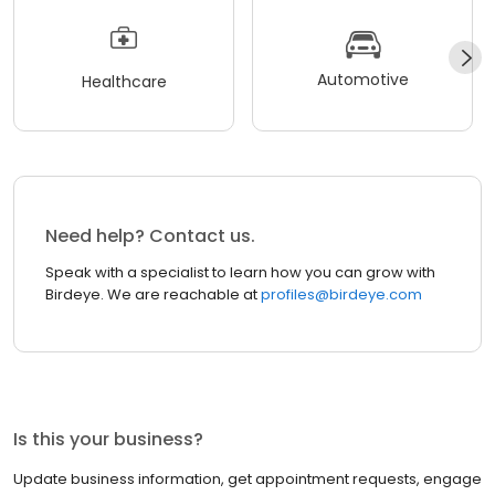
Automotive
Healthcare
Need help? Contact us.
Speak with a specialist to learn how you can grow with
Birdeye. We are reachable at
profiles@birdeye.com
Is this your business?
Update business information, get appointment requests, engage