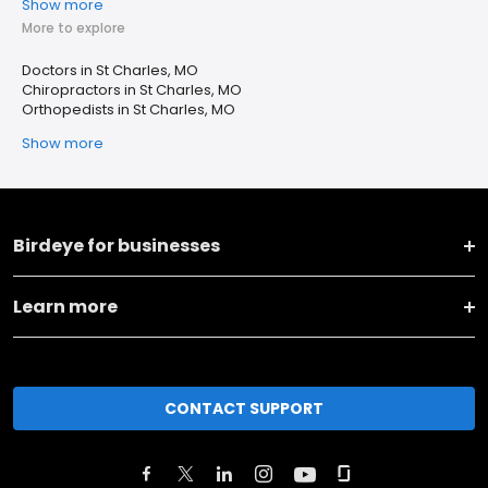
Show more
More to explore
Doctors in St Charles, MO
Chiropractors in St Charles, MO
Orthopedists in St Charles, MO
Show more
Birdeye for businesses
Learn more
CONTACT SUPPORT