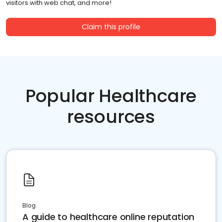
visitors with web chat, and more!
Claim this profile
Popular Healthcare
resources
Blog
A guide to healthcare online reputation