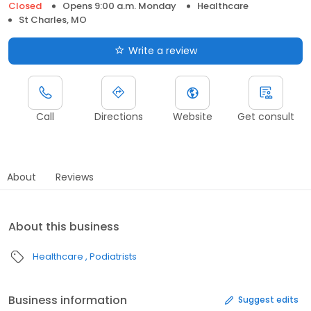
Closed
Opens 9:00 a.m. Monday
Healthcare
St Charles, MO
Write a review
Call
Directions
Website
Get consult
About
Reviews
About this business
Healthcare
Podiatrists
Business information
Suggest edits