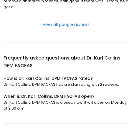
removed an ingrown toenail, pain gone. If there was 10 stars, he'd
get it.
View all google reviews
Frequently asked questions about
Dr. Karl Collins,
DPM FACFAS
How is Dr. Karl Collins, DPM FACFAS rated?
Dr. Karl Collins, DPM FACFAS has a 5 star rating with 2 reviews.
When is Dr. Karl Collins, DPM FACFAS open?
Dr. Karl Collins, DPM FACFAS is closed now. It will open on Monday
at 9:00 a.m.