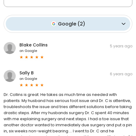
Google
(
2
)
Blake Collins
5 years ago
on
Google
Sally B
6 years ago
on
Google
Dr. Collins is great. He takes as much time as needed with
patients. My husband has serious foot issue and Dr. C is attentive,
troubleshoots the issue and tries different solutions before taking
drastic steps. After my husbands surgery Dr. C spent 40 minutes
with me explaining surgery and next steps. I had a toe issue that
another doctor wanted to immediately due surgery and put a pin
in, six weeks non-weight bearing ... I went to Dr. C and he