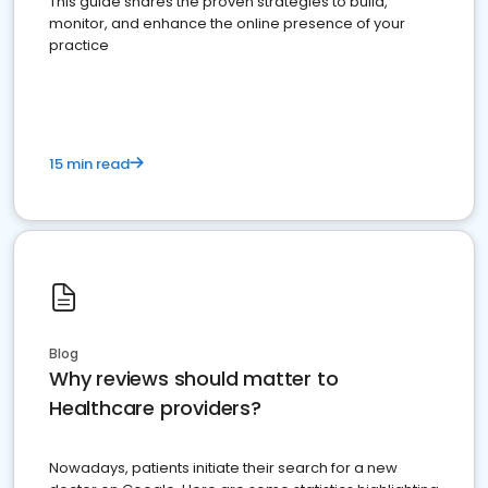
This guide shares the proven strategies to build,
monitor, and enhance the online presence of your
practice
15 min read
Blog
Why reviews should matter to
Healthcare providers?
Nowadays, patients initiate their search for a new