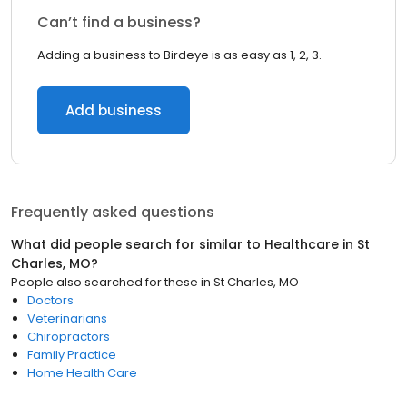
Can’t find a business?
Adding a business to Birdeye is as easy as 1, 2, 3.
Add business
Frequently asked questions
What did people search for similar to
Healthcare
in
St
Charles, MO
?
People also searched for these
in
St Charles, MO
Doctors
Veterinarians
Chiropractors
Family Practice
Home Health Care