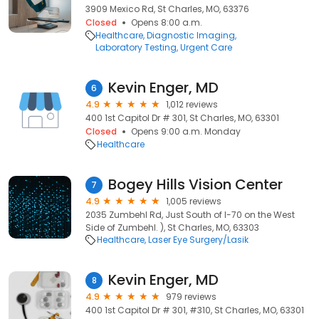
3909 Mexico Rd, St Charles, MO, 63376
Closed
Opens 8:00 a.m.
Healthcare
Diagnostic Imaging
Laboratory Testing
Urgent Care
Kevin Enger, MD
6
4.9
1,012 reviews
400 1st Capitol Dr # 301, St Charles, MO, 63301
Closed
Opens 9:00 a.m. Monday
Healthcare
Bogey Hills Vision Center
7
4.9
1,005 reviews
2035 Zumbehl Rd, Just South of I-70 on the West
Side of Zumbehl. ), St Charles, MO, 63303
Healthcare
Laser Eye Surgery/Lasik
Kevin Enger, MD
8
4.9
979 reviews
400 1st Capitol Dr # 301, #310, St Charles, MO, 63301