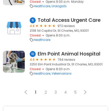
Closed
Opens 9:00 a.m. Monday
Healthcare
Urologists
Total Access Urgent Care
9
4.8
972 reviews
2138 1st Capitol Dr, St Charles, MO, 63301
Closed
Opens 8:00 a.m.
Healthcare
Elm Point Animal Hospital
10
4.6
764 reviews
3250 Elm Point Industrial Dr, St Charles, MO, 63301
Closed
Opens 8:00 a.m.
Healthcare
Veterinarians
1
2
3
4
5