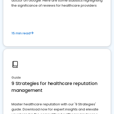
doctor on Google. Here are some statistics highlighting
the significance of reviews for healthcare providers
15 min read
Guide
9 Strategies for healthcare reputation
management
Master healthcare reputation with our '9 Strategies'
guide. Download now for expert insights and elevate