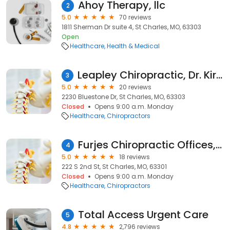
Ahoy Therapy, llc
2
5.0
70 reviews
1811 Sherman Dr suite 4, St Charles, MO, 63303
Open
Healthcare
Health & Medical
Leapley Chiropractic, Dr. Kirsten Leapley D.C.
3
5.0
20 reviews
2230 Bluestone Dr, St Charles, MO, 63303
Closed
Opens 9:00 a.m. Monday
Healthcare
Chiropractors
Furjes Chiropractic Offices, P.C.
4
5.0
18 reviews
222 S 2nd St, St Charles, MO, 63301
Closed
Opens 9:00 a.m. Monday
Healthcare
Chiropractors
Total Access Urgent Care
5
4.8
2,796 reviews