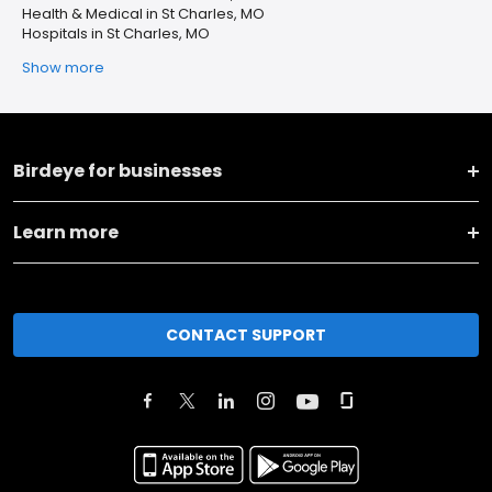
Health & Medical in St Charles, MO
Hospitals in St Charles, MO
Show more
Birdeye for businesses
Learn more
CONTACT SUPPORT