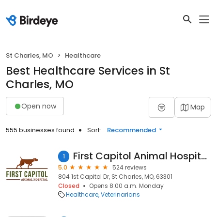
St Charles, MO
Healthcare
Best Healthcare Services in St
Charles, MO
Open now
Map
555 businesses found
Sort:
Recommended
First Capitol Animal Hospital LLC
1
5.0
524 reviews
804 1st Capitol Dr, St Charles, MO, 63301
Closed
Opens 8:00 a.m. Monday
Healthcare
Veterinarians