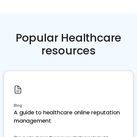
Popular Healthcare
resources
Blog
A guide to healthcare online reputation
management