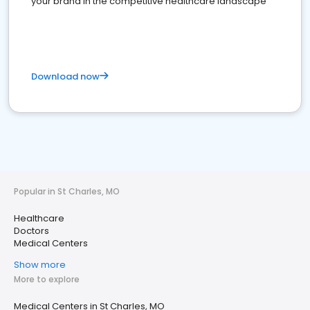
your brand in the competitive healthcare landscape
Download now
Popular in St Charles, MO
Healthcare
Doctors
Medical Centers
Show more
More to explore
Medical Centers in St Charles, MO