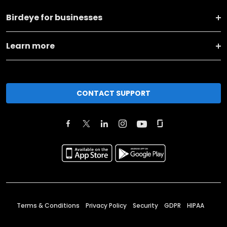
Birdeye for businesses
Learn more
CONTACT SUPPORT
Terms & Conditions
Privacy Policy
Security
GDPR
HIPAA