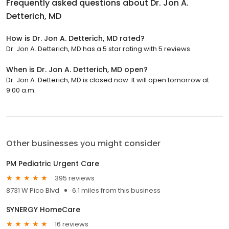
Frequently asked questions about
Dr. Jon A.
Detterich, MD
How is Dr. Jon A. Detterich, MD rated?
Dr. Jon A. Detterich, MD has a 5 star rating with 5 reviews.
When is Dr. Jon A. Detterich, MD open?
Dr. Jon A. Detterich, MD is closed now. It will open tomorrow at
9:00 a.m.
Other businesses you might consider
PM Pediatric Urgent Care
395 reviews
8731 W Pico Blvd
6.1 miles from this business
SYNERGY HomeCare
16 reviews