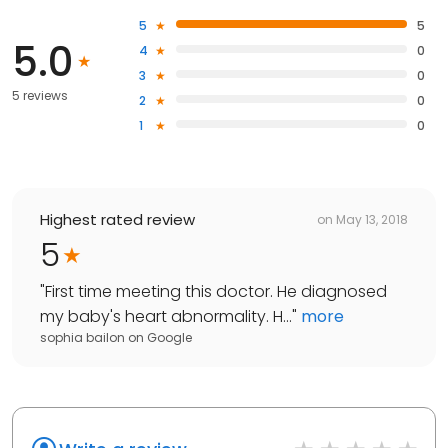
5
5
5.0
4
0
3
0
5 reviews
2
0
1
0
Highest rated review
on
May 13, 2018
5
"
First time meeting this doctor. He diagnosed
my baby's heart abnormality. H...
"
more
sophia bailon
on
Google