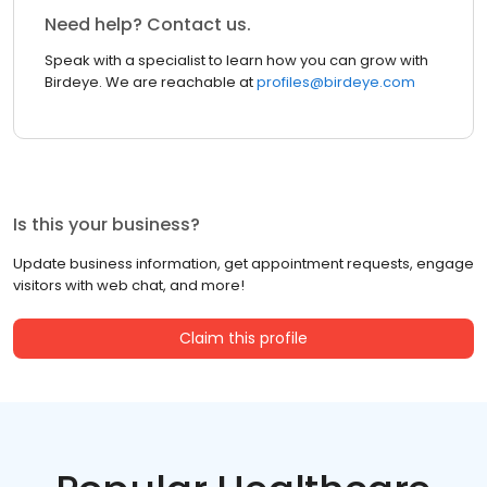
Need help? Contact us.
Speak with a specialist to learn how you can grow with
Birdeye. We are reachable at
profiles@birdeye.com
Is this your business?
Update business information, get appointment requests, engage
visitors with web chat, and more!
Claim this profile