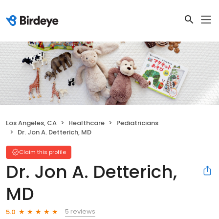
Los Angeles, CA
Healthcare
Pediatricians
Dr. Jon A. Detterich, MD
Claim this profile
Dr. Jon A. Detterich,
MD
5 reviews
5.0