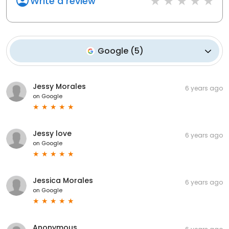
Write a review
Google
(
5
)
Jessy Morales
6 years ago
on
Google
Jessy love
6 years ago
on
Google
Jessica Morales
6 years ago
on
Google
Anonymous