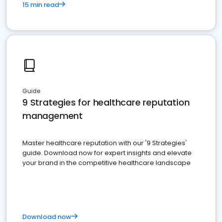
15 min read
Guide
9 Strategies for healthcare reputation
management
Master healthcare reputation with our '9 Strategies'
guide. Download now for expert insights and elevate
your brand in the competitive healthcare landscape
Download now