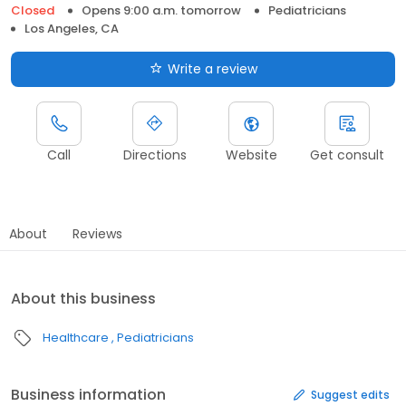
Closed
Opens 9:00 a.m. tomorrow
Pediatricians
Los Angeles, CA
Write a review
Call
Directions
Website
Get consult
About
Reviews
About this business
Healthcare
Pediatricians
Business information
Suggest edits