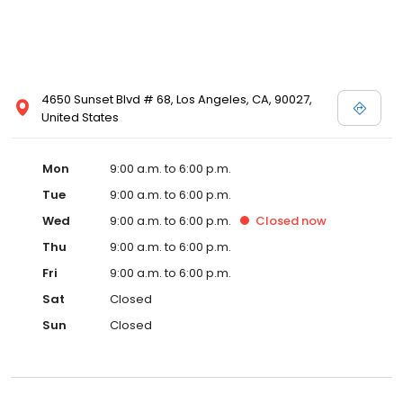
4650 Sunset Blvd # 68, Los Angeles, CA, 90027,
United States
Mon
9:00 a.m. to 6:00 p.m.
Tue
9:00 a.m. to 6:00 p.m.
Wed
9:00 a.m. to 6:00 p.m.
Closed
now
Thu
9:00 a.m. to 6:00 p.m.
Fri
9:00 a.m. to 6:00 p.m.
Sat
Closed
Sun
Closed