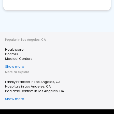
Popular in Los Angeles, CA
Healthcare
Doctors
Medical Centers
Show more
More to explore
Family Practice in Los Angeles, CA
Hospitals in Los Angeles, CA
Pediatric Dentists in Los Angeles, CA
Show more