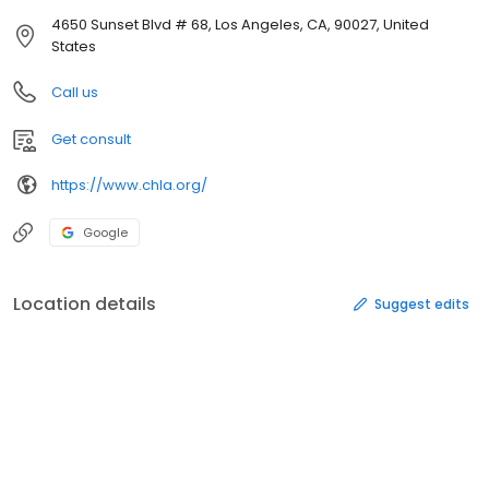
4650 Sunset Blvd # 68, Los Angeles, CA, 90027, United
States
Call us
Get consult
https://www.chla.org/
Google
Location details
Suggest edits