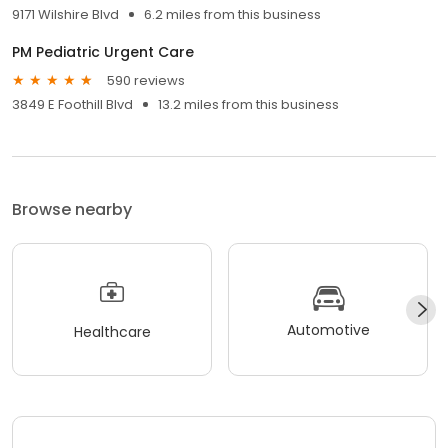
9171 Wilshire Blvd
6.2 miles from this business
PM Pediatric Urgent Care
590 reviews
3849 E Foothill Blvd
13.2 miles from this business
Browse nearby
Automotive
Healthcare