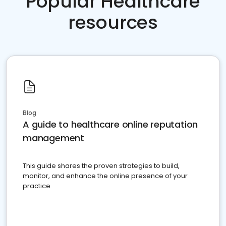
Popular Healthcare
resources
Blog
A guide to healthcare online reputation
management
This guide shares the proven strategies to build,
monitor, and enhance the online presence of your
practice