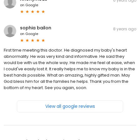
6 years ago
on
Google
sophia bailon
8 years ago
on
Google
First time meeting this doctor. He diagnosed my baby's heart
abnormality. He was very kind and informative. He said they
would be with us the whole way. He made me feel at ease, when
I could've easily lost it. It really helps me to know my baby is in the
best hands possible. What an amazing, highly gifted man. May
God bless him for all the families he helps. Thank you from the
bottom of my heart. See you again, soon.
View all google reviews