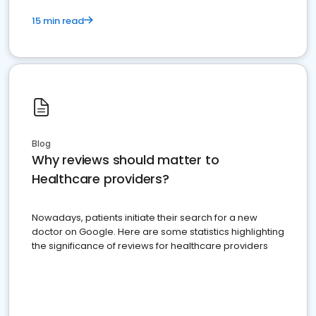
15 min read
Blog
Why reviews should matter to
Healthcare providers?
Nowadays, patients initiate their search for a new
doctor on Google. Here are some statistics highlighting
the significance of reviews for healthcare providers