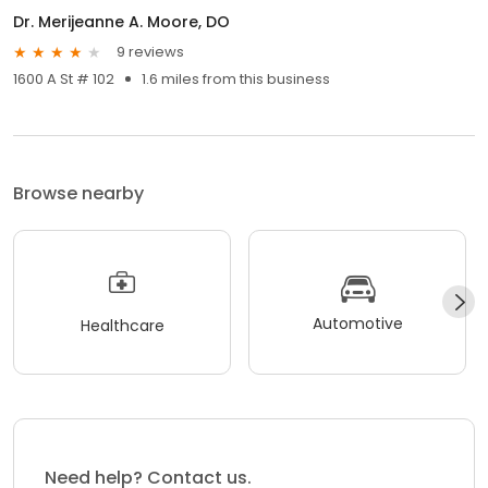
Dr. Merijeanne A. Moore, DO
9 reviews
1600 A St # 102
1.6 miles from this business
Browse nearby
Automotive
Healthcare
Need help? Contact us.