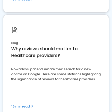
Blog
Why reviews should matter to
Healthcare providers?
Nowadays, patients initiate their search for a new
doctor on Google. Here are some statistics highlighting
the significance of reviews for healthcare providers
15 min read