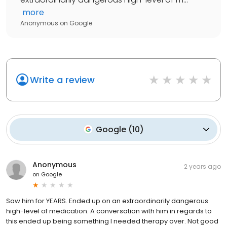
more
Anonymous
on
Google
Write a review
Google
(
10
)
Anonymous
2 years ago
on
Google
Saw him for YEARS. Ended up on an extraordinarily dangerous
high-level of medication. A conversation with him in regards to
this ended up being something I needed therapy over. Not good