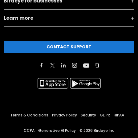
Birdeye for businesses
Learn more
CONTACT SUPPORT
Terms & Conditions
Privacy Policy
Security
GDPR
HIPAA
CCPA
Generative AI Policy
©
2026
Birdeye Inc