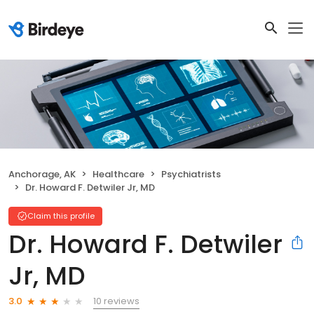
Anchorage, AK
Healthcare
Psychiatrists
Dr. Howard F. Detwiler Jr, MD
Claim this profile
Dr. Howard F. Detwiler
Jr, MD
10 reviews
3.0