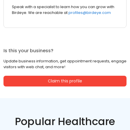
Speak with a specialist to learn how you can grow with
Birdeye. We are reachable at
profiles@birdeye.com
Is this your business?
Update business information, get appointment requests, engage
visitors with web chat, and more!
Claim this profile
Popular Healthcare