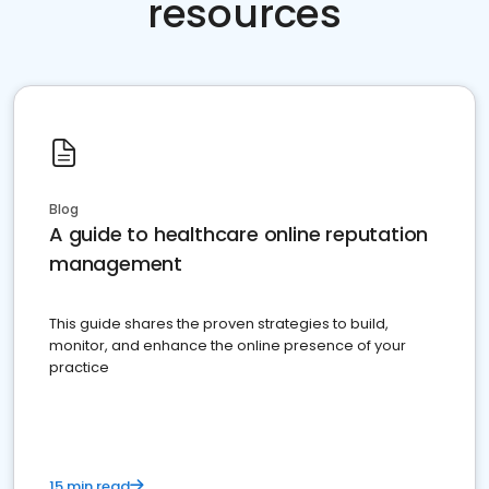
resources
Blog
A guide to healthcare online reputation
management
This guide shares the proven strategies to build,
monitor, and enhance the online presence of your
practice
15 min read