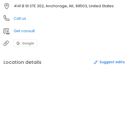
4141 B St STE 302, Anchorage, AK, 99503, United States
Call us
Get consult
Google
Location details
Suggest edits