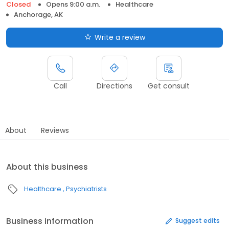
Closed
Opens 9:00 a.m.
Healthcare
Anchorage, AK
Write a review
Call
Directions
Get consult
About
Reviews
About this business
Healthcare
Psychiatrists
Business information
Suggest edits