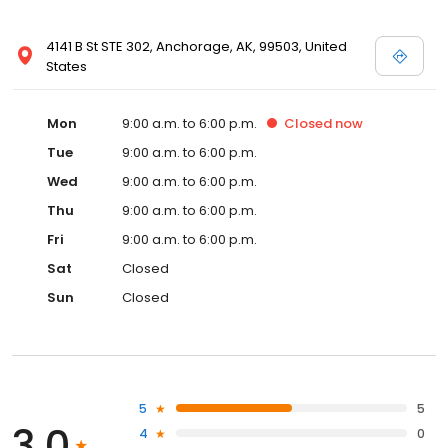
4141 B St STE 302, Anchorage, AK, 99503, United
States
Mon
9:00 a.m. to 6:00 p.m.
Closed
now
Tue
9:00 a.m. to 6:00 p.m.
Wed
9:00 a.m. to 6:00 p.m.
Thu
9:00 a.m. to 6:00 p.m.
Fri
9:00 a.m. to 6:00 p.m.
Sat
Closed
Sun
Closed
5
5
3.0
4
0