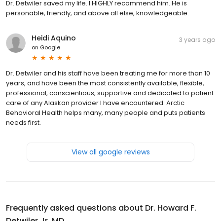
Dr. Detwiler saved my life. I HIGHLY recommend him. He is
personable, friendly, and above all else, knowledgeable.
Heidi Aquino
3 years ago
on
Google
Dr. Detwiler and his staff have been treating me for more than 10
years, and have been the most consistently available, flexible,
professional, conscientious, supportive and dedicated to patient
care of any Alaskan provider I have encountered. Arctic
Behavioral Health helps many, many people and puts patients
needs first.
View all google reviews
Frequently asked questions about
Dr. Howard F.
Detwiler Jr, MD