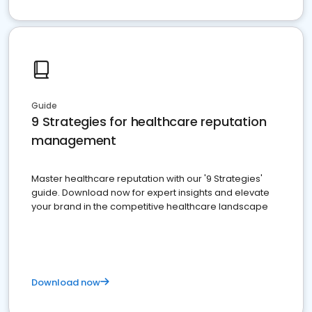
Guide
9 Strategies for healthcare reputation
management
Master healthcare reputation with our '9 Strategies'
guide. Download now for expert insights and elevate
your brand in the competitive healthcare landscape
Download now