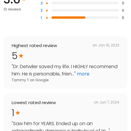
3
0
10 reviews
2
0
1
5
Highest rated review
on
Jan 16, 2023
5
"
Dr. Detwiler saved my life. I HIGHLY recommend
him. He is personable, frien...
"
more
Tammy T
on
Google
Lowest rated review
on
Jun 7, 2024
1
"
Saw him for YEARS. Ended up on an
extraordinarily dangerous high-level of m...
"