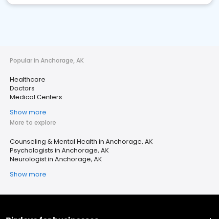
Popular in Anchorage, AK
Healthcare
Doctors
Medical Centers
Show more
More to explore
Counseling & Mental Health in Anchorage, AK
Psychologists in Anchorage, AK
Neurologist in Anchorage, AK
Show more