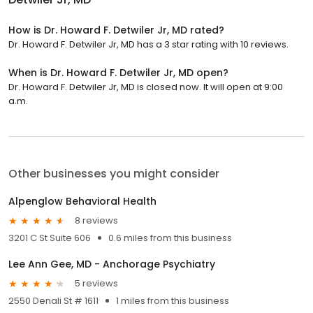
How is Dr. Howard F. Detwiler Jr, MD rated?
Dr. Howard F. Detwiler Jr, MD has a 3 star rating with 10 reviews.
When is Dr. Howard F. Detwiler Jr, MD open?
Dr. Howard F. Detwiler Jr, MD is closed now. It will open at 9:00
a.m.
Other businesses you might consider
Alpenglow Behavioral Health
8 reviews
3201 C St Suite 606
0.6 miles from this business
Lee Ann Gee, MD - Anchorage Psychiatry
5 reviews
2550 Denali St # 1611
1 miles from this business