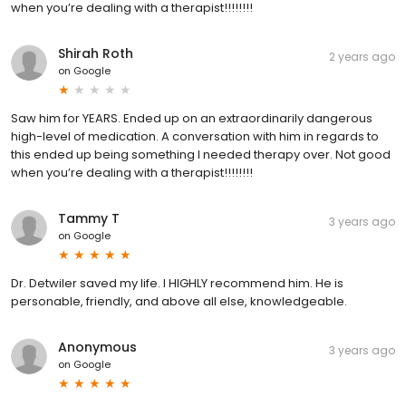
when you’re dealing with a therapist!!!!!!!!
Shirah Roth
2 years ago
on
Google
Saw him for YEARS. Ended up on an extraordinarily dangerous
high-level of medication. A conversation with him in regards to
this ended up being something I needed therapy over. Not good
when you’re dealing with a therapist!!!!!!!!
Tammy T
3 years ago
on
Google
Dr. Detwiler saved my life. I HIGHLY recommend him. He is
personable, friendly, and above all else, knowledgeable.
Anonymous
3 years ago
on
Google