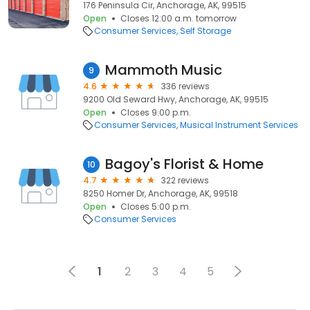
176 Peninsula Cir, Anchorage, AK, 99515
Open
Closes 12:00 a.m. tomorrow
Consumer Services
Self Storage
Mammoth Music
9
4.6
336 reviews
9200 Old Seward Hwy, Anchorage, AK, 99515
Open
Closes 9:00 p.m.
Consumer Services
Musical Instrument Services
Bagoy's Florist & Home
10
4.7
322 reviews
8250 Homer Dr, Anchorage, AK, 99518
Open
Closes 5:00 p.m.
Consumer Services
1
2
3
4
5