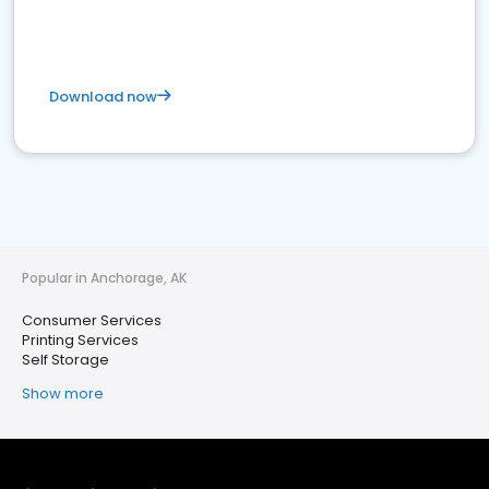
Download now
Popular in Anchorage, AK
Consumer Services
Printing Services
Self Storage
Show more