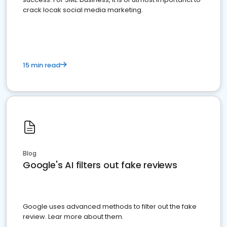
crack locak social media marketing.
15 min read
Blog
Google's AI filters out fake reviews
Google uses advanced methods to filter out the fake
review. Lear more about them.