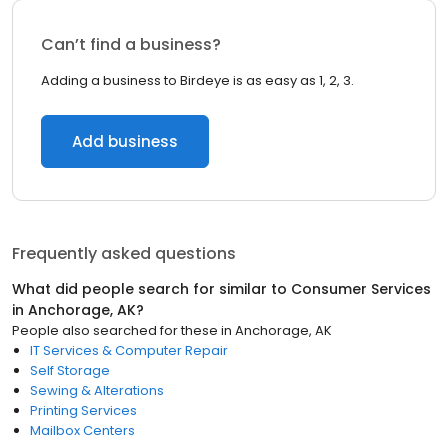
Can’t find a business?
Adding a business to Birdeye is as easy as 1, 2, 3.
Add business
Frequently asked questions
What did people search for similar to
Consumer Services
in
Anchorage, AK
?
People also searched for these
in
Anchorage, AK
IT Services & Computer Repair
Self Storage
Sewing & Alterations
Printing Services
Mailbox Centers