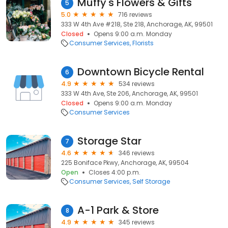
Muffy's Flowers & Gifts
5
5.0
716 reviews
333 W 4th Ave #218, Ste 218, Anchorage, AK, 99501
Closed
Opens 9:00 a.m. Monday
Consumer Services
Florists
Downtown Bicycle Rental
6
4.9
534 reviews
333 W 4th Ave, Ste 206, Anchorage, AK, 99501
Closed
Opens 9:00 a.m. Monday
Consumer Services
Storage Star
7
4.6
346 reviews
225 Boniface Pkwy, Anchorage, AK, 99504
Open
Closes 4:00 p.m.
Consumer Services
Self Storage
A-1 Park & Store
8
4.9
345 reviews