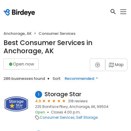
Anchorage, AK
Consumer Services
Best Consumer Services in
Anchorage, AK
Open now
Map
286 businesses found
Sort:
Recommended
Storage Star
1
4.9
318 reviews
225 Boniface Pkwy, Anchorage, AK, 99504
Open
Closes 4:00 p.m.
Consumer Services
Self Storage