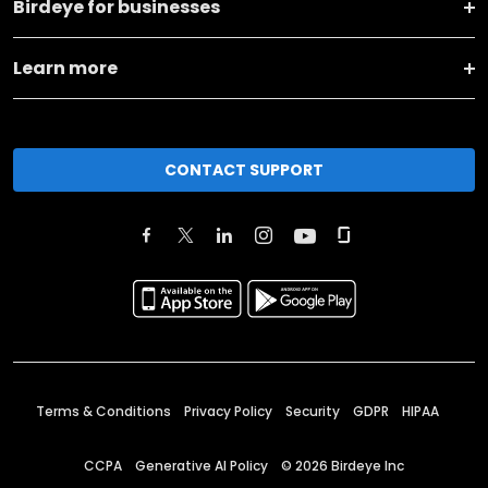
Birdeye for businesses
Learn more
CONTACT SUPPORT
Terms & Conditions
Privacy Policy
Security
GDPR
HIPAA
CCPA
Generative AI Policy
©
2026
Birdeye Inc