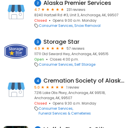
Alaska Premier Services
2
4.7
231 reviews
8240 Hartzell Rd #3, Unit 3, Anchorage, AK, 99507
Closed
Opens 9:00 a.m. Monday
Consumer Services
Snow Removal
Storage Star
3
4.9
57 reviews
11711 Old Seward Hwy, Anchorage, AK, 99515
Open
Closes 4:00 p.m.
Consumer Services
Self Storage
Cremation Society of Alaska
4
5.0
1 review
7216 Lake Otis Pkwy, Anchorage, AK 99518,
Anchorage, AK, 99507
Closed
Opens 9:30 a.m. Monday
Consumer Services
Funeral Services & Cemeteries