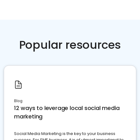
Popular resources
Blog
12 ways to leverage local social media
marketing
Social Media Marketing is the key to your business
success. For SME business, it is of utmost importanct to