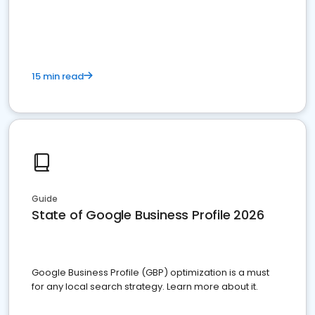
15 min read
Guide
State of Google Business Profile 2026
Google Business Profile (GBP) optimization is a must
for any local search strategy. Learn more about it.