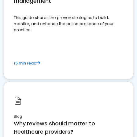
management
This guide shares the proven strategies to build,
monitor, and enhance the online presence of your
practice
15 min read
Blog
Why reviews should matter to
Healthcare providers?