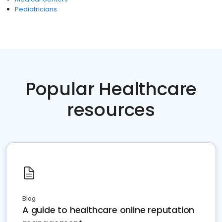
Pediatricians
Popular Healthcare
resources
Blog
A guide to healthcare online reputation