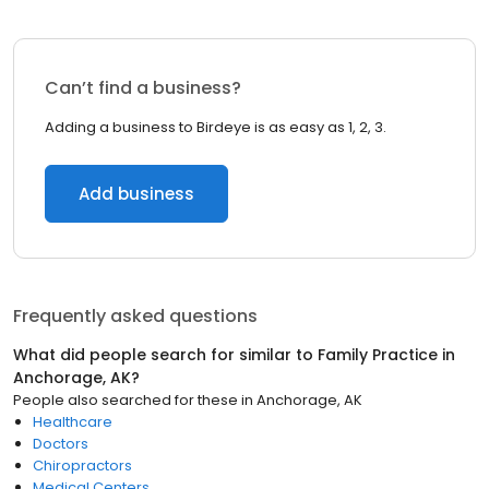
Can’t find a business?
Adding a business to Birdeye is as easy as 1, 2, 3.
Add business
Frequently asked questions
What did people search for similar to
Family Practice
in
Anchorage, AK
?
People also searched for these
in
Anchorage, AK
Healthcare
Doctors
Chiropractors
Medical Centers