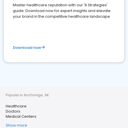
Master healthcare reputation with our '9 Strategies'
guide. Download now for expert insights and elevate
your brand in the competitive healthcare landscape
Download now
Popular in Anchorage, AK
Healthcare
Doctors
Medical Centers
Show more