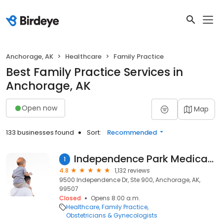
Anchorage, AK
Healthcare
Family Practice
Best Family Practice Services in
Anchorage, AK
Open now
Map
133 businesses found
Sort:
Recommended
Independence Park Medical Services
1
4.8
1,132 reviews
9500 Independence Dr, Ste 900, Anchorage, AK,
99507
Closed
Opens 8:00 a.m.
Healthcare
Family Practice
Obstetricians & Gynecologists