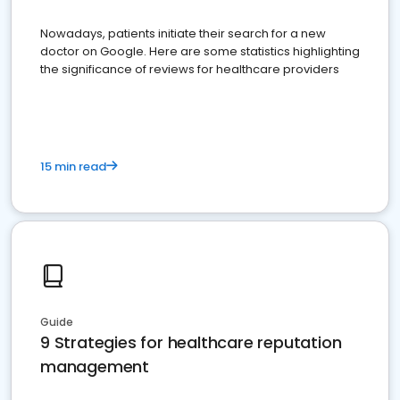
Nowadays, patients initiate their search for a new
doctor on Google. Here are some statistics highlighting
the significance of reviews for healthcare providers
15 min read
Guide
9 Strategies for healthcare reputation
management