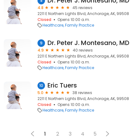
Dr. Peter J. Montesano, MD
8
4.8
45 reviews
2211 E Northern Lights Blvd, Anchorage, AK, 99508
Closed
Opens 10:00 a.m.
Healthcare
Family Practice
Dr. Peter J. Montesano, MD
9
4.9
40 reviews
2211 E Northern Lights Blvd, Anchorage, AK, 99508
Closed
Opens 10:00 a.m.
Healthcare
Family Practice
Eric Tuers
10
5.0
38 reviews
2211 E Northern Lights Blvd, Anchorage, AK, 99508
Closed
Opens 10:00 a.m.
Healthcare
Family Practice
1
2
3
4
5