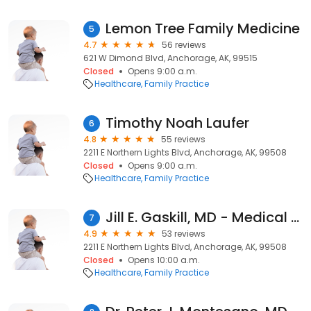
Lemon Tree Family Medicine
5
4.7
56 reviews
621 W Dimond Blvd, Anchorage, AK, 99515
Closed
Opens 9:00 a.m.
Healthcare
Family Practice
Timothy Noah Laufer
6
4.8
55 reviews
2211 E Northern Lights Blvd, Anchorage, AK, 99508
Closed
Opens 9:00 a.m.
Healthcare
Family Practice
Jill E. Gaskill, MD - Medical Park Family Care
7
4.9
53 reviews
2211 E Northern Lights Blvd, Anchorage, AK, 99508
Closed
Opens 10:00 a.m.
Healthcare
Family Practice