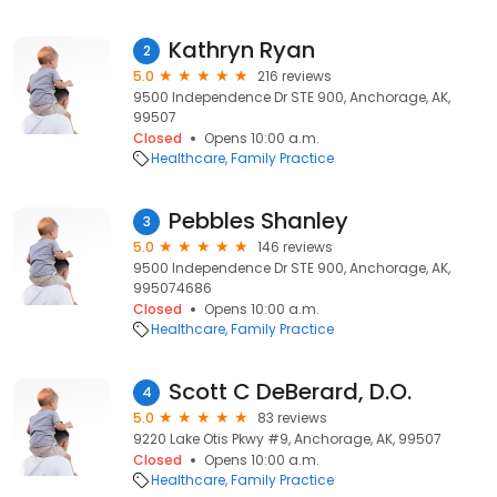
Kathryn Ryan
2
5.0
216 reviews
9500 Independence Dr STE 900, Anchorage, AK,
99507
Closed
Opens 10:00 a.m.
Healthcare
Family Practice
Pebbles Shanley
3
5.0
146 reviews
9500 Independence Dr STE 900, Anchorage, AK,
995074686
Closed
Opens 10:00 a.m.
Healthcare
Family Practice
Scott C DeBerard, D.O.
4
5.0
83 reviews
9220 Lake Otis Pkwy #9, Anchorage, AK, 99507
Closed
Opens 10:00 a.m.
Healthcare
Family Practice