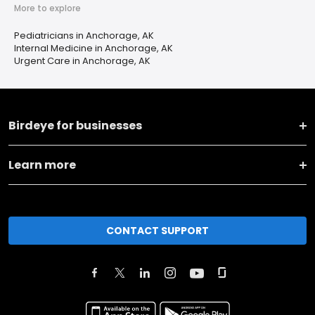
More to explore
Pediatricians in Anchorage, AK
Internal Medicine in Anchorage, AK
Urgent Care in Anchorage, AK
Birdeye for businesses
Learn more
CONTACT SUPPORT