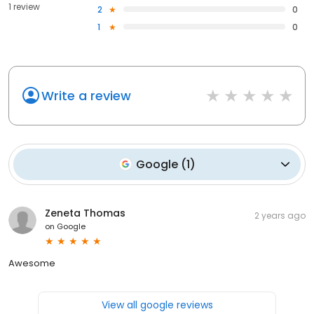
1 review
2
0
1
0
Write a review
Google
(
1
)
Zeneta Thomas
2 years ago
on
Google
Awesome
View all google reviews