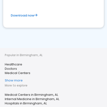
Download now
Popular in Birmingham, AL
Healthcare
Doctors
Medical Centers
Show more
More to explore
Medical Centers in Birmingham, AL
Internal Medicine in Birmingham, AL
Hospitals in Birmingham, AL