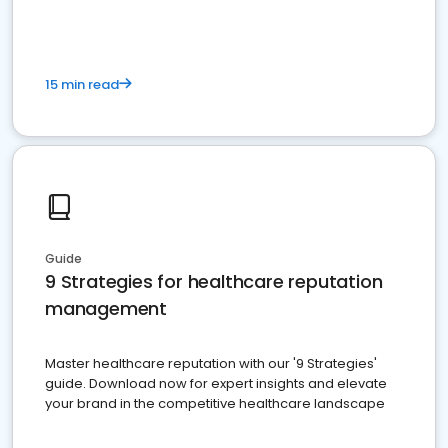
15 min read
Guide
9 Strategies for healthcare reputation
management
Master healthcare reputation with our '9 Strategies'
guide. Download now for expert insights and elevate
your brand in the competitive healthcare landscape