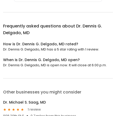
Frequently asked questions about
Dr. Dennis G.
Delgado, MD
How is Dr. Dennis G. Delgado, MD rated?
Dr. Dennis G. Delgado, MD has a 5 star rating with 1 review.
When is Dr. Dennis G. Delgado, MD open?
Dr. Dennis G. Delgado, MD is open now. It will close at 6:00 p.m.
Other businesses you might consider
Dr. Michael S. Saag, MD
1 review
908 20th St S
0.7 miles from this business