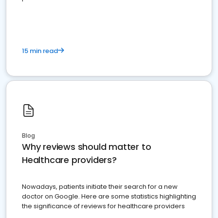
15 min read
Blog
Why reviews should matter to
Healthcare providers?
Nowadays, patients initiate their search for a new
doctor on Google. Here are some statistics highlighting
the significance of reviews for healthcare providers