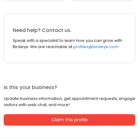
Need help? Contact us.
Speak with a specialist to learn how you can grow with
Birdeye. We are reachable at
profiles@birdeye.com
Is this your business?
Update business information, get appointment requests, engage
visitors with web chat, and more!
Claim this profile