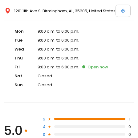
1201 11th Ave S, Birmingham, AL, 35205, United States
Mon
9:00 a.m. to 6:00 p.m.
Tue
9:00 a.m. to 6:00 p.m.
Wed
9:00 a.m. to 6:00 p.m.
Thu
9:00 a.m. to 6:00 p.m.
Fri
9:00 a.m. to 6:00 p.m.
Open
now
Sat
Closed
Sun
Closed
5
1
5.0
4
0
3
0