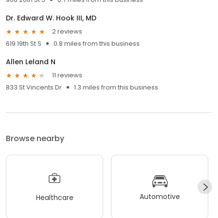
Dr. Edward W. Hook III, MD
2 reviews
619 19th St S
0.8 miles from this business
Allen Leland N
11 reviews
833 St Vincents Dr
1.3 miles from this business
Browse nearby
Automotive
Healthcare