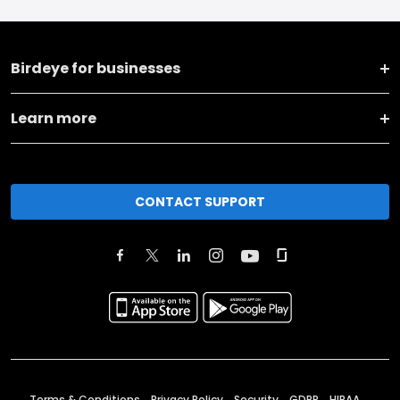
Birdeye for businesses
Learn more
CONTACT SUPPORT
Terms & Conditions
Privacy Policy
Security
GDPR
HIPAA