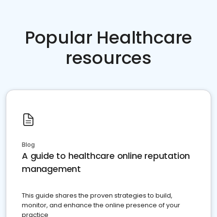
Popular Healthcare
resources
Blog
A guide to healthcare online reputation
management
This guide shares the proven strategies to build,
monitor, and enhance the online presence of your
practice