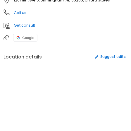
1201 11th Ave S, Birmingham, AL, 35205, United States
Call us
Get consult
Google
Location details
Suggest edits