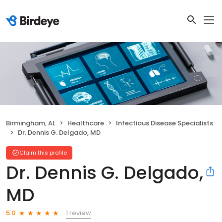
Birmingham, AL
Healthcare
Infectious Disease Specialists
Dr. Dennis G. Delgado, MD
Claim this profile
Dr. Dennis G. Delgado,
MD
1 review
5.0