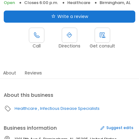
Open
Closes 6:00 p.m.
Healthcare
Birmingham, AL
Write a review
Call
Directions
Get consult
About
Reviews
About this business
Healthcare
Infectious Disease Specialists
Business information
Suggest edits