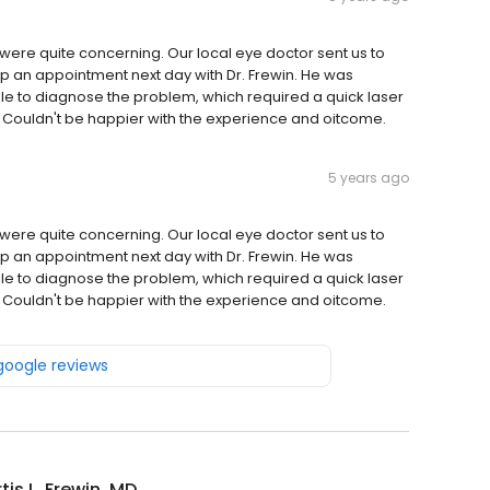
ere quite concerning. Our local eye doctor sent us to
 up an appointment next day with Dr. Frewin. He was
le to diagnose the problem, which required a quick laser
e. Couldn't be happier with the experience and oitcome.
5 years ago
ere quite concerning. Our local eye doctor sent us to
 up an appointment next day with Dr. Frewin. He was
le to diagnose the problem, which required a quick laser
e. Couldn't be happier with the experience and oitcome.
 google reviews
tis L. Frewin, MD