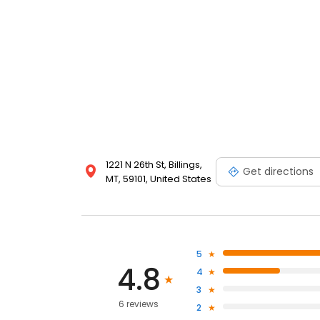
1221 N 26th St, Billings,
Get directions
MT, 59101, United States
5
4.8
4
3
6 reviews
2