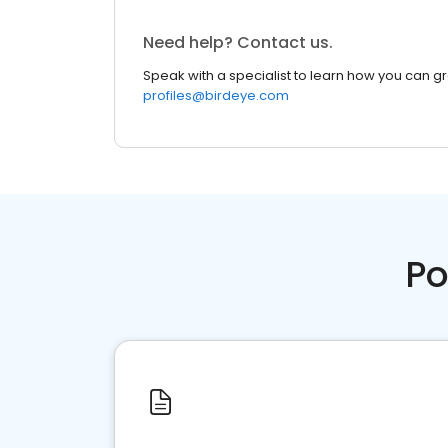
Need help? Contact us.
Speak with a specialist to learn how you can g
profiles@birdeye.com
Po