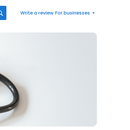
Write a review
For businesses