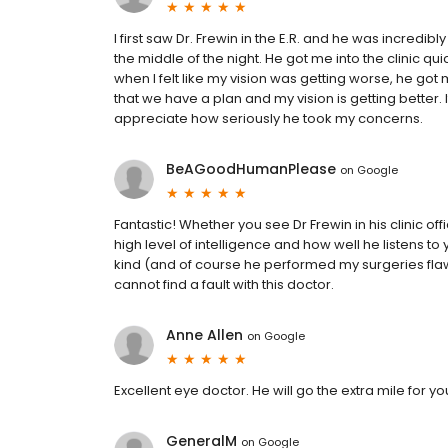
I first saw Dr. Frewin in the E.R. and he was incredi
the middle of the night. He got me into the clinic qui
when I felt like my vision was getting worse, he g
that we have a plan and my vision is getting better. I
appreciate how seriously he took my concerns.
BeAGoodHumanPlease
on
Google
Fantastic! Whether you see Dr Frewin in his clinic offic
high level of intelligence and how well he listens t
kind (and of course he performed my surgeries fla
cannot find a fault with this doctor.
Anne Allen
on
Google
Excellent eye doctor. He will go the extra mile for yo
GeneralM
on
Google