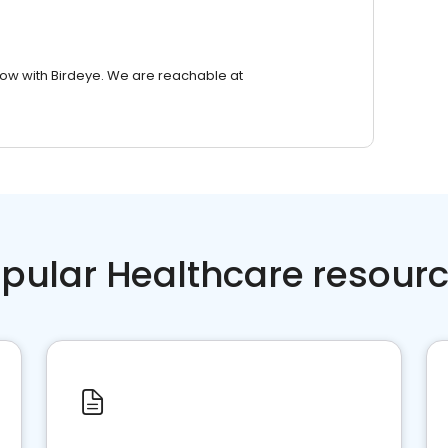
row with Birdeye. We are reachable at
pular Healthcare resour