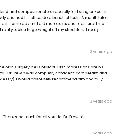
bly kind and compassionate especially for being on-call in
ckly and had his office do a bunch of tests. A month later,
ot me in same day and did more tests and reassured me
t really took a huge weight off my shoulders. I really
3 years ago
e or in surgery, he is brilliant! First impressions are his
o you. Dr Frewin was completly confident, competant, and
wlessly). I would absolutely recommend him and truly
3 years ago
u. Thanks, so much for all you do, Dr. Frewin!
5 years ago