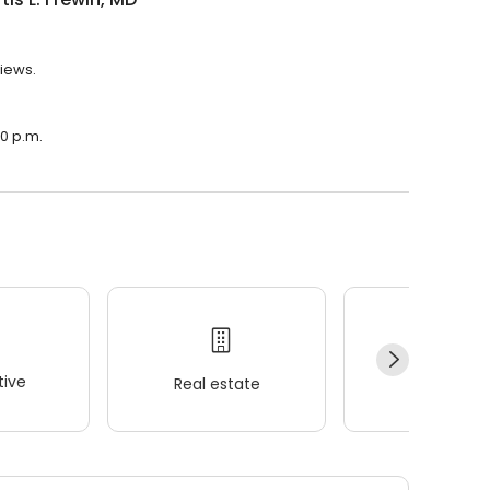
views.
30 p.m.
ive
Real estate
Wellness