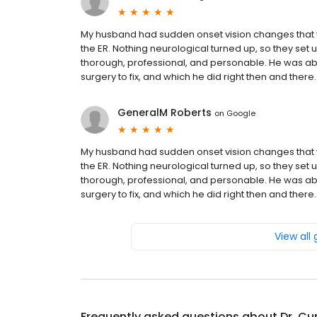
My husband had sudden onset vision changes that w
the ER. Nothing neurological turned up, so they set
thorough, professional, and personable. He was ab
surgery to fix, and which he did right then and ther
GeneralM Roberts
on
Google
My husband had sudden onset vision changes that w
the ER. Nothing neurological turned up, so they set
thorough, professional, and personable. He was ab
surgery to fix, and which he did right then and ther
View all
Frequently asked questions about
Dr. Cur