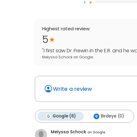
1
Highest rated review
5
"
I first saw Dr. Frewin in the E.R. and he
Melyssa Schock
on
Google
Write a review
Google (6)
Birdeye (0)
Melyssa Schock
on
Google