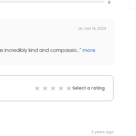
0
on
Jan 14, 2024
 was incredibly kind and compassio...
"
more
Select a rating
2 years ago