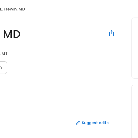
 L. Frewin, MD
n, MD
s, MT
n
Suggest edits