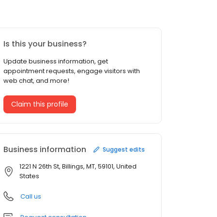
Is this your business?
Update business information, get
appointment requests, engage visitors with
web chat, and more!
Claim this profile
Business information
Suggest edits
1221 N 26th St, Billings, MT, 59101, United
States
Call us