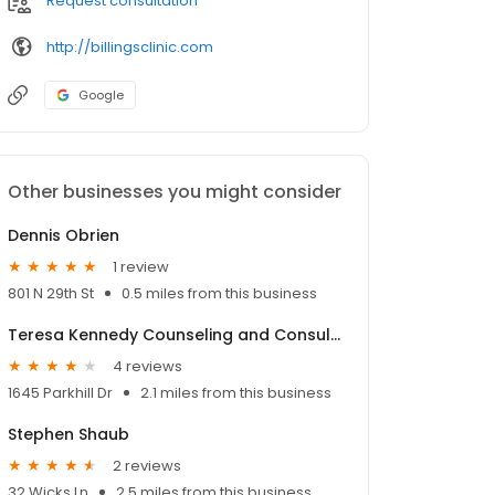
Request consultation
http://billingsclinic.com
Google
Other businesses you might consider
Dennis Obrien
1 review
801 N 29th St
0.5 miles from this business
Teresa Kennedy Counseling and Consulting
4 reviews
1645 Parkhill Dr
2.1 miles from this business
Stephen Shaub
2 reviews
32 Wicks Ln
2.5 miles from this business