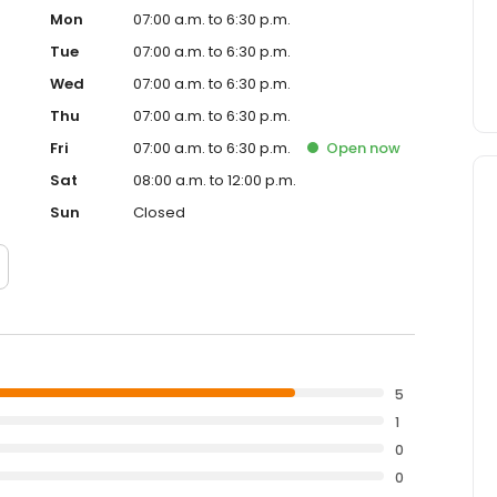
Mon
07:00 a.m. to 6:30 p.m.
Tue
07:00 a.m. to 6:30 p.m.
Wed
07:00 a.m. to 6:30 p.m.
Thu
07:00 a.m. to 6:30 p.m.
Fri
07:00 a.m. to 6:30 p.m.
Open
now
Sat
08:00 a.m. to 12:00 p.m.
Sun
Closed
5
1
0
0