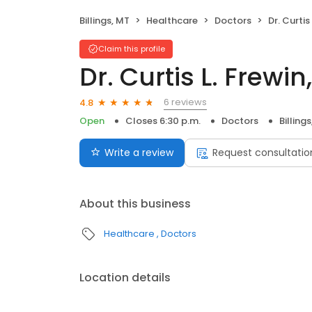
Billings, MT
Healthcare
Doctors
Dr. Curtis
Claim this profile
Dr. Curtis L. Frewi
6 reviews
4.8
Open
Closes 6:30 p.m.
Doctors
Billing
Write a review
Request consultatio
About this business
Healthcare
Doctors
Location details