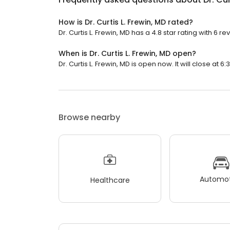
How is Dr. Curtis L. Frewin, MD rated?
Dr. Curtis L. Frewin, MD has a 4.8 star rating with 6 re
When is Dr. Curtis L. Frewin, MD open?
Dr. Curtis L. Frewin, MD is open now. It will close at 6:
Browse nearby
Automot
Healthcare