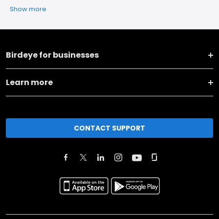
Show more
Birdeye for businesses
Learn more
CONTACT SUPPORT