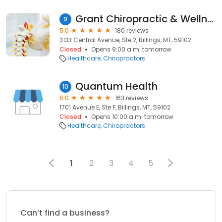
Grant Chiropractic & Wellness Center
9
5.0
180 reviews
3133 Central Avenue, Ste 2, Billings, MT, 59102
Closed
Opens 9:00 a.m. tomorrow
Healthcare
Chiropractors
Quantum Health
10
5.0
163 reviews
1701 Avenue E, Ste F, Billings, MT, 59102
Closed
Opens 10:00 a.m. tomorrow
Healthcare
Chiropractors
1
2
3
4
5
Can’t find a business?