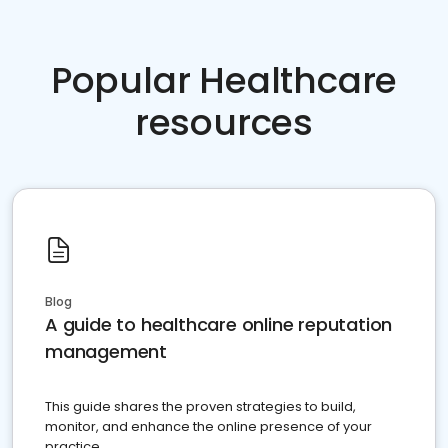
Popular Healthcare
resources
Blog
A guide to healthcare online reputation
management
This guide shares the proven strategies to build,
monitor, and enhance the online presence of your
practice