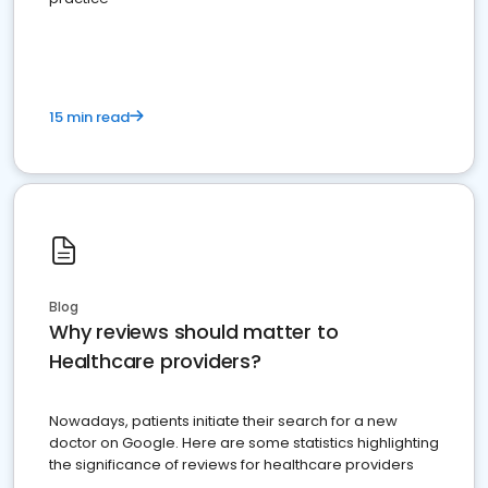
15 min read
Blog
Why reviews should matter to
Healthcare providers?
Nowadays, patients initiate their search for a new
doctor on Google. Here are some statistics highlighting
the significance of reviews for healthcare providers