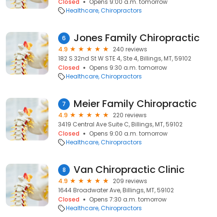
Closed
Opens 9:00 a.m. tomorrow
Healthcare
Chiropractors
Jones Family Chiropractic
6
4.9
240 reviews
182 S 32nd St W STE 4, Ste 4, Billings, MT, 59102
Closed
Opens 9:30 a.m. tomorrow
Healthcare
Chiropractors
Meier Family Chiropractic
7
4.9
220 reviews
3419 Central Ave Suite C, Billings, MT, 59102
Closed
Opens 9:00 a.m. tomorrow
Healthcare
Chiropractors
Van Chiropractic Clinic
8
4.9
209 reviews
1644 Broadwater Ave, Billings, MT, 59102
Closed
Opens 7:30 a.m. tomorrow
Healthcare
Chiropractors