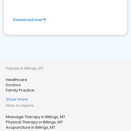
Download now
Popular in Billings, MT
Healthcare
Doctors
Family Practice
Show more
More to explore
Massage Therapy in Billings, MT
Physical Therapy in Billings, MT
Acupuncture in Billings, MT