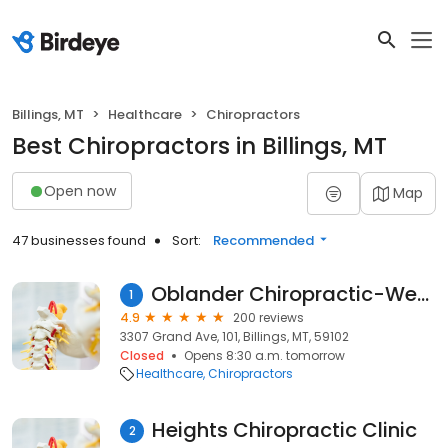
Billings, MT
Healthcare
Chiropractors
Best Chiropractors in Billings, MT
Open now
Map
47 businesses found
Sort:
Recommended
Oblander Chiropractic-West Clinic
1
4.9
200 reviews
3307 Grand Ave, 101, Billings, MT, 59102
Closed
Opens 8:30 a.m. tomorrow
Healthcare
Chiropractors
Heights Chiropractic Clinic
2