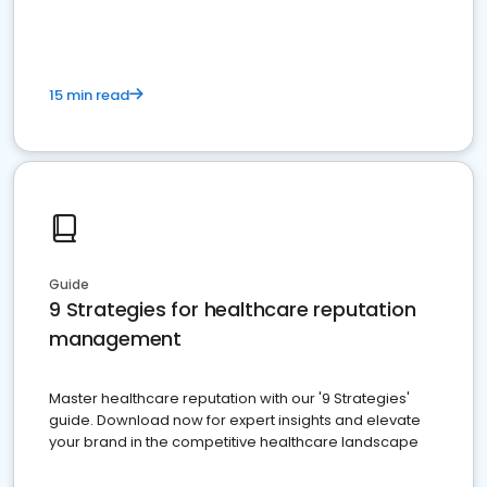
15 min read
Guide
9 Strategies for healthcare reputation
management
Master healthcare reputation with our '9 Strategies'
guide. Download now for expert insights and elevate
your brand in the competitive healthcare landscape