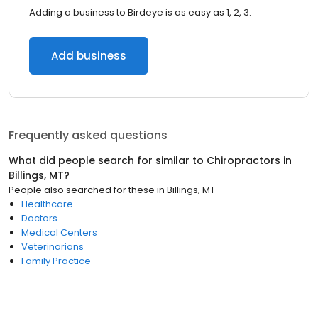
Adding a business to Birdeye is as easy as 1, 2, 3.
Add business
Frequently asked questions
What did people search for similar to
Chiropractors
in
Billings, MT
?
People also searched for these
in
Billings, MT
Healthcare
Doctors
Medical Centers
Veterinarians
Family Practice