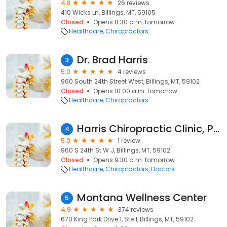
4.8
26 reviews
410 Wicks Ln, Billings, MT, 59105
Closed
Opens 8:30 a.m. tomorrow
Healthcare
Chiropractors
Dr. Brad Harris
3
5.0
4 reviews
960 South 24th Street West, Billings, MT, 59102
Closed
Opens 10:00 a.m. tomorrow
Healthcare
Chiropractors
Harris Chiropractic Clinic, PC
4
5.0
1 review
960 S 24th St W J, Billings, MT, 59102
Closed
Opens 9:30 a.m. tomorrow
Healthcare
Chiropractors
Doctors
Montana Wellness Center
5
4.9
374 reviews
670 King Park Drive 1, Ste 1, Billings, MT, 59102