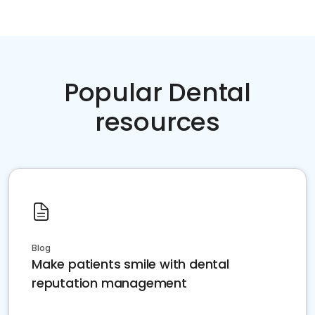
Popular Dental
resources
Blog
Make patients smile with dental
reputation management