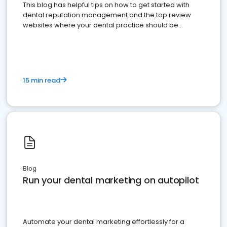
This blog has helpful tips on how to get started with
dental reputation management and the top review
websites where your dental practice should be
present
15 min read
Blog
Run your dental marketing on autopilot
Automate your dental marketing effortlessly for a