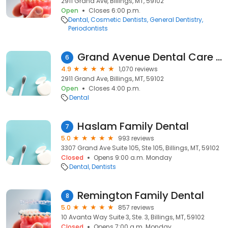
2911 Grand Ave, Billings, MT, 59102
Open
Closes 6:00 p.m.
Dental
Cosmetic Dentists
General Dentistry
Periodontists
Grand Avenue Dental Care - Billings
6
4.9
1,070 reviews
2911 Grand Ave, Billings, MT, 59102
Open
Closes 4:00 p.m.
Dental
Haslam Family Dental
7
5.0
993 reviews
3307 Grand Ave Suite 105, Ste 105, Billings, MT, 59102
Closed
Opens 9:00 a.m. Monday
Dental
Dentists
Remington Family Dental
8
5.0
857 reviews
10 Avanta Way Suite 3, Ste. 3, Billings, MT, 59102
Closed
Opens 7:00 a.m. Monday