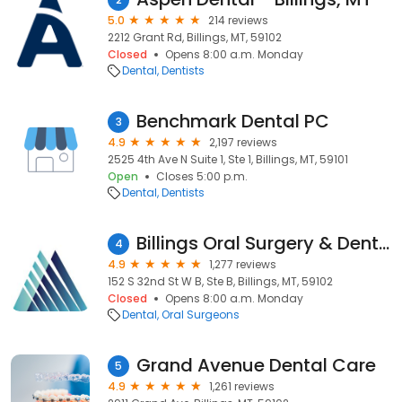
5.0
214 reviews
2212 Grant Rd, Billings, MT, 59102
Closed
Opens 8:00 a.m. Monday
Dental
Dentists
Benchmark Dental PC
3
4.9
2,197 reviews
2525 4th Ave N Suite 1, Ste 1, Billings, MT, 59101
Open
Closes 5:00 p.m.
Dental
Dentists
Billings Oral Surgery & Dental Implant Center
4
4.9
1,277 reviews
152 S 32nd St W B, Ste B, Billings, MT, 59102
Closed
Opens 8:00 a.m. Monday
Dental
Oral Surgeons
Grand Avenue Dental Care
5
4.9
1,261 reviews