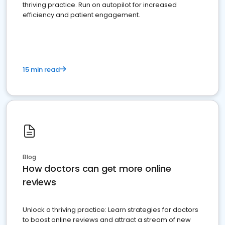
thriving practice. Run on autopilot for increased
efficiency and patient engagement.
15 min read
Blog
How doctors can get more online
reviews
Unlock a thriving practice: Learn strategies for doctors
to boost online reviews and attract a stream of new