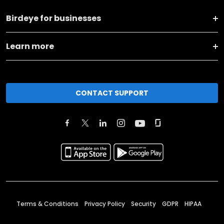
Birdeye for businesses
Learn more
CONTACT SUPPORT
Terms & Conditions
Privacy Policy
Security
GDPR
HIPAA