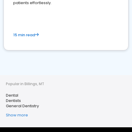
patients effortlessly.
15 min read
Popular in Billings, MT
Dental
Dentists
General Dentistry
Show more