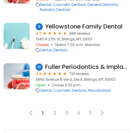
Dental
Cosmetic Dentists
General Dentistry
Pediatric Dentists
Yellowstone Family Dental
9
4.7
838 reviews
1045 N 27th St, Billings, MT, 59101
Closed
Opens 7:00 a.m. Monday
Dental
Dentists
Fuller Periodontics & Implant Dentistry
10
4.9
791 reviews
3860 Avenue B ste a, Ste A, Billings, MT, 59102
Open
Closes 3:30 p.m.
Dental
Cosmetic Dentists
Periodontists
1
2
3
4
5