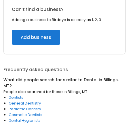
Can’t find a business?
Adding a business to Birdeye is as easy as 1, 2, 3.
Add business
Frequently asked questions
What did people search for similar to
Dental
in
Billings,
MT
?
People also searched for these
in
Billings, MT
Dentists
General Dentistry
Pediatric Dentists
Cosmetic Dentists
Dental Hygienists