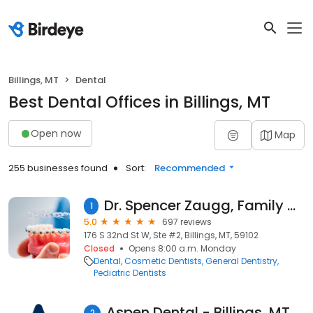
Billings, MT
Dental
Best Dental Offices in Billings, MT
Open now
Map
255 businesses found
Sort:
Recommended
Dr. Spencer Zaugg, Family & Implant Dentistry
1
5.0
697 reviews
176 S 32nd St W, Ste #2, Billings, MT, 59102
Closed
Opens 8:00 a.m. Monday
Dental
Cosmetic Dentists
General Dentistry
Pediatric Dentists
Aspen Dental - Billings, MT
2