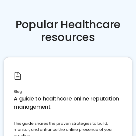
Popular Healthcare
resources
Blog
A guide to healthcare online reputation
management
This guide shares the proven strategies to build,
monitor, and enhance the online presence of your
practice