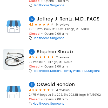
Closed
Opens 10:00 a.m.
Healthcare
Surgeons
Jeffrey J. Rentz, M.D., FACS
6
4.3
6 reviews
2900 12th Ave N #355w, Billings, MT, 59101
Closed
Opens 9:00 a.m.
Healthcare
Surgeons
Stephen Shaub
7
4.5
2 reviews
32 Wicks Ln, Billings, MT, 59105
Closed
Opens 9:00 a.m.
Healthcare
Doctors
Family Practice
Surgeons
Oswald Rondon
8
4.0
4 reviews
2475 Village Ln Ste 202, Ste 202, Billings, MT, 59102
Closed
Opens 9:00 a.m.
Healthcare
Surgeons