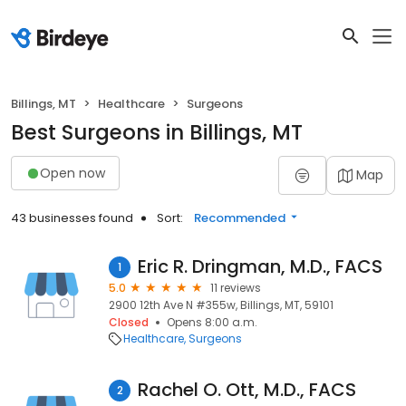
Billings, MT
Healthcare
Surgeons
Best Surgeons in Billings, MT
Open now
Map
43 businesses found
Sort:
Recommended
Eric R. Dringman, M.D., FACS
1
5.0
11 reviews
2900 12th Ave N #355w, Billings, MT, 59101
Closed
Opens 8:00 a.m.
Healthcare
Surgeons
Rachel O. Ott, M.D., FACS
2