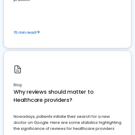
15 min read
Blog
Why reviews should matter to
Healthcare providers?
Nowadays, patients initiate their search for a new
doctor on Google. Here are some statistics highlighting
the significance of reviews for healthcare providers