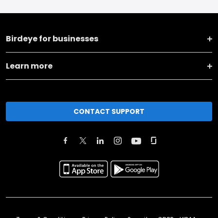
Birdeye for businesses
Learn more
CONTACT SUPPORT