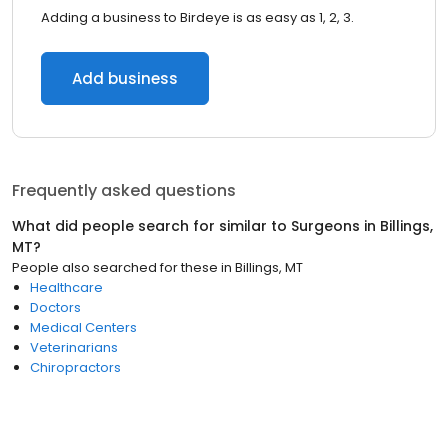
Adding a business to Birdeye is as easy as 1, 2, 3.
Add business
Frequently asked questions
What did people search for similar to
Surgeons
in
Billings,
MT
?
People also searched for these
in
Billings, MT
Healthcare
Doctors
Medical Centers
Veterinarians
Chiropractors