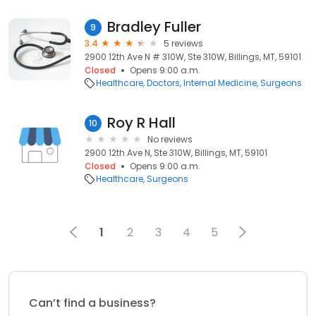
Bradley Fuller
9
3.4
5 reviews
2900 12th Ave N # 310W, Ste 310W, Billings, MT, 59101
Closed
Opens 9:00 a.m.
Healthcare
Doctors
Internal Medicine
Surgeons
Roy R Hall
10
No reviews
2900 12th Ave N, Ste 310W, Billings, MT, 59101
Closed
Opens 9:00 a.m.
Healthcare
Surgeons
1
2
3
4
5
Can’t find a business?