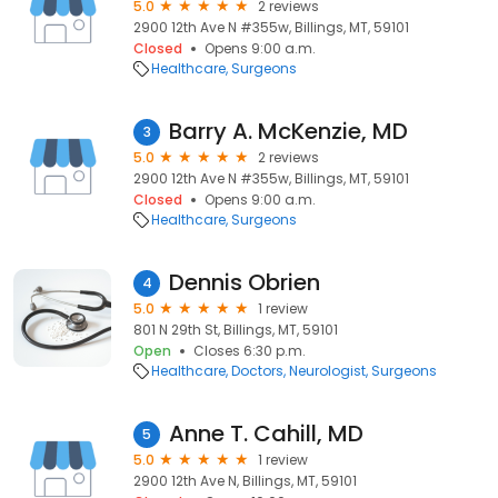
5.0
2 reviews
2900 12th Ave N #355w, Billings, MT, 59101
Closed
Opens 9:00 a.m.
Healthcare
Surgeons
Barry A. McKenzie, MD
3
5.0
2 reviews
2900 12th Ave N #355w, Billings, MT, 59101
Closed
Opens 9:00 a.m.
Healthcare
Surgeons
Dennis Obrien
4
5.0
1 review
801 N 29th St, Billings, MT, 59101
Open
Closes 6:30 p.m.
Healthcare
Doctors
Neurologist
Surgeons
Anne T. Cahill, MD
5
5.0
1 review
2900 12th Ave N, Billings, MT, 59101