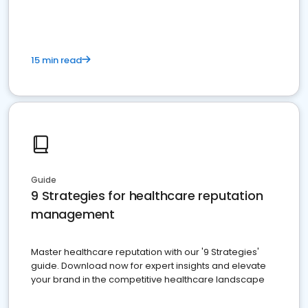
15 min read
Guide
9 Strategies for healthcare reputation
management
Master healthcare reputation with our '9 Strategies'
guide. Download now for expert insights and elevate
your brand in the competitive healthcare landscape