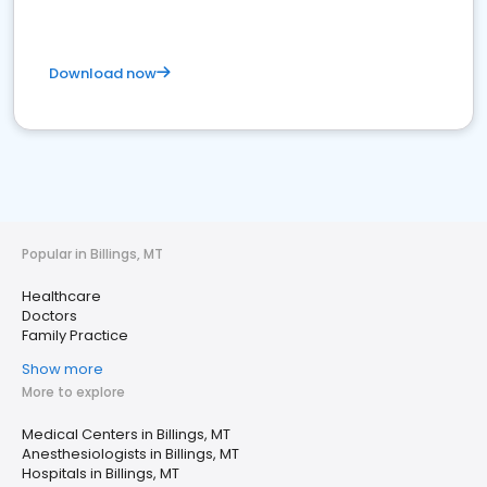
Download now
Popular in Billings, MT
Healthcare
Doctors
Family Practice
Show more
More to explore
Medical Centers in Billings, MT
Anesthesiologists in Billings, MT
Hospitals in Billings, MT