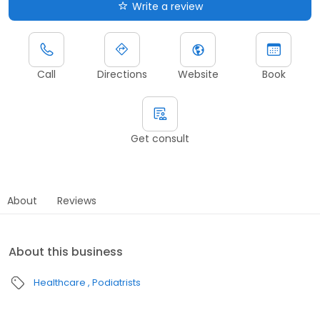
Write a review
Call
Directions
Website
Book
Get consult
About
Reviews
About this business
Healthcare
Podiatrists