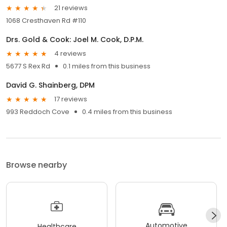
21 reviews
1068 Cresthaven Rd #110
Drs. Gold & Cook: Joel M. Cook, D.P.M.
4 reviews
5677 S Rex Rd
0.1 miles from this business
David G. Shainberg, DPM
17 reviews
993 Reddoch Cove
0.4 miles from this business
Browse nearby
Automotive
Healthcare