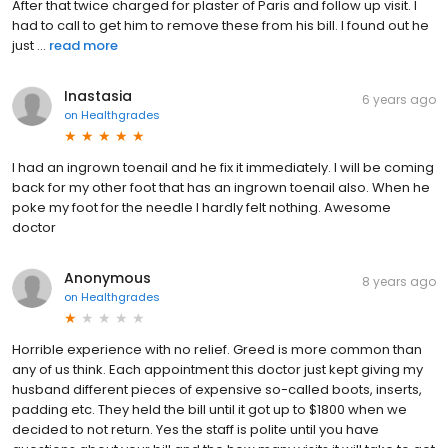
After that twice charged for plaster of Paris and follow up visit. I
had to call to get him to remove these from his bill. I found out he
just ...
read more
Inastasia
6 years ago
on
Healthgrades
I had an ingrown toenail and he fix it immediately. I will be coming
back for my other foot that has an ingrown toenail also. When he
poke my foot for the needle I hardly felt nothing. Awesome
doctor
Anonymous
8 years ago
on
Healthgrades
Horrible experience with no relief. Greed is more common than
any of us think. Each appointment this doctor just kept giving my
husband different pieces of expensive so-called boots, inserts,
padding etc. They held the bill until it got up to $1800 when we
decided to not return. Yes the staff is polite until you have