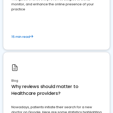
monitor, and enhance the online presence of your
practice
15 min read
Blog
Why reviews should matter to
Healthcare providers?
Nowadays, patients initiate their search for a new
doctor on Google. Here are some statistics highlighting