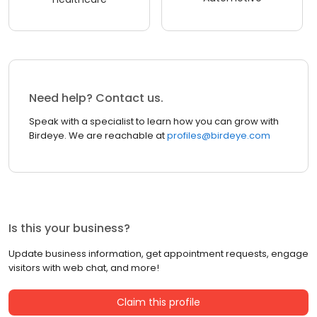
Need help? Contact us.
Speak with a specialist to learn how you can grow with
Birdeye. We are reachable at
profiles@birdeye.com
Is this your business?
Update business information, get appointment requests, engage
visitors with web chat, and more!
Claim this profile