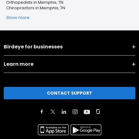
Orthopedists in Memphis, TN
Chiropractors in Memphis, TN
Show more
Birdeye for businesses
Learn more
CONTACT SUPPORT