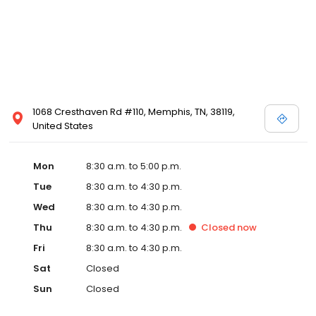
1068 Cresthaven Rd #110, Memphis, TN, 38119,
United States
Mon
8:30 a.m. to 5:00 p.m.
Tue
8:30 a.m. to 4:30 p.m.
Wed
8:30 a.m. to 4:30 p.m.
Thu
8:30 a.m. to 4:30 p.m.
Closed
now
Fri
8:30 a.m. to 4:30 p.m.
Sat
Closed
Sun
Closed