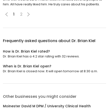
him. All have really liked him. He truly cares about his patients.
1
2
Frequently asked questions about
Dr. Brian Kiel
How is Dr. Brian Kiel rated?
Dr. Brian Kiel has a 4.2 star rating with 32 reviews.
When is Dr. Brian Kiel open?
Dr. Brian Kiel is closed now. It will open tomorrow at 8:30 a.m.
Other businesses you might consider
Moinester David M DPM / University Clinical Health