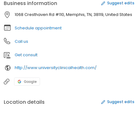
Business information
Suggest edits
1068 Cresthaven Rd #110, Memphis, TN, 38119, United States
Schedule appointment
Call us
Get consult
http://www.universityclinicalhealth.com/
Google
Location details
Suggest edits