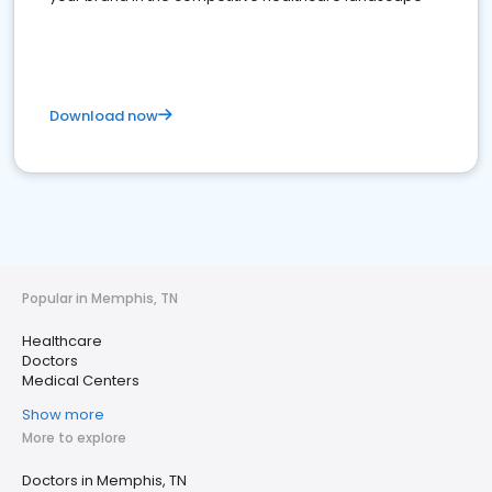
Download now
Popular in Memphis, TN
Healthcare
Doctors
Medical Centers
Show more
More to explore
Doctors in Memphis, TN