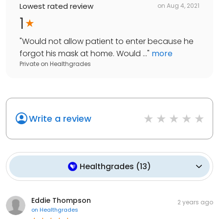
Lowest rated review
on
Aug 4, 2021
1
"
Would not allow patient to enter because he
forgot his mask at home. Would ...
"
more
Private
on
Healthgrades
Write a review
Healthgrades
(
13
)
Eddie Thompson
2 years ago
on
Healthgrades