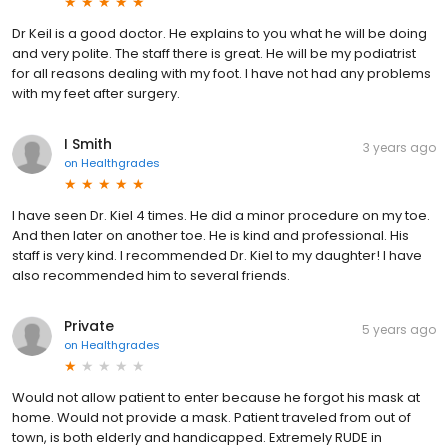
Dr Keil is a good doctor. He explains to you what he will be doing
and very polite. The staff there is great. He will be my podiatrist
for all reasons dealing with my foot. I have not had any problems
with my feet after surgery.
I Smith
3 years ago
on
Healthgrades
I have seen Dr. Kiel 4 times. He did a minor procedure on my toe.
And then later on another toe. He is kind and professional. His
staff is very kind. I recommended Dr. Kiel to my daughter! I have
also recommended him to several friends.
Private
5 years ago
on
Healthgrades
Would not allow patient to enter because he forgot his mask at
home. Would not provide a mask. Patient traveled from out of
town, is both elderly and handicapped. Extremely RUDE in