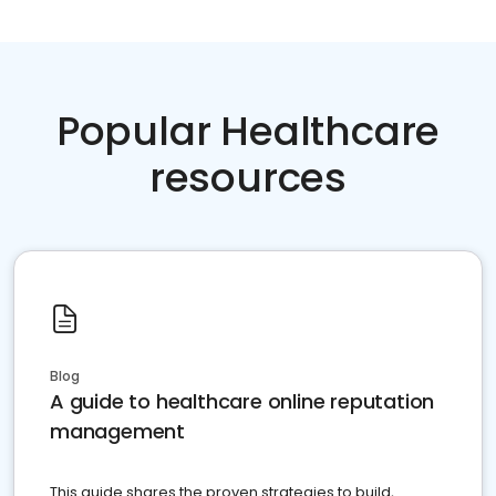
Popular Healthcare
resources
Blog
A guide to healthcare online reputation
management
This guide shares the proven strategies to build,