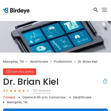
Memphis, TN
Healthcare
Podiatrists
Dr. Brian Kiel
Claim this profile
Dr. Brian Kiel
32 reviews
4.2
Closed
Opens 8:30 a.m. tomorrow
Healthcare
Memphis, TN