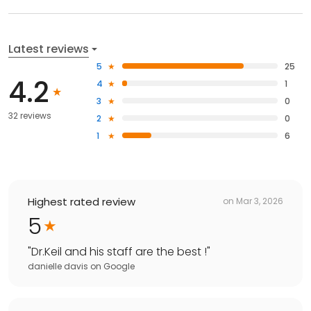
Latest reviews
5
25
4.2
4
1
3
0
32 reviews
2
0
1
6
Highest rated review
on
Mar 3, 2026
5
"
Dr.Keil and his staff are the best !
"
danielle davis
on
Google