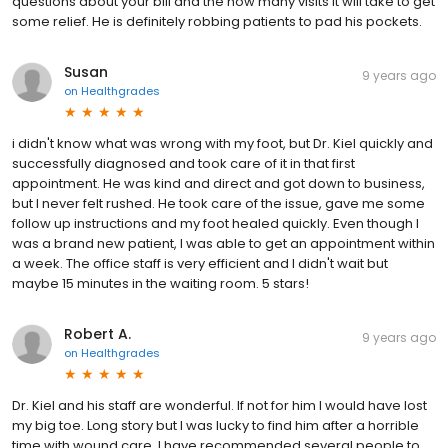
questions about your bill and the how many visits it will take to get
some relief. He is definitely robbing patients to pad his pockets.
Susan
9 years ago
on
Healthgrades
i didn't know what was wrong with my foot, but Dr. Kiel quickly and
successfully diagnosed and took care of it in that first
appointment. He was kind and direct and got down to business,
but I never felt rushed. He took care of the issue, gave me some
follow up instructions and my foot healed quickly. Even though I
was a brand new patient, I was able to get an appointment within
a week. The office staff is very efficient and I didn't wait but
maybe 15 minutes in the waiting room. 5 stars!
Robert A.
9 years ago
on
Healthgrades
Dr. Kiel and his staff are wonderful. If not for him I would have lost
my big toe. Long story but I was lucky to find him after a horrible
time with wound care. I have recommended several people to