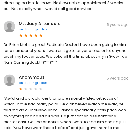
directing patient to leave. Next available appointment 3 weeks
out. Not exactly what I would call good service!
Ms. Judy A. Landers
5 years ago
on
Healthgrades
Dr. Brian Kiel is a great Padiatric Doctor I have been going to him
for a number of years. I wouldn't go to anyone else or let anyone
touch my feet or toes. We Joke all the time about my In Grow Toe
Nails Coming Back!!!??????
Anonymous
5 years ago
on
Healthgrades
`Awful and a crook, went for professionally fitted orthotics of
which I have had many pairs. He didn't even watch me walk, he
told me an all inclusive price, I asked specifically if this price was
everything and he said it was. He just sent an assistant for a
plaster cast. Got the orthotics when I went to see him and he just
said "you have worn these before" and just gave them to me.