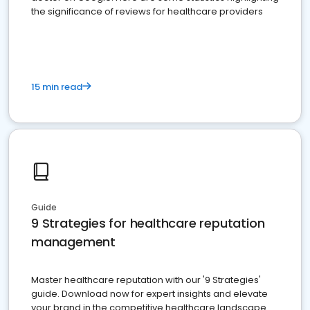
the significance of reviews for healthcare providers
15 min read
Guide
9 Strategies for healthcare reputation
management
Master healthcare reputation with our '9 Strategies'
guide. Download now for expert insights and elevate
your brand in the competitive healthcare landscape