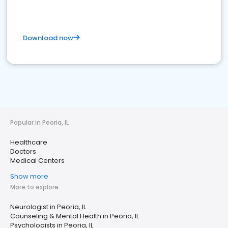
Download now
Popular in Peoria, IL
Healthcare
Doctors
Medical Centers
Show more
More to explore
Neurologist in Peoria, IL
Counseling & Mental Health in Peoria, IL
Psychologists in Peoria, IL