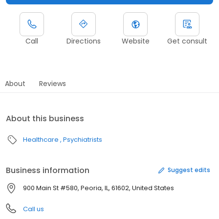
Call
Directions
Website
Get consult
About
Reviews
About this business
Healthcare
Psychiatrists
Business information
Suggest edits
900 Main St #580, Peoria, IL, 61602, United States
Call us