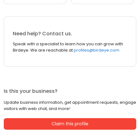
Need help? Contact us.
Speak with a specialist to learn how you can grow with
Birdeye. We are reachable at
profiles@birdeye.com
Is this your business?
Update business information, get appointment requests, engage
visitors with web chat, and more!
Claim this profile