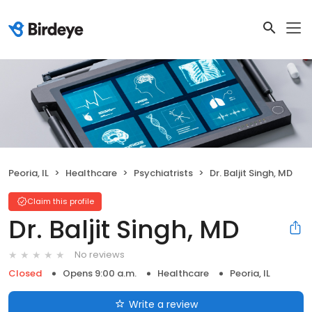
Peoria, IL
Healthcare
Psychiatrists
Dr. Baljit Singh, MD
Claim this profile
Dr. Baljit Singh, MD
No reviews
Closed
Opens 9:00 a.m.
Healthcare
Peoria, IL
Write a review