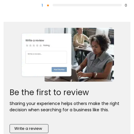
1
0
Be the first to review
Sharing your experience helps others make the right
decision when searching for a business like this.
Write a review