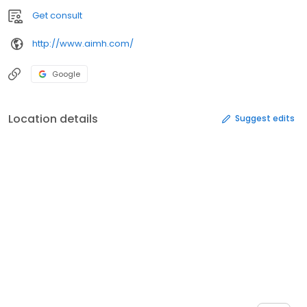
Get consult
http://www.aimh.com/
Google
Location details
Suggest edits