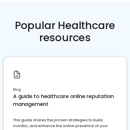
Popular Healthcare
resources
Blog
A guide to healthcare online reputation
management
This guide shares the proven strategies to build,
monitor, and enhance the online presence of your