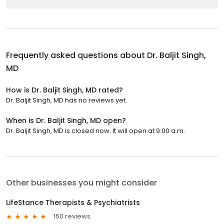
Frequently asked questions about
Dr. Baljit Singh,
MD
How is Dr. Baljit Singh, MD rated?
Dr. Baljit Singh, MD has no reviews yet.
When is Dr. Baljit Singh, MD open?
Dr. Baljit Singh, MD is closed now. It will open at 9:00 a.m.
Other businesses you might consider
LifeStance Therapists & Psychiatrists
150 reviews