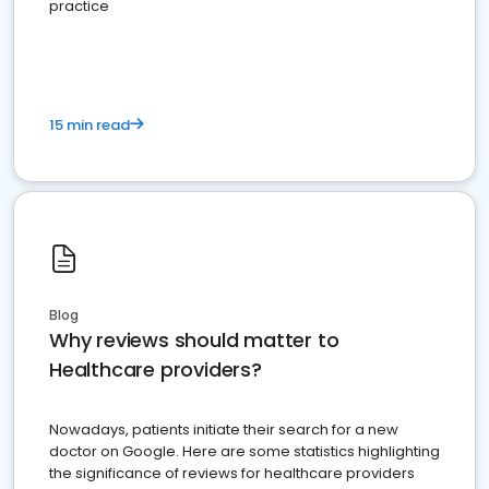
practice
15 min read
Blog
Why reviews should matter to
Healthcare providers?
Nowadays, patients initiate their search for a new
doctor on Google. Here are some statistics highlighting
the significance of reviews for healthcare providers