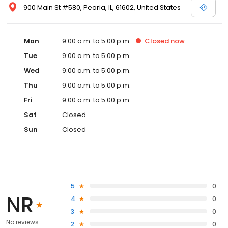
900 Main St #580, Peoria, IL, 61602, United States
Mon
9:00 a.m. to 5:00 p.m.
Closed
now
Tue
9:00 a.m. to 5:00 p.m.
Wed
9:00 a.m. to 5:00 p.m.
Thu
9:00 a.m. to 5:00 p.m.
Fri
9:00 a.m. to 5:00 p.m.
Sat
Closed
Sun
Closed
5
0
NR
4
0
3
0
No reviews
2
0