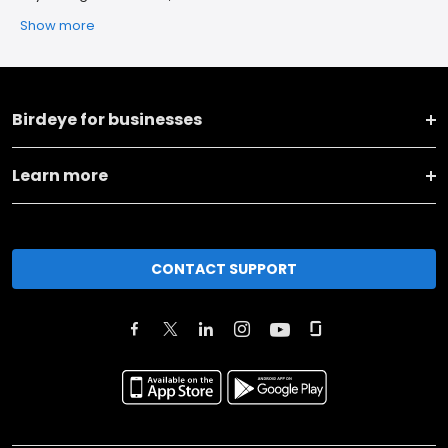
Show more
Birdeye for businesses
Learn more
CONTACT SUPPORT