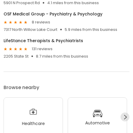
5901 N Prospect Rd
4.1 miles from this business
OSF Medical Group - Psychiatry & Psychology
8 reviews
7317 North Willow Lake Court
5.9 miles from this business
LifeStance Therapists & Psychiatrists
131 reviews
2205 State St
8.7 miles from this business
Browse nearby
Automotive
Healthcare