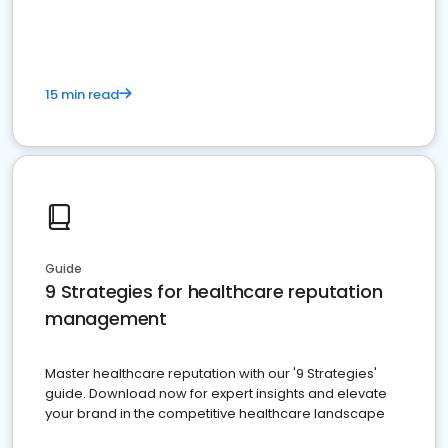
15 min read
Guide
9 Strategies for healthcare reputation
management
Master healthcare reputation with our '9 Strategies'
guide. Download now for expert insights and elevate
your brand in the competitive healthcare landscape