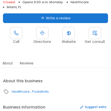
Closed
Opens 9:00 a.m. Monday
Healthcare
Miami, FL
Write a review
Call
Directions
Website
Get consult
About
Reviews
About this business
Healthcare
Podiatrists
Business information
Suggest edits