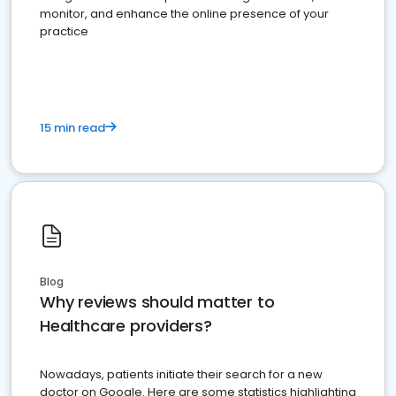
monitor, and enhance the online presence of your
practice
15 min read
Blog
Why reviews should matter to
Healthcare providers?
Nowadays, patients initiate their search for a new
doctor on Google. Here are some statistics highlighting