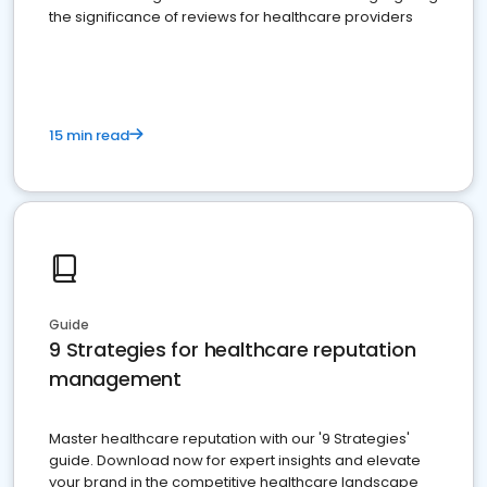
the significance of reviews for healthcare providers
15 min read
Guide
9 Strategies for healthcare reputation
management
Master healthcare reputation with our '9 Strategies'
guide. Download now for expert insights and elevate
your brand in the competitive healthcare landscape