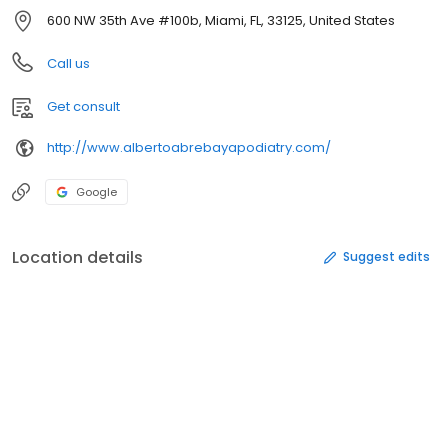
600 NW 35th Ave #100b, Miami, FL, 33125, United States
Call us
Get consult
http://www.albertoabrebayapodiatry.com/
Google
Location details
Suggest edits