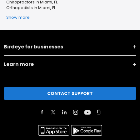
Chiropractors in Miami, FL
Orthopedists in Miami, FL
Show more
Birdeye for businesses
Learn more
CONTACT SUPPORT