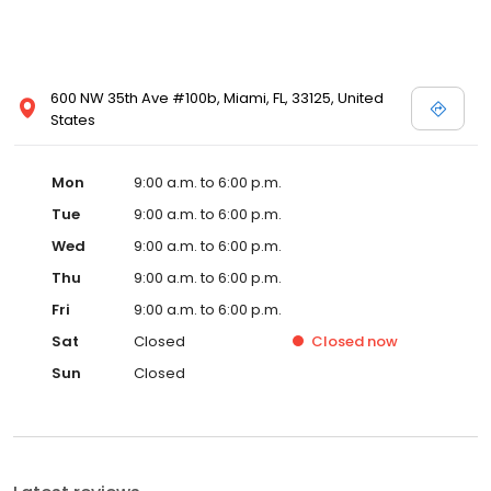
600 NW 35th Ave #100b, Miami, FL, 33125, United
States
Mon
9:00 a.m. to 6:00 p.m.
Tue
9:00 a.m. to 6:00 p.m.
Wed
9:00 a.m. to 6:00 p.m.
Thu
9:00 a.m. to 6:00 p.m.
Fri
9:00 a.m. to 6:00 p.m.
Sat
Closed
Closed
now
Sun
Closed