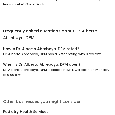
feeling relief..Great Doctor
Frequently asked questions about
Dr. Alberto
Abrebaya, DPM
How is Dr. Alberto Abrebaya, DPM rated?
Dr. Alberto Abrebaya, DPM has a 5 star rating with 9 reviews.
When is Dr. Alberto Abrebaya, DPM open?
Dr. Alberto Abrebaya, DPM is closed now. It will open on Monday
at 9:00 a.m.
Other businesses you might consider
Podiatry Health Services