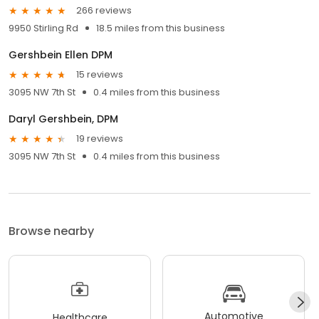
266 reviews
9950 Stirling Rd
18.5 miles from this business
Gershbein Ellen DPM
15 reviews
3095 NW 7th St
0.4 miles from this business
Daryl Gershbein, DPM
19 reviews
3095 NW 7th St
0.4 miles from this business
Browse nearby
Automotive
Healthcare