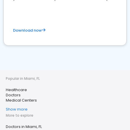
Download now
Popular in Miami, FL
Healthcare
Doctors
Medical Centers
Show more
More to explore
Doctors in Miami, FL