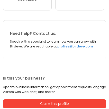
Need help? Contact us.
Speak with a specialist to learn how you can grow with
Birdeye. We are reachable at
profiles@birdeye.com
Is this your business?
Update business information, get appointment requests, engage
visitors with web chat, and more!
Claim this profile