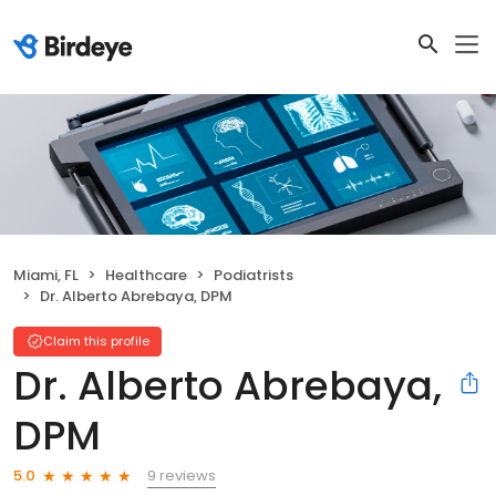
Miami, FL
Healthcare
Podiatrists
Dr. Alberto Abrebaya, DPM
Claim this profile
Dr. Alberto Abrebaya,
DPM
9 reviews
5.0