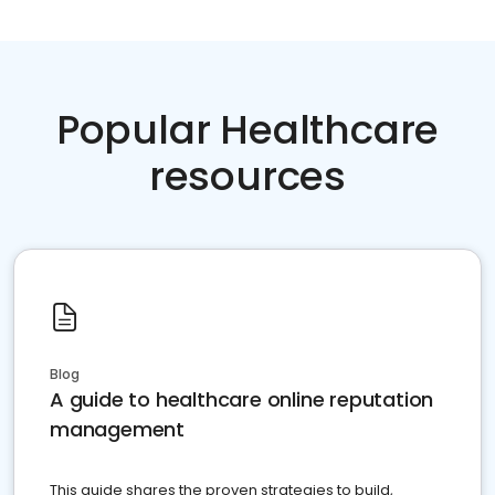
Popular Healthcare
resources
Blog
A guide to healthcare online reputation
management
This guide shares the proven strategies to build,