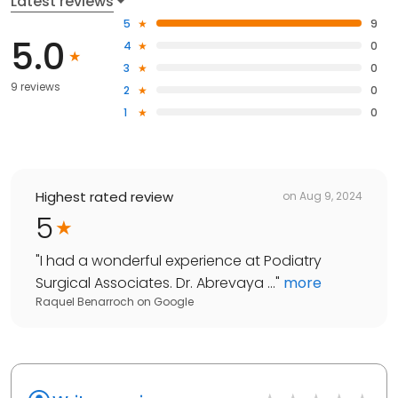
Latest reviews
5
9
5.0
4
0
3
0
9 reviews
2
0
1
0
Highest rated review
on
Aug 9, 2024
5
"
I had a wonderful experience at Podiatry
Surgical Associates. Dr. Abrevaya ...
"
more
Raquel Benarroch
on
Google