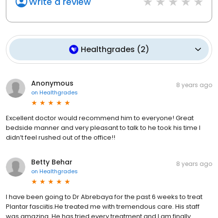
Write a review
Healthgrades
(
2
)
Anonymous
8 years ago
on
Healthgrades
Excellent doctor would recommend him to everyone! Great
bedside manner and very pleasant to talk to he took his time I
didn’t feel rushed out of the office!!
Betty Behar
8 years ago
on
Healthgrades
I have been going to Dr Abrebaya for the past 6 weeks to treat
Plantar fasciitis.He treated me with tremendous care. His staff
was amazing. He has tried every treatment and I am finally