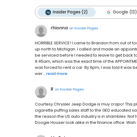
Insider Pages (2)
Google (13)
rhionna
on
Insider Pages
HORRIBLE SERVICE! I came to Brandon from out of tow
up north to Michigan. I called and made an appoint
be serviced before I needed to leave to get back to
9:45am, which was the exact time of the APPOINTME
was forced to rent a car. By 6pm, I was told it was 
wer...
read more
R
on
Insider Pages
Courtesy Chrysler Jeep Dodge is muy crapo! This pla
cigarette puffing sales staff to the GED educated sa
the reason the US auto industry is in shambles. Not 
Doogie Houser look alike in the finance office. Wis