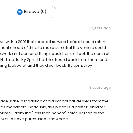
Birdeye (0)
3 years ago
n with a 2001 that needed service before I could return
ment ahead of time to make sure that the vehicle could
 work and personal things back home. I took the car in at
NT I made. By 2pm, I had not heard back from them and
being looked at and they'd call back. By 7pm, they
3 years ago
ce is the last bastion of old school car dealers from the
les managers. Seriously, this place is a poster-child for
for me - from the "less than honest" sales person to the
h I would have purchased elsewhere...