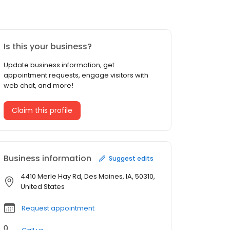
Is this your business?
Update business information, get
appointment requests, engage visitors with
web chat, and more!
Claim this profile
Business information
Suggest edits
4410 Merle Hay Rd, Des Moines, IA, 50310,
United States
Request appointment