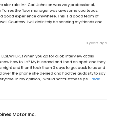
e star rate. Mr. Carl Johnson was very professional,
ny Torres the floor manager was awesome courteous,
ch a good experience anywhere. This is a good team of
ell Courtesy. I will definitely be sending my friends and
3 years ago
ELSEWHERE! When you go for a job interview at this
u know how to lie? My husband and I had an appt. and they
ernight and then it took them 3 days to get back to us and
and over the phone she denied and had the audasity to say
rytime. In my opinion, I would not trust these pe...
read
ines Motor Inc.