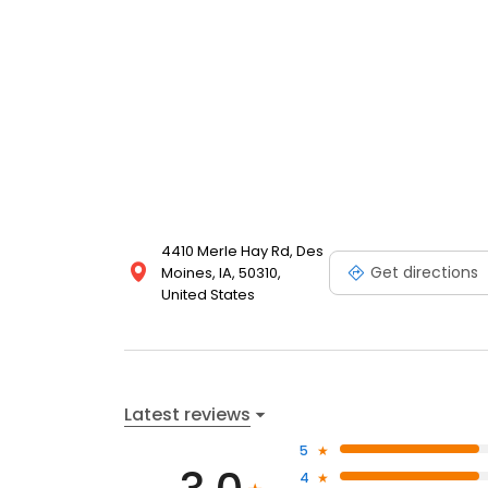
4410 Merle Hay Rd, Des
Get directions
Moines, IA, 50310,
United States
Latest reviews
5
4