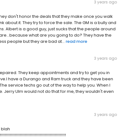
3 years ago
d they don't honor the deals that they make once you walk
nk about it. They try to force the sale. The GM is a bully and
s. Albert is a good guy, just sucks that the people around
t care...because what are you going to do? They have the
ess people but they are bad at...
read more
3 years ago
 repaired. They keep appointments and try to get you in
ative.I have a Durango and Ram truck and they have been
 The service techs go out of the way to help you. When I
 Jerry Ulm would not do that for me, they wouldn't even
3 years ago
h blah
!!!!!!!!!!!!!!!!!!!!!!!!!!!!!!!!!!!!!!!!!!!!!!!!!!!!