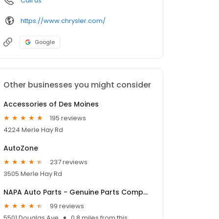
Call us
https://www.chrysler.com/
Google
Other businesses you might consider
Accessories of Des Moines
195 reviews
4224 Merle Hay Rd
AutoZone
237 reviews
3505 Merle Hay Rd
NAPA Auto Parts - Genuine Parts Company
99 reviews
5501 Douglas Ave
0.8 miles from this