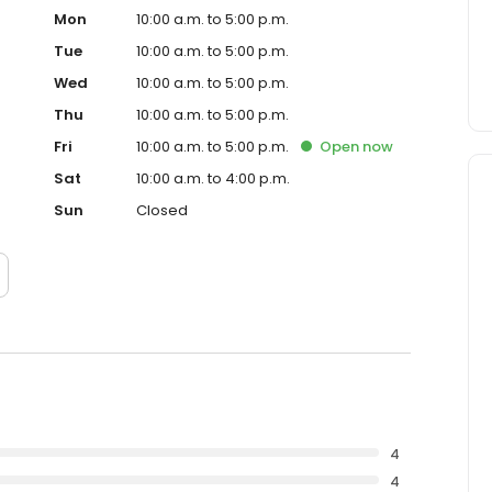
Mon
10:00 a.m. to 5:00 p.m.
Tue
10:00 a.m. to 5:00 p.m.
Wed
10:00 a.m. to 5:00 p.m.
Thu
10:00 a.m. to 5:00 p.m.
Fri
10:00 a.m. to 5:00 p.m.
Open
now
Sat
10:00 a.m. to 4:00 p.m.
Sun
Closed
4
4