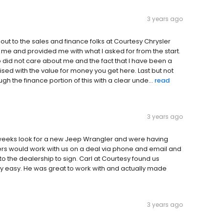
3 years ago
out to the sales and finance folks at Courtesy Chrysler
 me and provided me with what I asked for from the start.
 did not care about me and the fact that I have been a
ised with the value for money you get here. Last but not
gh the finance portion of this with a clear unde...
read
3 years ago
 weeks look for a new Jeep Wrangler and were having
ers would work with us on a deal via phone and email and
o the dealership to sign. Carl at Courtesy found us
 easy. He was great to work with and actually made
3 years ago