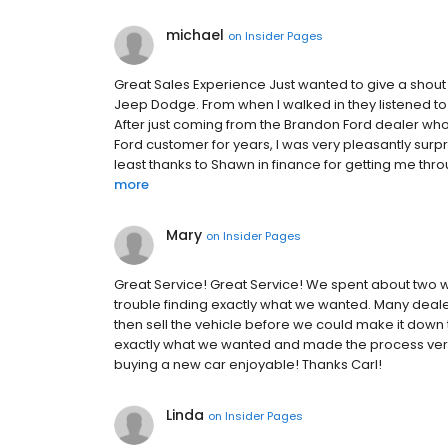
michael
on
Insider Pages
Great Sales Experience Just wanted to give a shout 
Jeep Dodge. From when I walked in they listened to
After just coming from the Brandon Ford dealer who
Ford customer for years, I was very pleasantly surpr
least thanks to Shawn in finance for getting me throu
more
Mary
on
Insider Pages
Great Service! Great Service! We spent about two
trouble finding exactly what we wanted. Many deal
then sell the vehicle before we could make it down t
exactly what we wanted and made the process very
buying a new car enjoyable! Thanks Carl!
Linda
on
Insider Pages