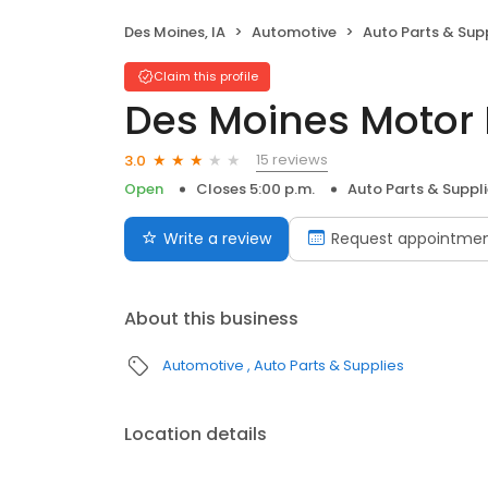
Des Moines, IA
Automotive
Auto Parts & Sup
Claim this profile
Des Moines Motor 
15 reviews
3.0
Open
Closes 5:00 p.m.
Auto Parts & Suppl
Write a review
Request appointme
About this business
Automotive
Auto Parts & Supplies
Location details