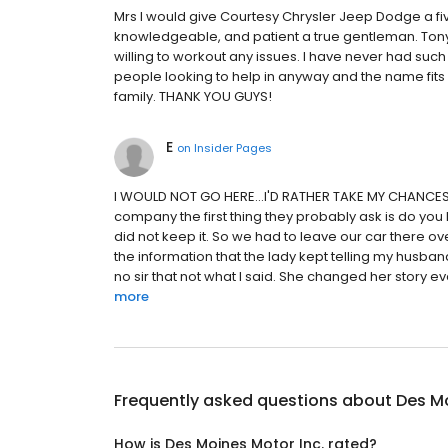
Mrs I would give Courtesy Chrysler Jeep Dodge a fiv
knowledgeable, and patient a true gentleman. To
willing to workout any issues. I have never had su
people looking to help in anyway and the name fits w
family. THANK YOU GUYS!
E
on
Insider Pages
I WOULD NOT GO HERE...I'D RATHER TAKE MY CHANCES 
company the first thing they probably ask is do yo
did not keep it. So we had to leave our car there ov
the information that the lady kept telling my husb
no sir that not what I said. She changed her story eve
more
Frequently asked questions about
Des Mo
How is Des Moines Motor Inc. rated?