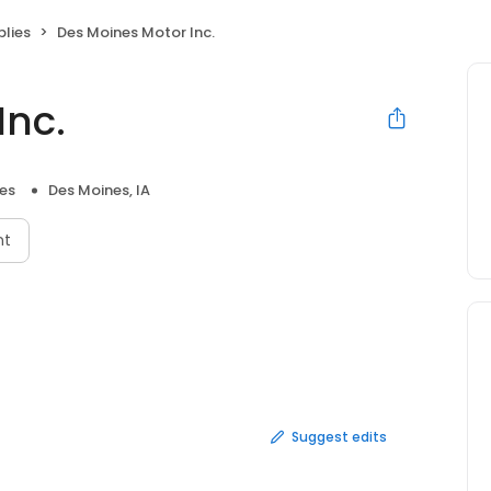
plies
Des Moines Motor Inc.
Inc.
ies
Des Moines, IA
nt
Suggest edits