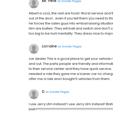
Mr. Pete
on
Insider Pages
Albert is cool, the rest are fools! Worst service an
out of the door...even if you tell them you need to thi
he forces the sales guys into embarrassing situation
him are bullies. They will bait and switch and don'
too big to be hurt mentality. They dress nice to impr
Lorraine
on
Insider Pages
car dealer This is a good place to get your vehicle
and out. The parts people are friendly and inform
to their service center and they have quick service.
needed a ride they gave me a loaner car no charge.
offer me a ride and I bought 5 vehicles from them.
D
on
Insider Pages
I use Jerry Ulm instead! I use Jerry Ulm instead! Bla
blah!!!!!!!!!!!!!!!!!!!!!!!!!!!!!!!!!!!!!!!!!!!!!!!!!!!!!!!!!!!!!!!!!!!!!!!!!!!!!