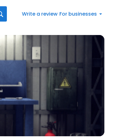
Write a review
For businesses