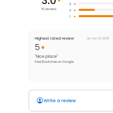
3.0
3
15 reviews
2
1
Highest rated review
on
Jun 13, 2018
5
"
Nice place
"
Fred Boutchee
on
Google
Write a review