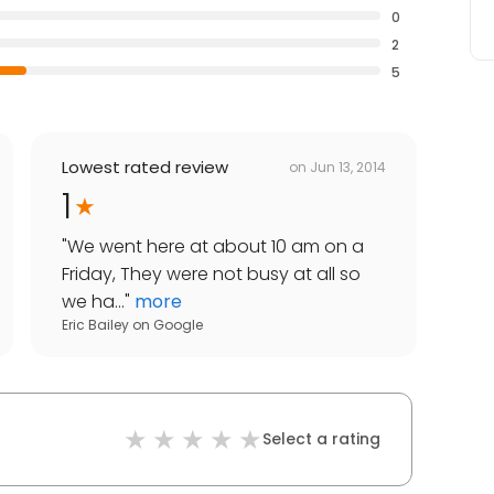
0
2
5
Lowest rated review
on
Jun 13, 2014
1
"
We went here at about 10 am on a
Friday, They were not busy at all so
we ha...
"
more
Eric Bailey
on
Google
Select a rating