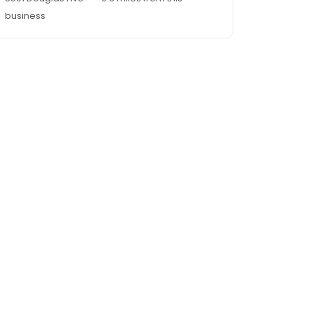
business