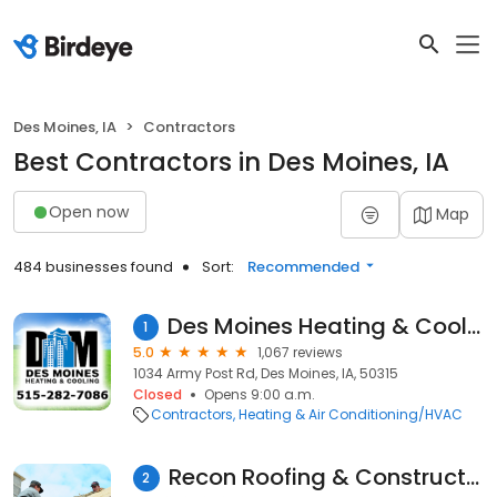
Des Moines, IA
Contractors
Best Contractors in Des Moines, IA
Open now
Map
484 businesses found
Sort:
Recommended
Des Moines Heating & Cooling,LLC
1
5.0
1,067 reviews
1034 Army Post Rd, Des Moines, IA, 50315
Closed
Opens 9:00 a.m.
Contractors
Heating & Air Conditioning/HVAC
Recon Roofing & Construction
2