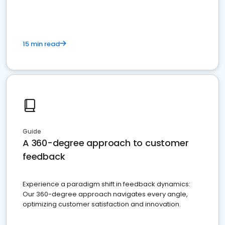
15 min read
Guide
A 360-degree approach to customer
feedback
Experience a paradigm shift in feedback dynamics:
Our 360-degree approach navigates every angle,
optimizing customer satisfaction and innovation.