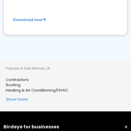
Download now
Popular in Des Moines, IA
Contractors
Roofing
Heating & Air Conditioning/HVAC
Show more
Birdeye for businesses