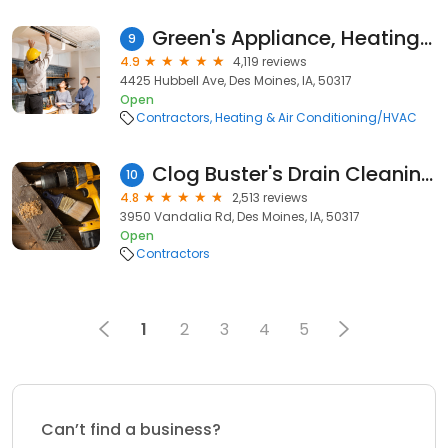
Green's Appliance, Heating & Cooling
9
4.9
4,119 reviews
4425 Hubbell Ave, Des Moines, IA, 50317
Open
Contractors
Heating & Air Conditioning/HVAC
Clog Buster's Drain Cleaning & Repair
10
4.8
2,513 reviews
3950 Vandalia Rd, Des Moines, IA, 50317
Open
Contractors
1
2
3
4
5
Can’t find a business?