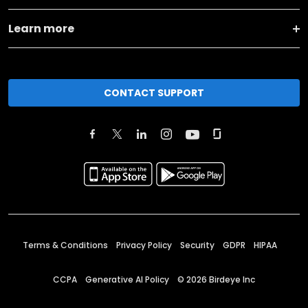
Learn more
CONTACT SUPPORT
Terms & Conditions
Privacy Policy
Security
GDPR
HIPAA
CCPA
Generative AI Policy
©
2026
Birdeye Inc