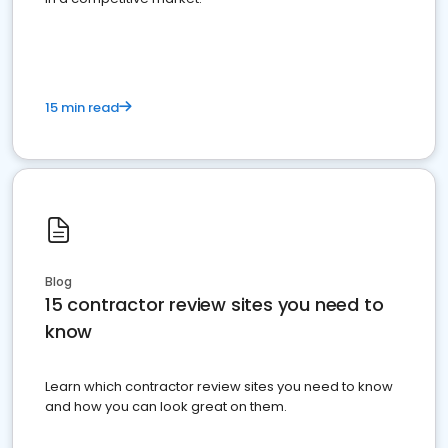
15 min read
Blog
15 contractor review sites you need to
know
Learn which contractor review sites you need to know
and how you can look great on them.