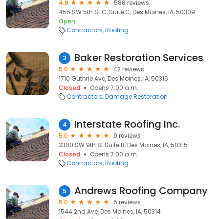
4.9
588 reviews
455 SW 5th St C, Suite C, Des Moines, IA, 50309
Open
Contractors
Roofing
Baker Restoration Services
3
5.0
42 reviews
1710 Guthrie Ave, Des Moines, IA, 50316
Closed
Opens 7:00 a.m.
Contractors
Damage Restoration
Interstate Roofing Inc.
4
5.0
9 reviews
3300 SW 9th St Suite 8, Des Moines, IA, 50315
Closed
Opens 7:00 a.m.
Contractors
Roofing
Andrews Roofing Company
5
5.0
5 reviews
1544 2nd Ave, Des Moines, IA, 50314