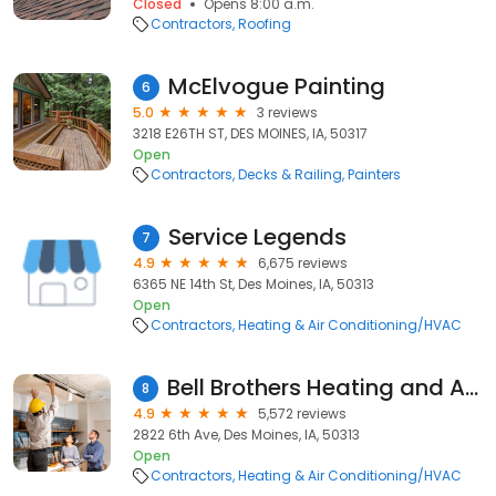
Closed
Opens 8:00 a.m.
Contractors
Roofing
McElvogue Painting
6
5.0
3 reviews
3218 E26TH ST, DES MOINES, IA, 50317
Open
Contractors
Decks & Railing
Painters
Service Legends
7
4.9
6,675 reviews
6365 NE 14th St, Des Moines, IA, 50313
Open
Contractors
Heating & Air Conditioning/HVAC
Bell Brothers Heating and Air Conditioning, Inc.
8
4.9
5,572 reviews
2822 6th Ave, Des Moines, IA, 50313
Open
Contractors
Heating & Air Conditioning/HVAC