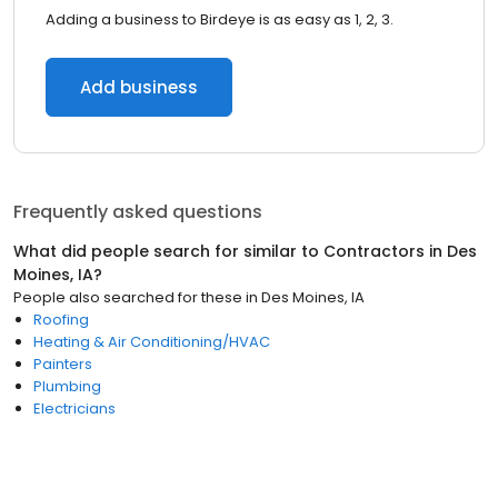
Adding a business to Birdeye is as easy as 1, 2, 3.
Add business
Frequently asked questions
What did people search for similar to
Contractors
in
Des
Moines, IA
?
People also searched for these
in
Des Moines, IA
Roofing
Heating & Air Conditioning/HVAC
Painters
Plumbing
Electricians