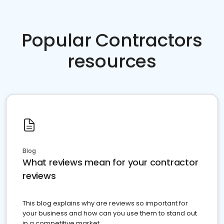
Popular Contractors
resources
Blog
What reviews mean for your contractor
reviews
This blog explains why are reviews so important for
your business and how can you use them to stand out
in a competitive market.