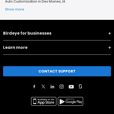
Auto Customization in Des Moines, IA
Show more
Birdeye for businesses
Learn more
CONTACT SUPPORT