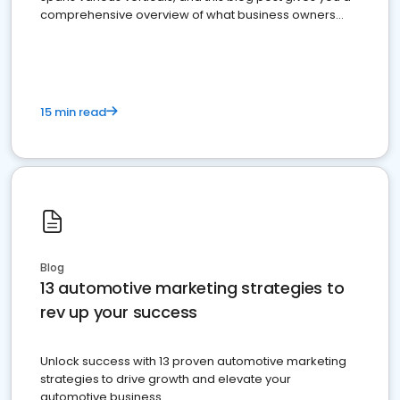
comprehensive overview of what business owners
must do.
15 min read
Blog
13 automotive marketing strategies to
rev up your success
Unlock success with 13 proven automotive marketing
strategies to drive growth and elevate your
automotive business