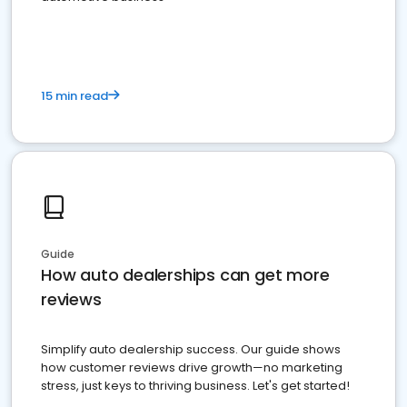
15 min read
Guide
How auto dealerships can get more
reviews
Simplify auto dealership success. Our guide shows
how customer reviews drive growth—no marketing
stress, just keys to thriving business. Let's get started!