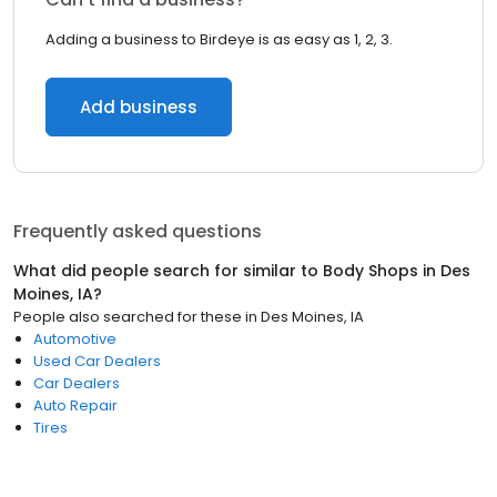
Adding a business to Birdeye is as easy as 1, 2, 3.
Add business
Frequently asked questions
What did people search for similar to
Body Shops
in
Des
Moines, IA
?
People also searched for these
in
Des Moines, IA
Automotive
Used Car Dealers
Car Dealers
Auto Repair
Tires