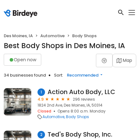
Des Moines, IA
Automotive
Body Shops
Best Body Shops in Des Moines, IA
Open now
Map
34 businesses found
Sort:
Recommended
Action Auto Body, LLC
1
4.9
296 reviews
1824 2nd Ave, Des Moines, IA, 50314
Closed
Opens 8:00 a.m. Monday
Automotive
Body Shops
Ted's Body Shop, Inc.
2