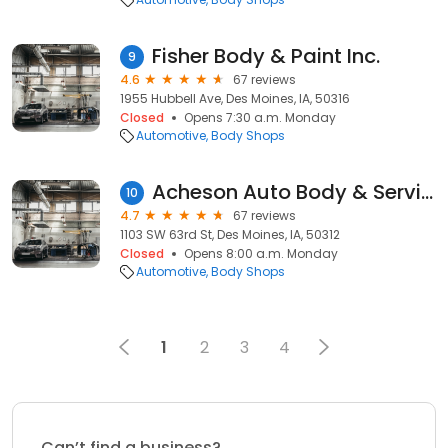
Fisher Body & Paint Inc.
9
4.6
67 reviews
1955 Hubbell Ave, Des Moines, IA, 50316
Closed
Opens 7:30 a.m. Monday
Automotive
Body Shops
Acheson Auto Body & Service Center
10
4.7
67 reviews
1103 SW 63rd St, Des Moines, IA, 50312
Closed
Opens 8:00 a.m. Monday
Automotive
Body Shops
1
2
3
4
Can’t find a business?