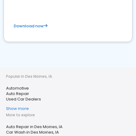
Download now
Popular in Des Moines, IA
Automotive
Auto Repair
Used Car Dealers
Show more
More to explore
Auto Repair in Des Moines, IA
Car Wash in Des Moines, IA