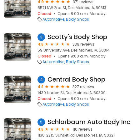
4.9
371 reviews
5571 NW 2nd St, Des Moines, IA, 50313
Closed
Opens 8:00 a.m. Monday
Automotive
Body Shops
Scotty's Body Shop
3
4.8
339 reviews
59 University Ave, Des Moines, IA, 50314
Closed
Opens 9:00 a.m. Monday
Automotive
Body Shops
Central Body Shop
4
4.8
327 reviews
1430 Linden St, Des Moines, IA, 50309
Closed
Opens 8:00 a.m. Monday
Automotive
Body Shops
Schlarbaum Auto Body Inc
5
4.8
110 reviews
1138, 2215 Sunset Rd, Des Moines, IA, 50321