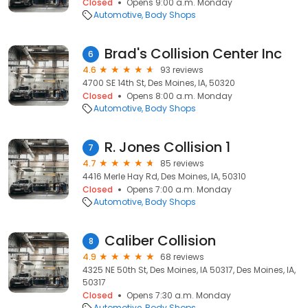
Closed
Opens 9:00 a.m. Monday
Automotive
Body Shops
Brad's Collision Center Inc
6
4.6
93 reviews
4700 SE 14th St, Des Moines, IA, 50320
Closed
Opens 8:00 a.m. Monday
Automotive
Body Shops
R. Jones Collision 1
7
4.7
85 reviews
4416 Merle Hay Rd, Des Moines, IA, 50310
Closed
Opens 7:00 a.m. Monday
Automotive
Body Shops
Caliber Collision
8
4.9
68 reviews
4325 NE 50th St, Des Moines, IA 50317, Des Moines, IA,
50317
Closed
Opens 7:30 a.m. Monday
Automotive
Body Shops