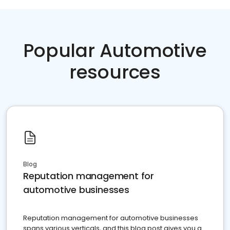
Popular Automotive
resources
Blog
Reputation management for
automotive businesses
Reputation management for automotive businesses
spans various verticals, and this blog post gives you a