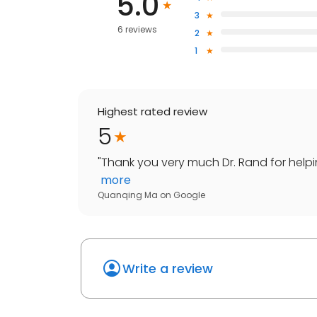
5.0
3
6 reviews
2
1
Highest rated review
5
"
Thank you very much Dr. Rand for helpi
more
Quanqing Ma
on
Google
Write a review