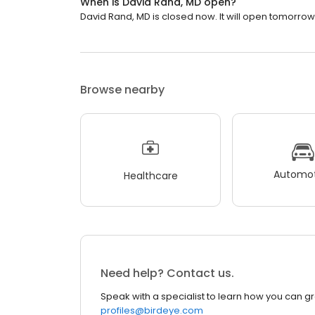
When is David Rand, MD open?
David Rand, MD is closed now. It will open tomorrow 
Browse nearby
Automot
Healthcare
Need help? Contact us.
Speak with a specialist to learn how you can g
profiles@birdeye.com