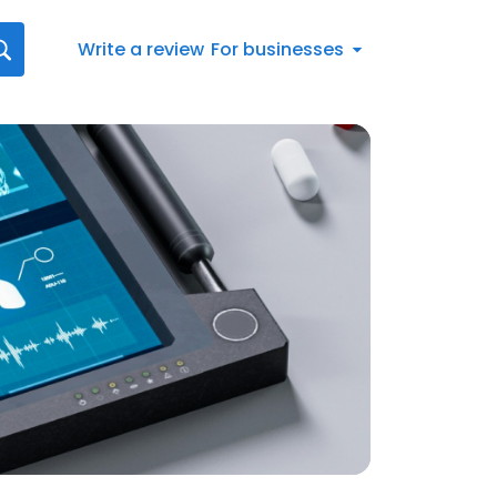
Write a review
For businesses