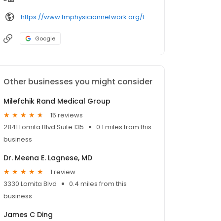
https://www.tmphysiciannetwork.org/tmpn/find-a-doctor/profile/david-rand/
Google
Other businesses you might consider
Milefchik Rand Medical Group
15 reviews
2841 Lomita Blvd Suite 135
0.1 miles from this
business
Dr. Meena E. Lagnese, MD
1 review
3330 Lomita Blvd
0.4 miles from this
business
James C Ding