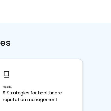
ces
Guide
9 Strategies for healthcare
reputation management