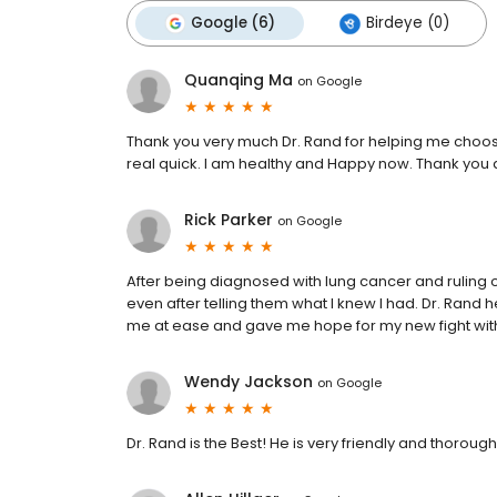
Google (6)
Birdeye (0)
Quanqing Ma
on
Google
Thank you very much Dr. Rand for helping me choos
real quick. I am healthy and Happy now. Thank you 
Rick Parker
on
Google
After being diagnosed with lung cancer and ruling 
even after telling them what I knew I had. Dr. Rand
me at ease and gave me hope for my new fight with
Wendy Jackson
on
Google
Dr. Rand is the Best! He is very friendly and thorough