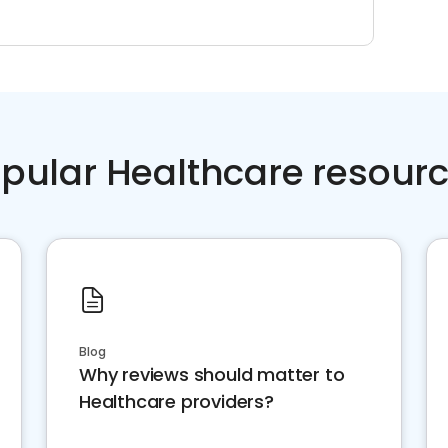
pular Healthcare resour
Blog
Why reviews should matter to
Healthcare providers?