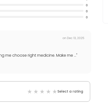
0
0
0
on
Dec 13, 2025
ng me choose right medicine. Make me ...
"
Select a rating