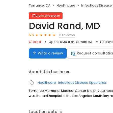
Torrance, CA
Healthcare
Infectious Disease 
Claim this profile
David Rand, MD
6 reviews
5.0
Closed
Opens 8:30 a.m. tomorrow
Health
Write a review
Request consultatio
About this business
Healthcare
Infectious Disease Specialists
Torrance Memorial Medical Center is a private hosp
was the first hospital in the Los Angeles South Bay r
Location details