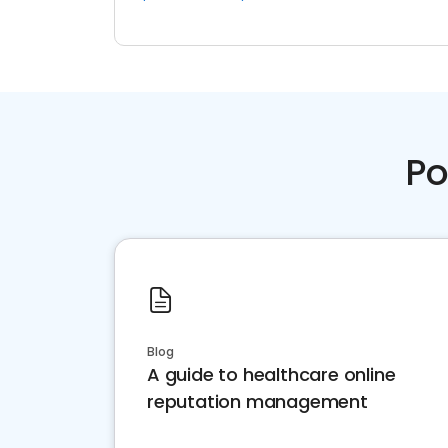
Po
Blog
A guide to healthcare online
reputation management