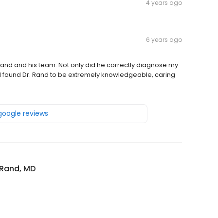
4 years ago
6 years ago
. Rand and his team. Not only did he correctly diagnose my
n. I found Dr. Rand to be extremely knowledgeable, caring
 google reviews
 Rand, MD