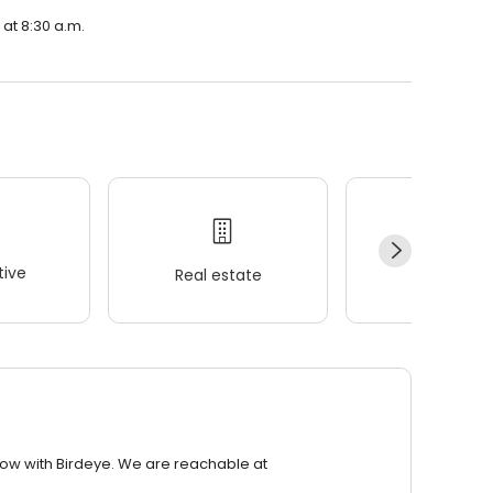
at 8:30 a.m.
ive
Real estate
Wellness
row with Birdeye. We are reachable at