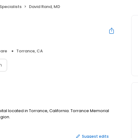
Specialists
David Rand, MD
care
Torrance, CA
n
ital located in Torrance, California. Torrance Memorial
egion.
Suggest edits