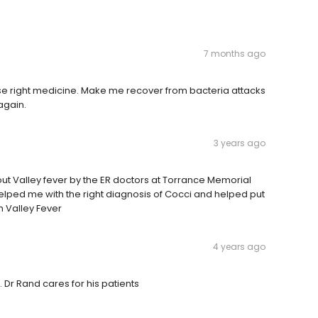
7 months ago
e right medicine. Make me recover from bacteria attacks
again.
3 years ago
out Valley fever by the ER doctors at Torrance Memorial
 helped me with the right diagnosis of Cocci and helped put
 Valley Fever
4 years ago
. Dr Rand cares for his patients