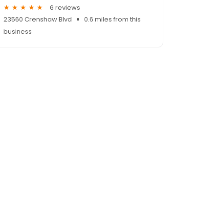
6 reviews
23560 Crenshaw Blvd
0.6 miles from this
business