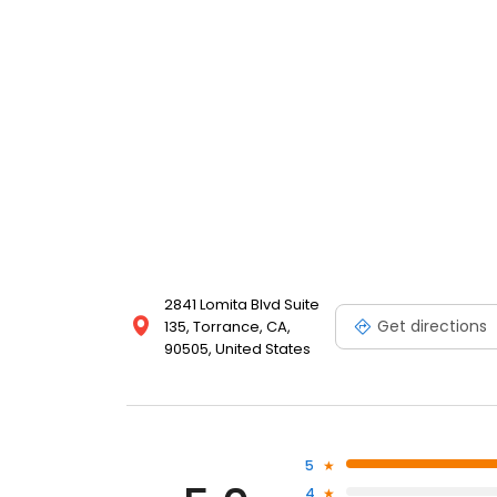
2841 Lomita Blvd Suite
Get directions
135, Torrance, CA,
90505, United States
5
4