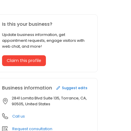
Is this your business?
Update business information, get
appointment requests, engage visitors with
web chat, and more!
Claim this profile
Business information
Suggest edits
2841 Lomita Blvd Suite 135, Torrance, CA,
90505, United States
Call us
Request consultation