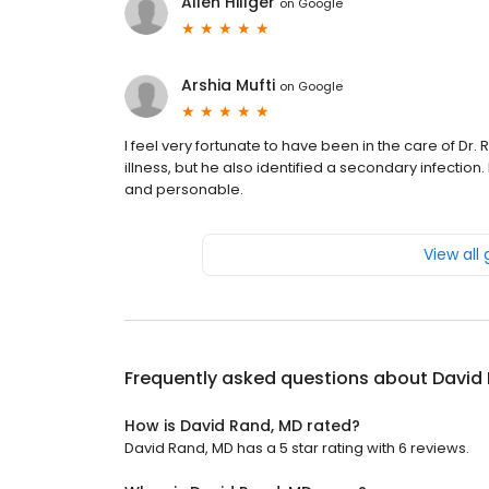
Allen Hillger
on
Google
Arshia Mufti
on
Google
I feel very fortunate to have been in the care of Dr
illness, but he also identified a secondary infectio
and personable.
View all
Frequently asked questions about
David
How is David Rand, MD rated?
David Rand, MD has a 5 star rating with 6 reviews.