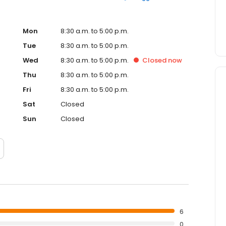
Mon
8:30 a.m. to 5:00 p.m.
Tue
8:30 a.m. to 5:00 p.m.
Wed
8:30 a.m. to 5:00 p.m.
Closed
now
Thu
8:30 a.m. to 5:00 p.m.
Fri
8:30 a.m. to 5:00 p.m.
Sat
Closed
Sun
Closed
6
0