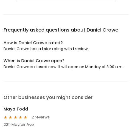
Frequently asked questions about
Daniel Crowe
How is Daniel Crowe rated?
Daniel Crowe has a 1 star rating with 1 review.
When is Daniel Crowe open?
Daniel Crowe is closed now. It will open on Monday at 8:00 a.m.
Other businesses you might consider
Maya Todd
2 reviews
2211 Mayfair Ave