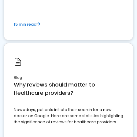
15 min read
Blog
Why reviews should matter to
Healthcare providers?
Nowadays, patients initiate their search for a new
doctor on Google. Here are some statistics highlighting
the significance of reviews for healthcare providers