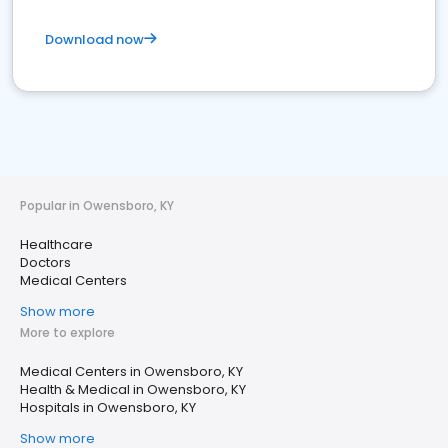
Download now
Popular in Owensboro, KY
Healthcare
Doctors
Medical Centers
Show more
More to explore
Medical Centers in Owensboro, KY
Health & Medical in Owensboro, KY
Hospitals in Owensboro, KY
Show more