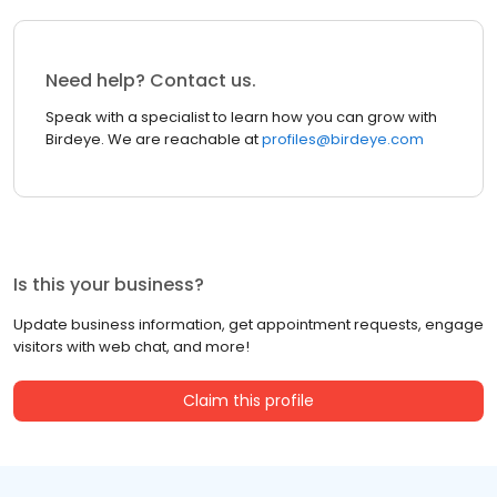
Need help? Contact us.
Speak with a specialist to learn how you can grow with
Birdeye. We are reachable at
profiles@birdeye.com
Is this your business?
Update business information, get appointment requests, engage
visitors with web chat, and more!
Claim this profile