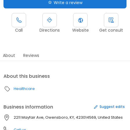
Write a review
Call
Directions
Website
Get consult
About
Reviews
About this business
Healthcare
Business information
Suggest edits
2211 Mayfair Ave, Owensboro, KY, 423014569, United States
Call us