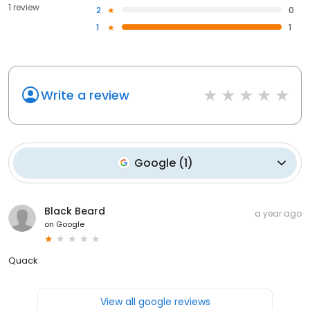
1 review
2
0
1
1
Write a review
Google
(
1
)
Black Beard
a year ago
on
Google
Quack
View all google reviews