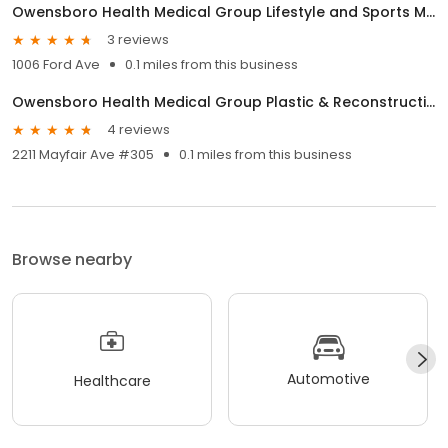
Owensboro Health Medical Group Lifestyle and Sports Medicine
3 reviews
1006 Ford Ave
0.1 miles from this business
Owensboro Health Medical Group Plastic & Reconstructive Surgery
4 reviews
2211 Mayfair Ave #305
0.1 miles from this business
Browse nearby
Automotive
Healthcare