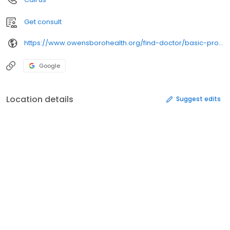
Get consult
https://www.owensborohealth.org/find-doctor/basic-profile/
Google
Location details
Suggest edits