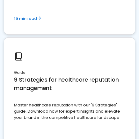
15 min read
Guide
9 Strategies for healthcare reputation
management
Master healthcare reputation with our '9 Strategies'
guide. Download now for expert insights and elevate
your brand in the competitive healthcare landscape