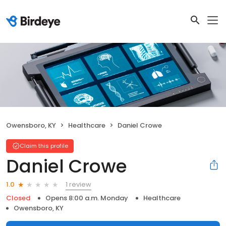
Owensboro, KY
Healthcare
Daniel Crowe
Claim this profile
Daniel Crowe
1 review
1.0
Closed
Opens 8:00 a.m. Monday
Healthcare
Owensboro, KY