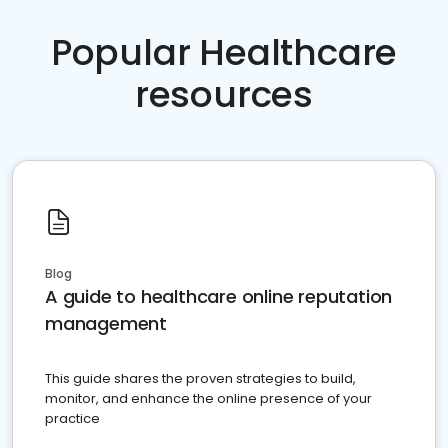
Popular Healthcare
resources
Blog
A guide to healthcare online reputation
management
This guide shares the proven strategies to build,
monitor, and enhance the online presence of your
practice