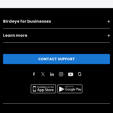
Birdeye for businesses
Learn more
CONTACT SUPPORT