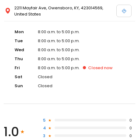
2211 Mayfair Ave, Owensboro, KY, 423014569,
United States
Mon
8:00 a.m. to 5:00 p.m.
Tue
8:00 a.m. to 5:00 p.m.
Wed
8:00 a.m. to 5:00 p.m.
Thu
8:00 a.m. to 5:00 p.m.
Fri
8:00 a.m. to 5:00 p.m.
Closed
now
Sat
Closed
Sun
Closed
5
0
1.0
4
0
3
0