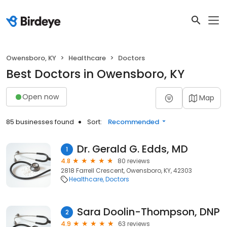
Owensboro, KY
Healthcare
Doctors
Best Doctors in Owensboro, KY
Open now
Map
85 businesses found
Sort:
Recommended
Dr. Gerald G. Edds, MD
1
4.8
80 reviews
2818 Farrell Crescent, Owensboro, KY, 42303
Healthcare
Doctors
Sara Doolin-Thompson, DNP
2
4.9
63 reviews