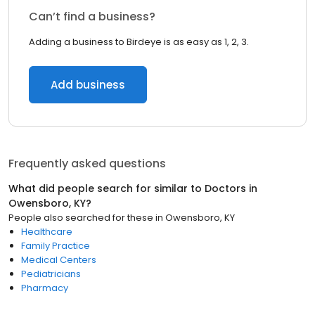
Can’t find a business?
Adding a business to Birdeye is as easy as 1, 2, 3.
Add business
Frequently asked questions
What did people search for similar to
Doctors
in
Owensboro, KY
?
People also searched for these
in
Owensboro, KY
Healthcare
Family Practice
Medical Centers
Pediatricians
Pharmacy