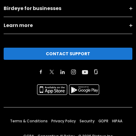
Birdeye for businesses
Learn more
CONTACT SUPPORT
Terms & Conditions
Privacy Policy
Security
GDPR
HIPAA