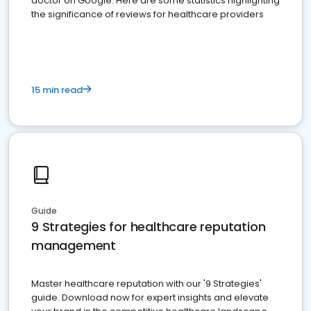
doctor on Google. Here are some statistics highlighting
the significance of reviews for healthcare providers
15 min read
Guide
9 Strategies for healthcare reputation
management
Master healthcare reputation with our '9 Strategies'
guide. Download now for expert insights and elevate