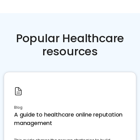
Popular Healthcare
resources
Blog
A guide to healthcare online reputation
management