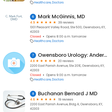
Healthcare
Doctors
Mark McGinnis, MD
6
4.9
39 reviews
1301 Pleasant Valley Road, Ste 500, Owensboro, KY,
42303
Closed
Opens 8:00 a.m. tomorrow
Healthcare
Doctors
Owensboro Urology: Andersen Dan MD
7
4.8
20 reviews
2200 East Parrish Avenue, Ste 201E, Owensboro, KY,
42303
Closed
Opens 9:00 a.m. tomorrow
Healthcare
Doctors
Buchanan Bernard J MD
8
4.6
19 reviews
2200 East Parrish Avenue, Bldg A, Owensboro, KY,
42303