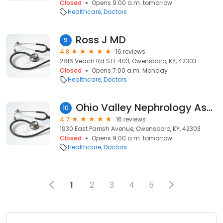
Closed
Opens 9:00 a.m. tomorrow
Healthcare
Doctors
Ross J MD
9
4.8
16 reviews
2816 Veach Rd STE 403, Owensboro, KY, 42303
Closed
Opens 7:00 a.m. Monday
Healthcare
Doctors
Ohio Valley Nephrology Associates
10
4.7
16 reviews
1930 East Parrish Avenue, Owensboro, KY, 42303
Closed
Opens 9:00 a.m. tomorrow
Healthcare
Doctors
1
2
3
4
5