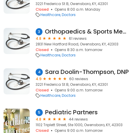
3221 Frederica St B, Owensboro, KY, 42301
Closed
Opens 8:00 a.m. Monday
Healthcare
Doctors
Orthopaedics & Sports Medicine Owensboro (OSMO): Charles Milem MD
3
4.8
61 reviews
2831 New Hartford Road, Owensboro, KY, 42303
Closed
Opens 8:30 a.m. tomorrow
Healthcare
Doctors
Sara Doolin-Thompson, DNP
4
4.9
60 reviews
3221 Frederica St B, Owensboro, KY, 42301
Closed
Opens 9:00 a.m. tomorrow
Healthcare
Doctors
Pediatric Partners
5
4.8
44 reviews
1102 Triplett Street, Ste 1000, Owensboro, KY, 42303
Closed
Opens 9:00 a.m. tomorrow