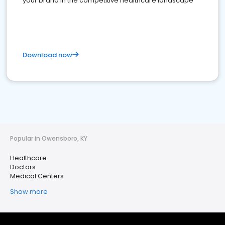
your brand in the competitive healthcare landscape
Download now
Popular in Owensboro, KY
Healthcare
Doctors
Medical Centers
Show more