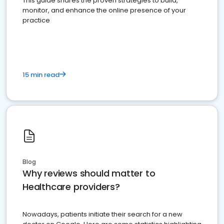
This guide shares the proven strategies to build,
monitor, and enhance the online presence of your
practice
15 min read
Blog
Why reviews should matter to
Healthcare providers?
Nowadays, patients initiate their search for a new