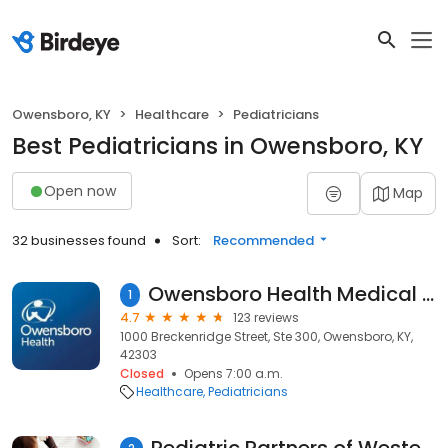
Owensboro, KY
Healthcare
Pediatricians
Best Pediatricians in Owensboro, KY
Open now
Map
32 businesses found
Sort:
Recommended
Owensboro Health Medical Group - Children's Center
1
4.7
123 reviews
1000 Breckenridge Street, Ste 300, Owensboro, KY,
42303
Closed
Opens 7:00 a.m.
Healthcare
Pediatricians