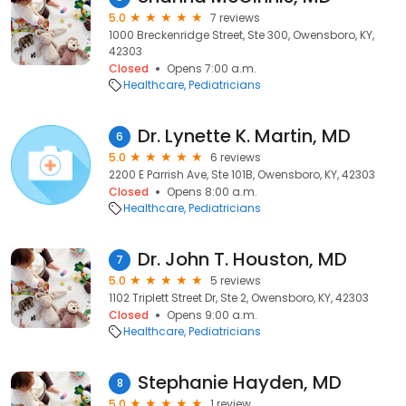
5.0
7 reviews
1000 Breckenridge Street, Ste 300, Owensboro, KY,
42303
Closed
Opens 7:00 a.m.
Healthcare
Pediatricians
Dr. Lynette K. Martin, MD
6
5.0
6 reviews
2200 E Parrish Ave, Ste 101B, Owensboro, KY, 42303
Closed
Opens 8:00 a.m.
Healthcare
Pediatricians
Dr. John T. Houston, MD
7
5.0
5 reviews
1102 Triplett Street Dr, Ste 2, Owensboro, KY, 42303
Closed
Opens 9:00 a.m.
Healthcare
Pediatricians
Stephanie Hayden, MD
8
5.0
1 review