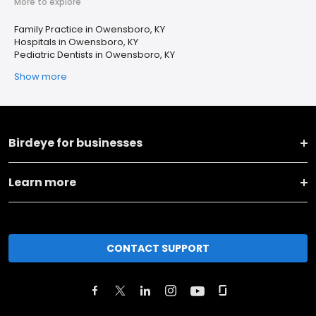
More to explore
Family Practice in Owensboro, KY
Hospitals in Owensboro, KY
Pediatric Dentists in Owensboro, KY
Show more
Birdeye for businesses
Learn more
CONTACT SUPPORT