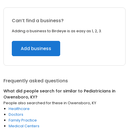
Can’t find a business?
Adding a business to Birdeye is as easy as 1, 2, 3.
Add business
Frequently asked questions
What did people search for similar to
Pediatricians
in
Owensboro, KY
?
People also searched for these
in
Owensboro, KY
Healthcare
Doctors
Family Practice
Medical Centers