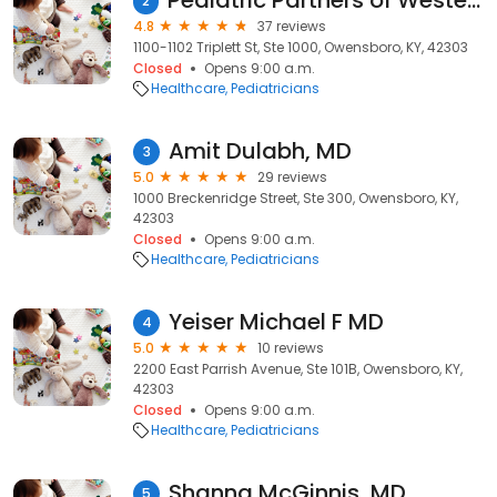
Pediatric Partners of Western Ky
2
4.8
37 reviews
1100-1102 Triplett St, Ste 1000, Owensboro, KY, 42303
Closed
Opens 9:00 a.m.
Healthcare
Pediatricians
Amit Dulabh, MD
3
5.0
29 reviews
1000 Breckenridge Street, Ste 300, Owensboro, KY,
42303
Closed
Opens 9:00 a.m.
Healthcare
Pediatricians
Yeiser Michael F MD
4
5.0
10 reviews
2200 East Parrish Avenue, Ste 101B, Owensboro, KY,
42303
Closed
Opens 9:00 a.m.
Healthcare
Pediatricians
Shanna McGinnis, MD
5