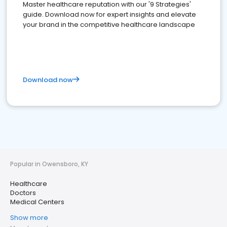
Master healthcare reputation with our '9 Strategies'
guide. Download now for expert insights and elevate
your brand in the competitive healthcare landscape
Download now
Popular in Owensboro, KY
Healthcare
Doctors
Medical Centers
Show more