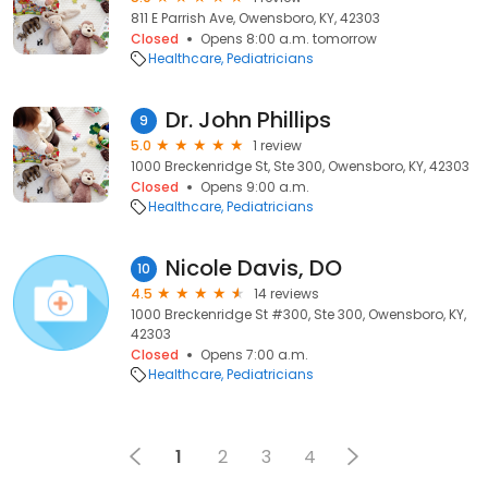
811 E Parrish Ave, Owensboro, KY, 42303
Closed
Opens 8:00 a.m. tomorrow
Healthcare
Pediatricians
Dr. John Phillips
9
5.0
1 review
1000 Breckenridge St, Ste 300, Owensboro, KY, 42303
Closed
Opens 9:00 a.m.
Healthcare
Pediatricians
Nicole Davis, DO
10
4.5
14 reviews
1000 Breckenridge St #300, Ste 300, Owensboro, KY,
42303
Closed
Opens 7:00 a.m.
Healthcare
Pediatricians
1
2
3
4