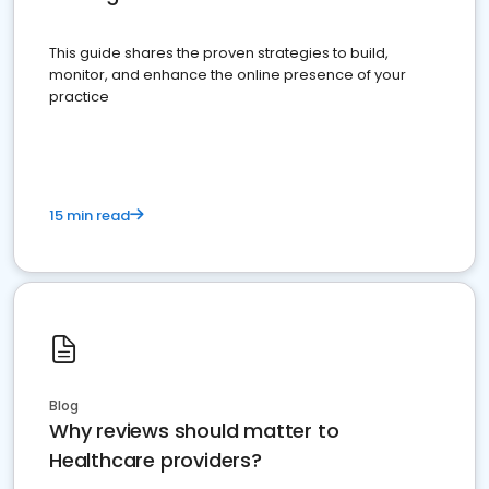
This guide shares the proven strategies to build,
monitor, and enhance the online presence of your
practice
15 min read
Blog
Why reviews should matter to
Healthcare providers?