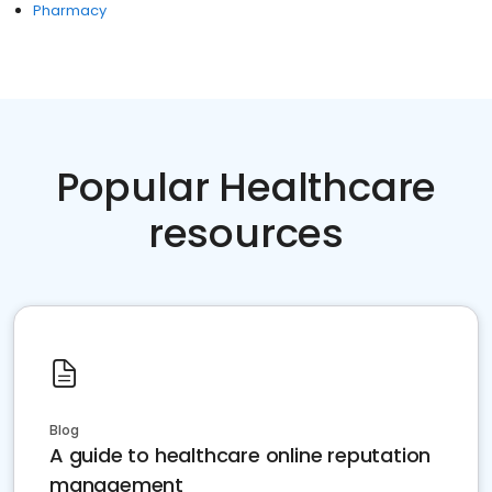
Pharmacy
Popular Healthcare
resources
Blog
A guide to healthcare online reputation
management