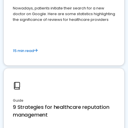
Nowadays, patients initiate their search for a new
doctor on Google. Here are some statistics highlighting
the significance of reviews for healthcare providers
15 min read
Guide
9 Strategies for healthcare reputation
management