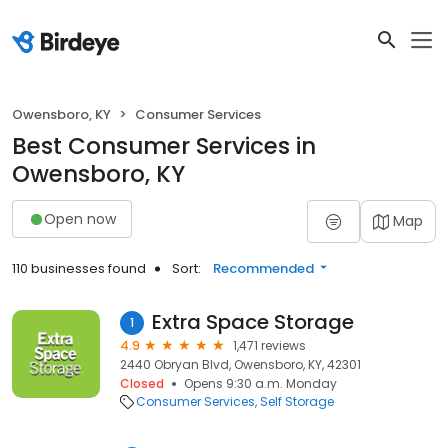
Owensboro, KY
Consumer Services
Best Consumer Services in
Owensboro, KY
Open now
Map
110 businesses found
Sort:
Recommended
Extra Space Storage
1
4.9
1,471 reviews
2440 Obryan Blvd, Owensboro, KY, 42301
Closed
Opens 9:30 a.m. Monday
Consumer Services
Self Storage