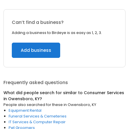
Can’t find a business?
Adding a business to Birdeye is as easy as 1, 2, 3.
Add business
Frequently asked questions
What did people search for similar to
Consumer Services
in
Owensboro, KY
?
People also searched for these
in
Owensboro, KY
Equipment Rental
Funeral Services & Cemeteries
IT Services & Computer Repair
Pet Groomers