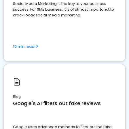
Social Media Marketing is the key to your business
success. For SME business, it is of utmost importanct to
crack locak social media marketing.
15 min read
Blog
Google's AI filters out fake reviews
Google uses advanced methods to filter out the fake