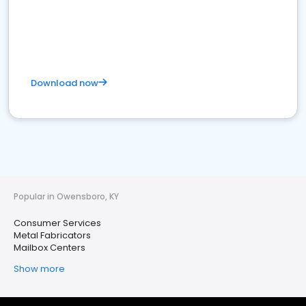
Download now
Popular in Owensboro, KY
Consumer Services
Metal Fabricators
Mailbox Centers
Show more