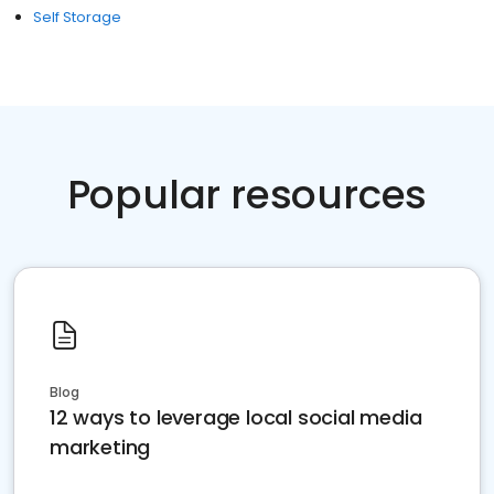
Self Storage
Popular resources
Blog
12 ways to leverage local social media
marketing