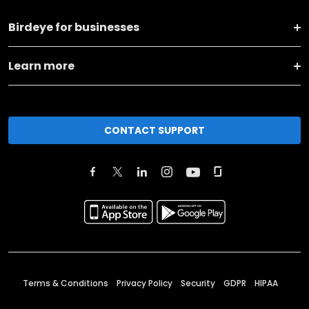
Birdeye for businesses
Learn more
CONTACT SUPPORT
Terms & Conditions
Privacy Policy
Security
GDPR
HIPAA