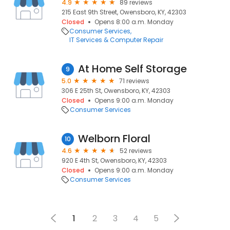
4.9
89 reviews
215 East 9th Street, Owensboro, KY, 42303
Closed
Opens 8:00 a.m. Monday
Consumer Services
IT Services & Computer Repair
At Home Self Storage
9
5.0
71 reviews
306 E 25th St, Owensboro, KY, 42303
Closed
Opens 9:00 a.m. Monday
Consumer Services
Welborn Floral
10
4.6
52 reviews
920 E 4th St, Owensboro, KY, 42303
Closed
Opens 9:00 a.m. Monday
Consumer Services
1
2
3
4
5