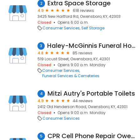
Extra Space Storage
2
4.9
618 reviews
3425 New Hartford Rd, Owensboro, KY, 42303
Closed
Opens 6:00 a.m.
Consumer Services
Self Storage
Haley-McGinnis Funeral Home & Crematory
3
4.8
85 reviews
519 Locust Street, Owensboro, KY, 42301
Closed
Opens 9:00 a.m. Monday
Consumer Services
Funeral Services & Cemeteries
Mitzi Autry's Portable Toilets
4
4.9
44 reviews
2412 Old Henderson Road, Owensboro, KY, 42301
Closed
Opens 9:00 a.m. Monday
Consumer Services
CPR Cell Phone Repair Owensboro
5