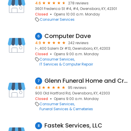
4.6
278 reviews
3601 Frederica St #4, #4, Owensboro, KY, 42301
Closed
Opens 10:00 a.m. Monday
Consumer Services
Computer Dave
6
4.9
242 reviews
I-, 400 Salem Dr #13, Owensboro, KY, 42303
Closed
Opens 9:00 a.m. Monday
Consumer Services
IT Services & Computer Repair
Glenn Funeral Home and Crematory
7
4.8
95 reviews
900 Old Hartford Rd, Owensboro, KY, 42303
Closed
Opens 9:00 a.m. Monday
Consumer Services
Funeral Services & Cemeteries
Fastek Services, LLC
8