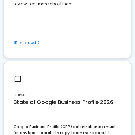
review. Lear more about them.
15 min read
Guide
State of Google Business Profile 2026
Google Business Profile (GBP) optimization is a must
for any local search strategy. Learn more about it.