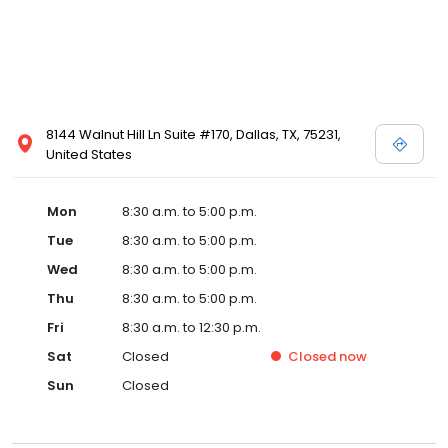
8144 Walnut Hill Ln Suite #170, Dallas, TX, 75231,
United States
Mon
8:30 a.m. to 5:00 p.m.
Tue
8:30 a.m. to 5:00 p.m.
Wed
8:30 a.m. to 5:00 p.m.
Thu
8:30 a.m. to 5:00 p.m.
Fri
8:30 a.m. to 12:30 p.m.
Sat
Closed
Closed
now
Sun
Closed