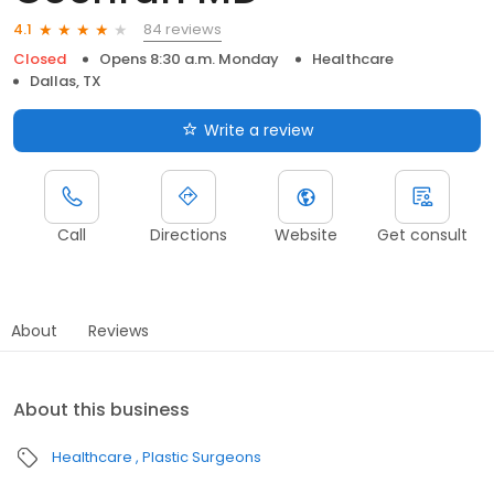
84 reviews
4.1
Closed
Opens 8:30 a.m. Monday
Healthcare
Dallas, TX
Write a review
Call
Directions
Website
Get consult
About
Reviews
About this business
Healthcare
Plastic Surgeons