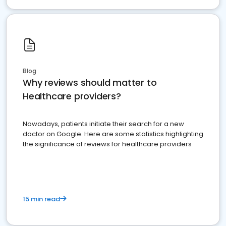
Blog
Why reviews should matter to
Healthcare providers?
Nowadays, patients initiate their search for a new
doctor on Google. Here are some statistics highlighting
the significance of reviews for healthcare providers
15 min read