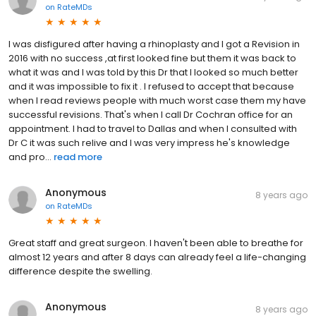
on
RateMDs
I was disfigured after having a rhinoplasty and I got a Revision in
2016 with no success ,at first looked fine but them it was back to
what it was and I was told by this Dr that I looked so much better
and it was impossible to fix it . I refused to accept that because
when I read reviews people with much worst case them my have
successful revisions. That's when I call Dr Cochran office for an
appointment. I had to travel to Dallas and when I consulted with
Dr C it was such relive and I was very impress he's knowledge
and pro...
read more
Anonymous
8 years ago
on
RateMDs
Great staff and great surgeon. I haven't been able to breathe for
almost 12 years and after 8 days can already feel a life-changing
difference despite the swelling.
Anonymous
8 years ago