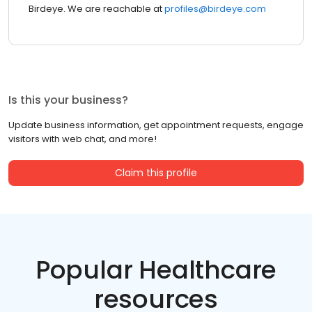
Birdeye. We are reachable at
profiles@birdeye.com
Is this your business?
Update business information, get appointment requests, engage
visitors with web chat, and more!
Claim this profile
Popular Healthcare
resources