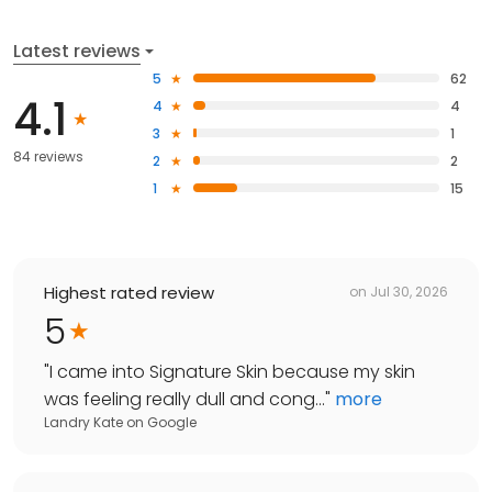
Latest reviews
5
62
4.1
4
4
3
1
84 reviews
2
2
1
15
Highest rated review
on
Jul 30, 2026
5
"
I came into Signature Skin because my skin
was feeling really dull and cong...
"
more
Landry Kate
on
Google