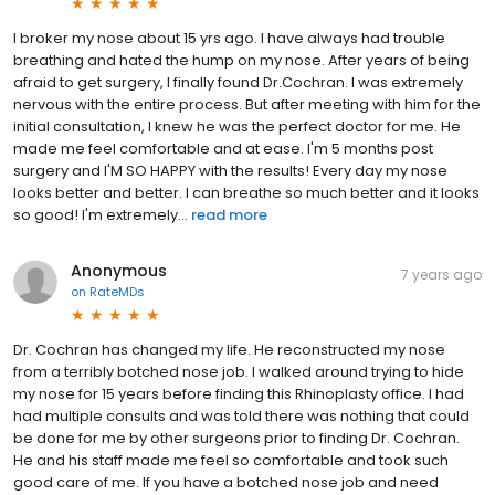
I broker my nose about 15 yrs ago. I have always had trouble
breathing and hated the hump on my nose. After years of being
afraid to get surgery, I finally found Dr.Cochran. I was extremely
nervous with the entire process. But after meeting with him for the
initial consultation, I knew he was the perfect doctor for me. He
made me feel comfortable and at ease. I'm 5 months post
surgery and I'M SO HAPPY with the results! Every day my nose
looks better and better. I can breathe so much better and it looks
so good! I'm extremely...
read more
Anonymous
7 years ago
on
RateMDs
Dr. Cochran has changed my life. He reconstructed my nose
from a terribly botched nose job. I walked around trying to hide
my nose for 15 years before finding this Rhinoplasty office. I had
had multiple consults and was told there was nothing that could
be done for me by other surgeons prior to finding Dr. Cochran.
He and his staff made me feel so comfortable and took such
good care of me. If you have a botched nose job and need