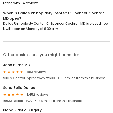
rating with 84 reviews.
When is Dallas Rhinoplasty Center: C. Spencer Cochran
MD open?
Dallas Rhinoplasty Center: C. Spencer Cochran MD is closed now.
It will open on Monday at 8:30 a.m.
Other businesses you might consider
John Burns MD
583 reviews
9101 N Central Expressway #600
0.7 miles from this business
Sono Bello Dallas
1,452 reviews
16633 Dallas Pkwy
7.5 miles from this business
Plano Plastic Surgery