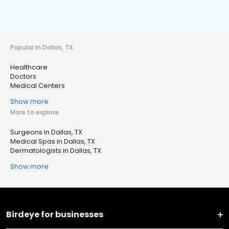
Popular in Dallas, TX
Healthcare
Doctors
Medical Centers
Show more
More to explore
Surgeons in Dallas, TX
Medical Spas in Dallas, TX
Dermatologists in Dallas, TX
Show more
Birdeye for businesses