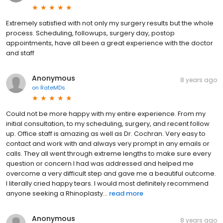
Extremely satisfied with not only my surgery results but the whole
process. Scheduling, followups, surgery day, postop
appointments, have all been a great experience with the doctor
and staff
Anonymous
8 years ago
on
RateMDs
Could not be more happy with my entire experience. From my
initial consultation, to my scheduling, surgery, and recent follow
up. Office staff is amazing as well as Dr. Cochran. Very easy to
contact and work with and always very prompt in any emails or
calls. They all went through extreme lengths to make sure every
question or concern I had was addressed and helped me
overcome a very difficult step and gave me a beautiful outcome.
I️ literally cried happy tears. I️ would most definitely recommend
anyone seeking a Rhinoplasty...
read more
Anonymous
8 years ago