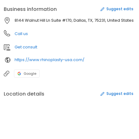
Business information
Suggest edits
8144 Walnut Hill Ln Suite #170, Dallas, TX, 75231, United States
Call us
Get consult
https://www.rhinoplasty-usa.com/
Google
Location details
Suggest edits