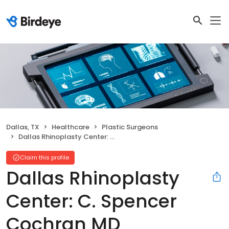
Dallas, TX
Healthcare
Plastic Surgeons
Dallas Rhinoplasty Center: C. Spencer Cochran MD
Claim this profile
Dallas Rhinoplasty
Center: C. Spencer
Cochran MD