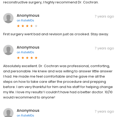
reconstructive surgery, I highly recommend Dr. Cochran.
Anonymous
7 years ago
on
RateMDs
First surgery went bad and revision just as crooked. Stay away.
Anonymous
7 years ago
on
RateMDs
Absolutely excellent. Dr. Cochran was professional, comforting,
and personable. He knew and was willing to answer little answer
I had. He made me feel comfortable and he gave me all the
steps on how to take care after the procedure and prepping
before. I am very thankful for him and his staff for helping change
my life. I love my results! I couldn’t have had a better doctor. 10/10
would recommend to anyone!
Anonymous
7 years ago
on
RateMDs