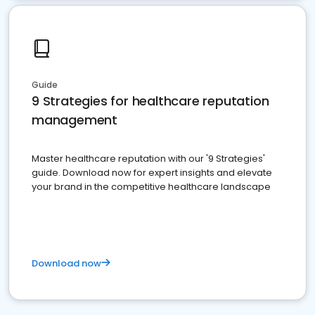
Guide
9 Strategies for healthcare reputation
management
Master healthcare reputation with our '9 Strategies'
guide. Download now for expert insights and elevate
your brand in the competitive healthcare landscape
Download now