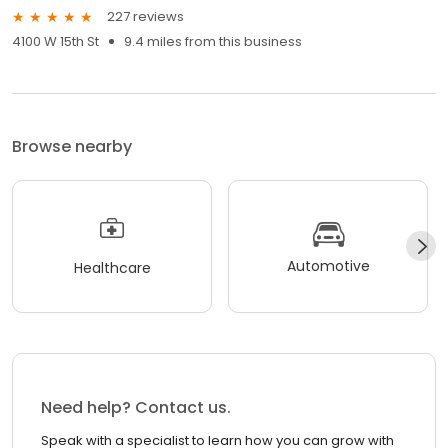
227 reviews
4100 W 15th St
9.4 miles from this business
Browse nearby
Automotive
Healthcare
Need help? Contact us.
Speak with a specialist to learn how you can grow with