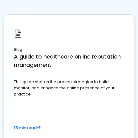
Blog
A guide to healthcare online reputation
management
This guide shares the proven strategies to build,
monitor, and enhance the online presence of your
practice
15 min read