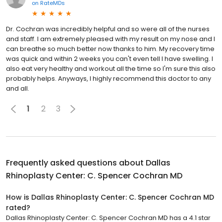
on
RateMDs
Dr. Cochran was incredibly helpful and so were all of the nurses
and staff. I am extremely pleased with my result on my nose and I
can breathe so much better now thanks to him. My recovery time
was quick and within 2 weeks you can't even tell I have swelling. I
also eat very healthy and workout all the time so I'm sure this also
probably helps. Anyways, I highly recommend this doctor to any
and all.
1
2
3
Frequently asked questions about
Dallas
Rhinoplasty Center: C. Spencer Cochran MD
How is Dallas Rhinoplasty Center: C. Spencer Cochran MD
rated?
Dallas Rhinoplasty Center: C. Spencer Cochran MD has a 4.1 star