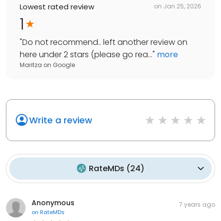
Lowest rated review
on
Jan 25, 2026
1
"
Do not recommend.. left another review on
here under 2 stars (please go rea...
"
more
Maritza
on
Google
Write a review
RateMDs
(
24
)
Anonymous
7 years ago
on
RateMDs