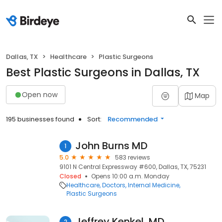
Dallas, TX
Healthcare
Plastic Surgeons
Best Plastic Surgeons in Dallas, TX
Open now
Map
195 businesses found
Sort:
Recommended
John Burns MD
1
5.0
583 reviews
9101 N Central Expressway #600, Dallas, TX, 75231
Closed
Opens 10:00 a.m. Monday
Healthcare
Doctors
Internal Medicine
Plastic Surgeons
Jeffrey Kenkel, MD
2