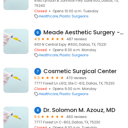
6190 Lyndon B Johnson Fwy Suite 500, Dallas, TX,
75240
Closed
Opens 10:00 a.m. Tuesday
Healthcare
Plastic Surgeons
Meade Aesthetic Surgery - Ricardo A. Meade, MD
6
4.9
487 reviews
9101 N Central Expy #600, Dallas, TX, 75231
Closed
Opens 8:30 a.m. Monday
Healthcare
Plastic Surgeons
Cosmetic Surgical Center
7
5.0
470 reviews
7777 Forest Ln c612, Ste C-612, Dallas, TX, 75230
Closed
Opens 9:00 a.m. Monday
Healthcare
Plastic Surgeons
Dr. Solomon M. Azouz, MD
8
5.0
460 reviews
7777 Forest Ln C-802, Dallas, TX, 75230
Closed
Opens 9:30 a.m. Tuesday