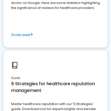
doctor on Google. Here are some statistics highlighting
the significance of reviews for healthcare providers
15 min read
Guide
9 Strategies for healthcare reputation
management
Master healthcare reputation with our '9 Strategies'
guide. Download now for expert insights and elevate