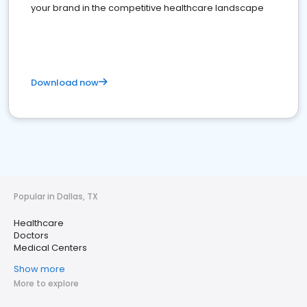
your brand in the competitive healthcare landscape
Download now
Popular in Dallas, TX
Healthcare
Doctors
Medical Centers
Show more
More to explore