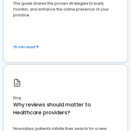
This guide shares the proven strategies to build,
monitor, and enhance the online presence of your
practice
15 min read
Blog
Why reviews should matter to
Healthcare providers?
Nowadays, patients initiate their search for a new