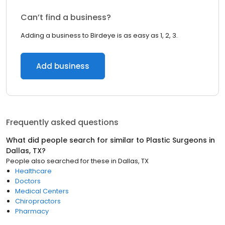
Can’t find a business?
Adding a business to Birdeye is as easy as 1, 2, 3.
Add business
Frequently asked questions
What did people search for similar to
Plastic Surgeons
in
Dallas, TX
?
People also searched for these
in
Dallas, TX
Healthcare
Doctors
Medical Centers
Chiropractors
Pharmacy