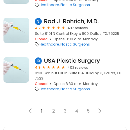
Healthcare
Plastic Surgeons
Rod J. Rohrich, M.D.
9
4.7
437 reviews
Suite, 9101 N Central Expy #600, Dallas, TX, 75225
Closed
Opens 8:30 a.m. Monday
Healthcare
Plastic Surgeons
USA Plastic Surgery
10
4.9
402 reviews
8230 Walnut Hill Ln Suite 814 Building 3, Dallas, TX,
75231
Closed
Opens 8:30 a.m. Monday
Healthcare
Plastic Surgeons
1
2
3
4
5