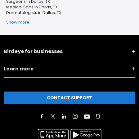
Surgeons in Dallas, TX
Medical Spas in Dallas, TX
Dermatologists in Dallas, TX
Show more
Birdeye for businesses
Learn more
CONTACT SUPPORT