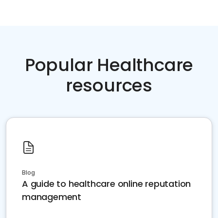
Popular Healthcare
resources
Blog
A guide to healthcare online reputation
management