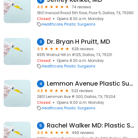
4.6
74 reviews
1801 Inwood Road 5th floor, Floor 5, Dallas, TX, 75390
Closed
Opens 8:30 a.m. Monday
Healthcare
Plastic Surgeons
Dr. Bryan H Pruitt, MD
3
4.9
628 reviews
8315 Walnut Hill Ln #125, Dallas, TX, 75231
Closed
Opens 8:30 a.m. Monday
Healthcare
Plastic Surgeons
Lemmon Avenue Plastic Surgery and Laser Center
4
4.8
523 reviews
2801 Lemmon Ave # 300, Dallas, TX, 75204
Closed
Opens 9:00 a.m. Monday
Healthcare
Plastic Surgeons
Rachel Walker MD: Plastic Surgery Center of Dallas
5
4.9
499 reviews