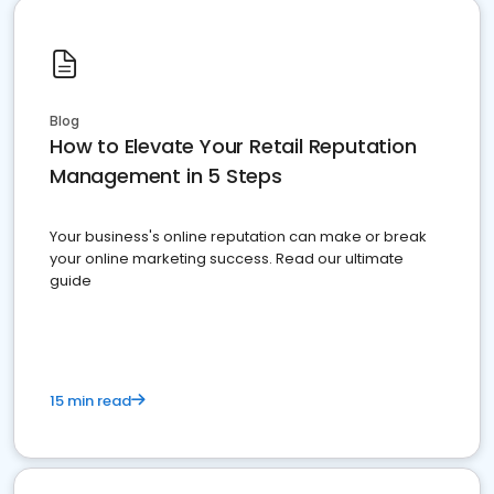
Blog
How to Elevate Your Retail Reputation
Management in 5 Steps
Your business's online reputation can make or break
your online marketing success. Read our ultimate
guide
15 min read