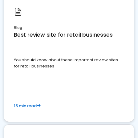
Blog
Best review site for retail businesses
You should know about these important review sites
for retail businesses
15 min read