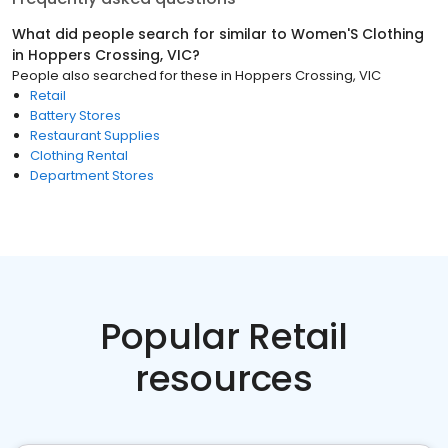
What did people search for similar to
Women'S Clothing
in
Hoppers Crossing, VIC
?
People also searched for these
in
Hoppers Crossing, VIC
Retail
Battery Stores
Restaurant Supplies
Clothing Rental
Department Stores
Popular Retail
resources