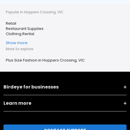
Popular in Hoppers Crossing, VIC
Retail
Restaurant Supplies
Clothing Rental
Show more
More to explore
Plus Size Fashion in Hoppers Crossing, VIC
Birdeye for businesses
Learn more