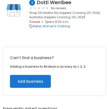
Dotti Werribee
2
No reviews
Shop 231 Heaths Rd, Hoppers Crossing VIC 3029,
Australia, Hoppers Crossing, VIC, 3029
Closed
Opens 9:00 a.m.
Retail
Women's Clothing
Can’t find a business?
Adding a business to Birdeye is as easy as 1, 2, 3.
Add business
Frequently asked questions