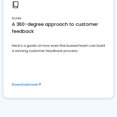
Guide
A 360-degree approach to customer
feedback
Here's a guide on how even the busiest team can build
a winning customer feedback process
Download now