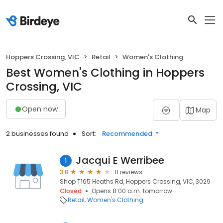
Hoppers Crossing, VIC
Retail
Women's Clothing
Best Women's Clothing in Hoppers
Crossing, VIC
Open now
Map
2 businesses found
Sort:
Recommended
Jacqui E Werribee
1
3.8
11 reviews
Shop T165 Heaths Rd, Hoppers Crossing, VIC, 3029
Closed
Opens 8:00 a.m. tomorrow
Retail
Women's Clothing