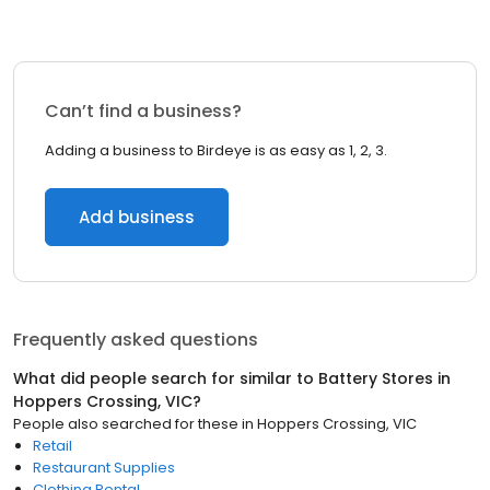
Can’t find a business?
Adding a business to Birdeye is as easy as 1, 2, 3.
Add business
Frequently asked questions
What did people search for similar to
Battery Stores
in
Hoppers Crossing, VIC
?
People also searched for these
in
Hoppers Crossing, VIC
Retail
Restaurant Supplies
Clothing Rental