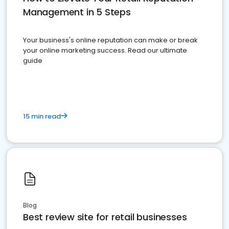
Management in 5 Steps
Your business's online reputation can make or break
your online marketing success. Read our ultimate
guide
15 min read
Blog
Best review site for retail businesses