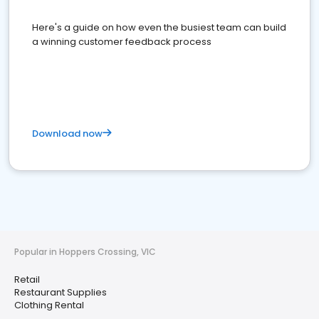
Here's a guide on how even the busiest team can build
a winning customer feedback process
Download now
Popular in Hoppers Crossing, VIC
Retail
Restaurant Supplies
Clothing Rental