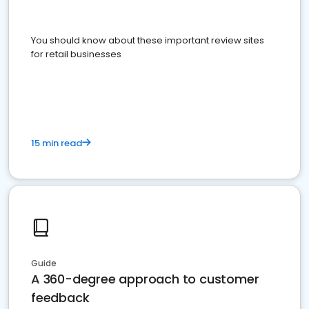
You should know about these important review sites
for retail businesses
15 min read
Guide
A 360-degree approach to customer
feedback