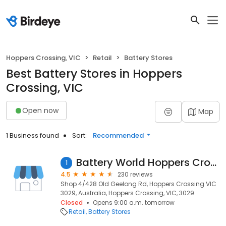
Hoppers Crossing, VIC
Retail
Battery Stores
Best Battery Stores in Hoppers
Crossing, VIC
Open now
Map
1 Business found
Sort:
Recommended
Battery World Hoppers Crossing
1
4.5
230 reviews
Shop 4/428 Old Geelong Rd, Hoppers Crossing VIC
3029, Australia, Hoppers Crossing, VIC, 3029
Closed
Opens 9:00 a.m. tomorrow
Retail
Battery Stores