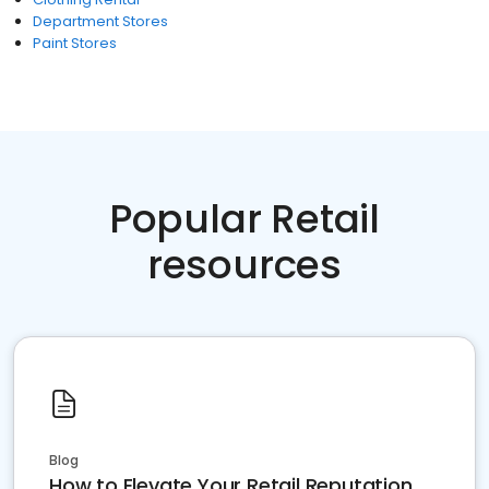
Department Stores
Paint Stores
Popular Retail
resources
Blog
How to Elevate Your Retail Reputation