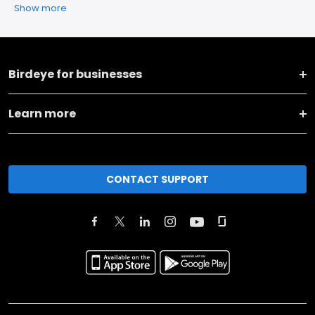
Show more
Birdeye for businesses
Learn more
CONTACT SUPPORT