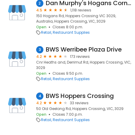
Dan Murphy's Hogans Corner
2
4.5
1,118 reviews
150 Hogans Rd, Hoppers Crossing VIC 3029,
Australia, Hoppers Crossing, VIC, 3029
Open
Closes 8:00 p.m.
Retail
Restaurant Supplies
BWS Werribee Plaza Drive
3
4.2
173 reviews
Cnr Heaths and, Derrimut Rd, Hoppers Crossing, VIC,
3029
Open
Closes 9:50 p.m.
Retail
Restaurant Supplies
BWS Hoppers Crossing
4
4.2
33 reviews
50 Old Geelong Rd, Hoppers Crossing, VIC, 3029
Open
Closes 7:00 p.m.
Retail
Restaurant Supplies