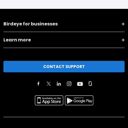
Birdeye for businesses
Learn more
CONTACT SUPPORT