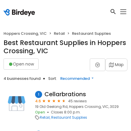
Hoppers Crossing, VIC
Retail
Restaurant Supplies
Best Restaurant Supplies in Hoppers
Crossing, VIC
Open now
Map
4 businesses found
Sort:
Recommended
Cellarbrations
1
4.6
45 reviews
19 Old Geelong Rd, Hoppers Crossing, VIC, 3029
Open
Closes 8:00 p.m.
Retail
Restaurant Supplies