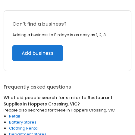
Can’t find a business?
Adding a business to Birdeye is as easy as 1, 2, 3.
Add business
Frequently asked questions
What did people search for similar to
Restaurant
Supplies
in
Hoppers Crossing, VIC
?
People also searched for these
in
Hoppers Crossing, VIC
Retail
Battery Stores
Clothing Rental
Department Stores