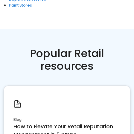
Paint Stores
Popular Retail
resources
Blog
How to Elevate Your Retail Reputation