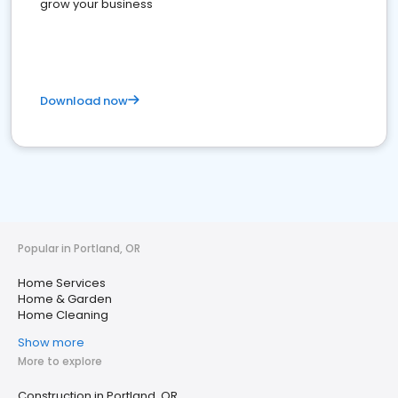
grow your business
Download now
Popular in Portland, OR
Home Services
Home & Garden
Home Cleaning
Show more
More to explore
Construction in Portland, OR