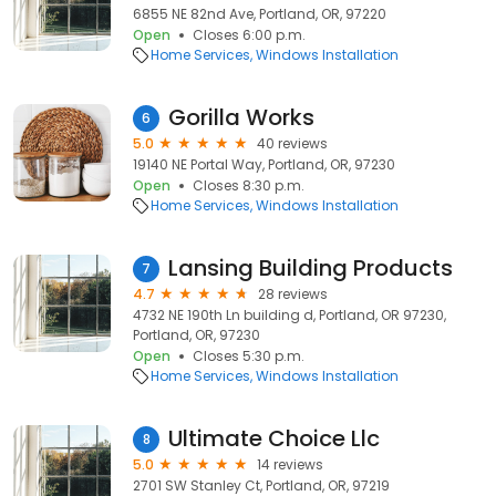
6855 NE 82nd Ave, Portland, OR, 97220
Open
Closes 6:00 p.m.
Home Services
Windows Installation
Gorilla Works
6
5.0
40 reviews
19140 NE Portal Way, Portland, OR, 97230
Open
Closes 8:30 p.m.
Home Services
Windows Installation
Lansing Building Products
7
4.7
28 reviews
4732 NE 190th Ln building d, Portland, OR 97230,
Portland, OR, 97230
Open
Closes 5:30 p.m.
Home Services
Windows Installation
Ultimate Choice Llc
8
5.0
14 reviews
2701 SW Stanley Ct, Portland, OR, 97219