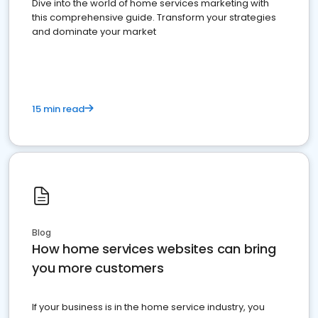
Dive into the world of home services marketing with
this comprehensive guide. Transform your strategies
and dominate your market
15 min read
Blog
How home services websites can bring
you more customers
If your business is in the home service industry, you