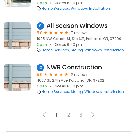
Open
Closes 6:00 p.m.
Home Services
Windows Installation
All Season Windows
9
5.0
7 reviews
1025 NW Couch St, Ste 621, Portland, OR, 97209
Open
Closes 6:00 p.m.
Home Services
Siding
Windows Installation
NWR Construction
10
5.0
2 reviews
4637 SE 27th Ave, Portland, OR, 97202
Open
Closes 6:00 p.m.
Home Services
Siding
Windows Installation
1
2
3