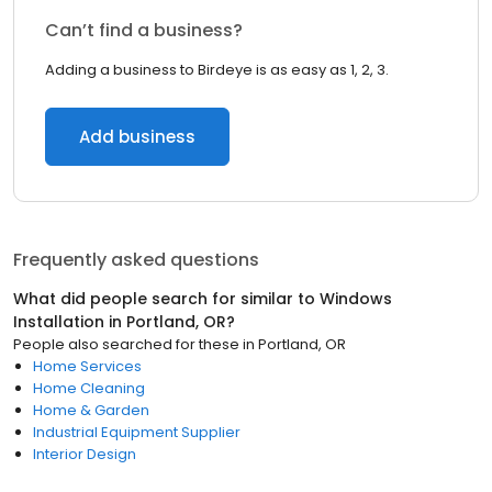
Can’t find a business?
Adding a business to Birdeye is as easy as 1, 2, 3.
Add business
Frequently asked questions
What did people search for similar to
Windows
Installation
in
Portland, OR
?
People also searched for these
in
Portland, OR
Home Services
Home Cleaning
Home & Garden
Industrial Equipment Supplier
Interior Design