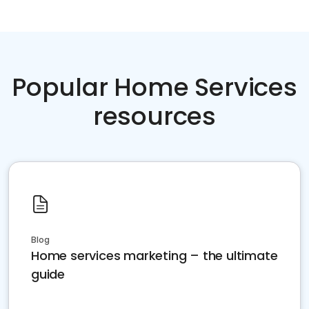
Popular Home Services
resources
Blog
Home services marketing – the ultimate
guide