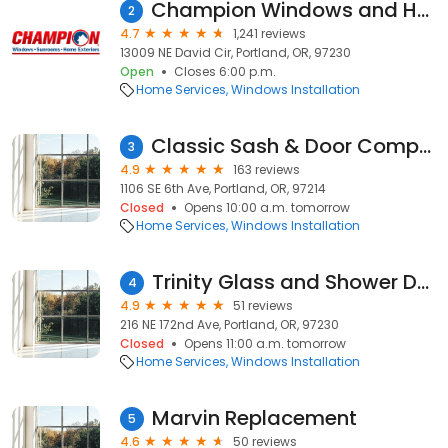
Champion Windows and Home Exteriors of Portland
2
4.7
1,241 reviews
13009 NE David Cir, Portland, OR, 97230
Open
Closes 6:00 p.m.
Home Services
Windows Installation
Classic Sash & Door Company
3
4.9
163 reviews
1106 SE 6th Ave, Portland, OR, 97214
Closed
Opens 10:00 a.m. tomorrow
Home Services
Windows Installation
Trinity Glass and Shower Doors LLC
4
4.9
51 reviews
216 NE 172nd Ave, Portland, OR, 97230
Closed
Opens 11:00 a.m. tomorrow
Home Services
Windows Installation
Marvin Replacement
5
4.6
50 reviews