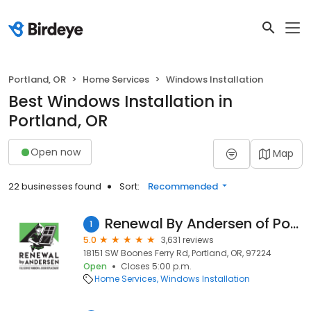
Portland, OR
Home Services
Windows Installation
Best Windows Installation in
Portland, OR
Open now
Map
22 businesses found
Sort:
Recommended
Renewal By Andersen of Portland
1
5.0
3,631 reviews
18151 SW Boones Ferry Rd, Portland, OR, 97224
Open
Closes 5:00 p.m.
Home Services
Windows Installation