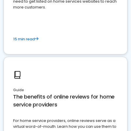
need to get listed on home services websites to reach
more customers.
15 min read
Guide
The benefits of online reviews for home
service providers
For home service providers, online reviews serve as a
virtual word-of-mouth. Learn how you can use them to