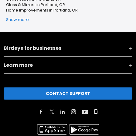
Glass & Mirrors in Portland, OR
Home Improvements in Portland, OR
Show more
Birdeye for businesses
Learn more
CONTACT SUPPORT