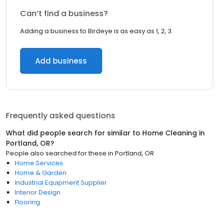
Can’t find a business?
Adding a business to Birdeye is as easy as 1, 2, 3.
Add business
Frequently asked questions
What did people search for similar to
Home Cleaning
in
Portland, OR
?
People also searched for these
in
Portland, OR
Home Services
Home & Garden
Industrial Equipment Supplier
Interior Design
Flooring