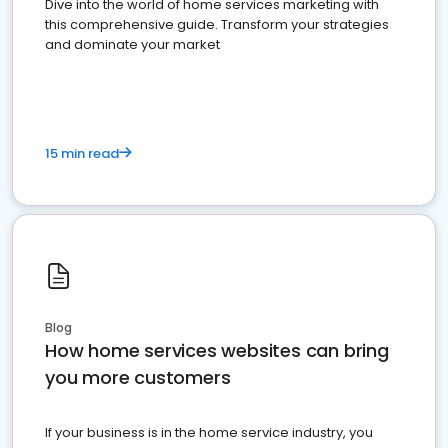
Dive into the world of home services marketing with
this comprehensive guide. Transform your strategies
and dominate your market
15 min read
Blog
How home services websites can bring
you more customers
If your business is in the home service industry, you