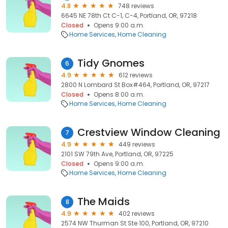
4.8
748 reviews
6645 NE 78th Ct C-1, C-4, Portland, OR, 97218
Closed
Opens 9:00 a.m.
Home Services
Home Cleaning
Tidy Gnomes
6
4.9
612 reviews
2800 N Lombard St Box#464, Portland, OR, 97217
Closed
Opens 8:00 a.m.
Home Services
Home Cleaning
Crestview Window Cleaning
7
4.9
449 reviews
2101 SW 79th Ave, Portland, OR, 97225
Closed
Opens 9:00 a.m.
Home Services
Home Cleaning
The Maids
8
4.9
402 reviews
2574 NW Thurman St Ste 100, Portland, OR, 97210