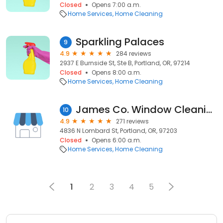
Closed
Opens 7:00 a.m.
Home Services
Home Cleaning
Sparkling Palaces
9
4.9
284 reviews
2937 E Burnside St, Ste B, Portland, OR, 97214
Closed
Opens 8:00 a.m.
Home Services
Home Cleaning
James Co. Window Cleaning
10
4.9
271 reviews
4836 N Lombard St, Portland, OR, 97203
Closed
Opens 6:00 a.m.
Home Services
Home Cleaning
1
2
3
4
5