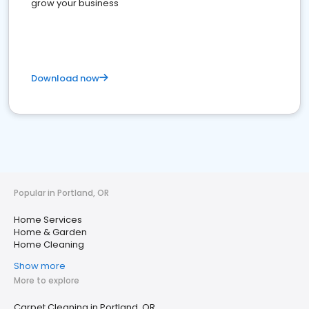
grow your business
Download now
Popular in Portland, OR
Home Services
Home & Garden
Home Cleaning
Show more
More to explore
Carpet Cleaning in Portland, OR