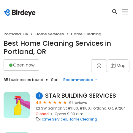
Portland, OR
Home Services
Home Cleaning
Best Home Cleaning Services in
Portland, OR
Open now
Map
85 businesses found
Sort:
Recommended
STAR BUILDING SERVICES
1
4.9
61 reviews
121 SW Salmon St #1100, #1100, Portland, OR, 97204
Closed
Opens 9:00 a.m.
Home Services
Home Cleaning