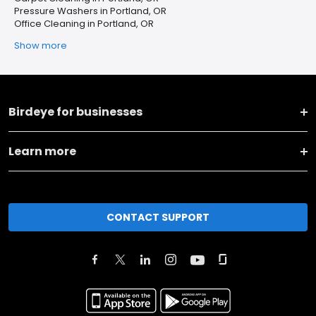
Pressure Washers in Portland, OR
Office Cleaning in Portland, OR
Show more
Birdeye for businesses
Learn more
CONTACT SUPPORT