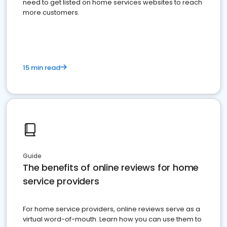
need to get listed on home services websites to reach
more customers.
15 min read
Guide
The benefits of online reviews for home
service providers
For home service providers, online reviews serve as a
virtual word-of-mouth. Learn how you can use them to