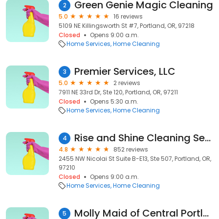
Green Genie Magic Cleaning
2
5.0
16 reviews
5109 NE Killingsworth St #7, Portland, OR, 97218
Closed
Opens 9:00 a.m.
Home Services
Home Cleaning
Premier Services, LLC
3
5.0
2 reviews
7911 NE 33rd Dr, Ste 120, Portland, OR, 97211
Closed
Opens 5:30 a.m.
Home Services
Home Cleaning
Rise and Shine Cleaning Service
4
4.8
852 reviews
2455 NW Nicolai St Suite B-E13, Ste 507, Portland, OR,
97210
Closed
Opens 9:00 a.m.
Home Services
Home Cleaning
Molly Maid of Central Portland
5