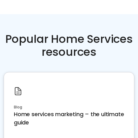
Popular Home Services
resources
Blog
Home services marketing – the ultimate
guide