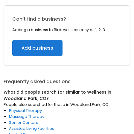
Can’t find a business?
Adding a business to Birdeye is as easy as 1, 2, 3.
Add business
Frequently asked questions
What did people search for similar to
Wellness
in
Woodland Park, CO
?
People also searched for these
in
Woodland Park, CO
Physical Therapy
Massage Therapy
Senior Centers
Assisted Living Facilities