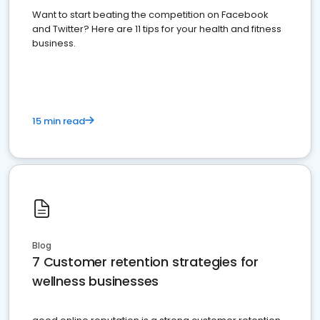
Want to start beating the competition on Facebook
and Twitter? Here are 11 tips for your health and fitness
business.
15 min read
Blog
7 Customer retention strategies for
wellness businesses