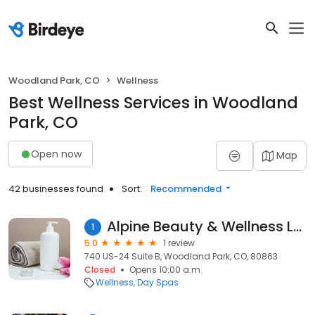
Woodland Park, CO
Wellness
Best Wellness Services in Woodland
Park, CO
Open now
Map
42 businesses found
Sort:
Recommended
Alpine Beauty & Wellness LLC
1
5.0
1 review
740 US-24 Suite B, Woodland Park, CO, 80863
Closed
Opens 10:00 a.m.
Wellness
Day Spas