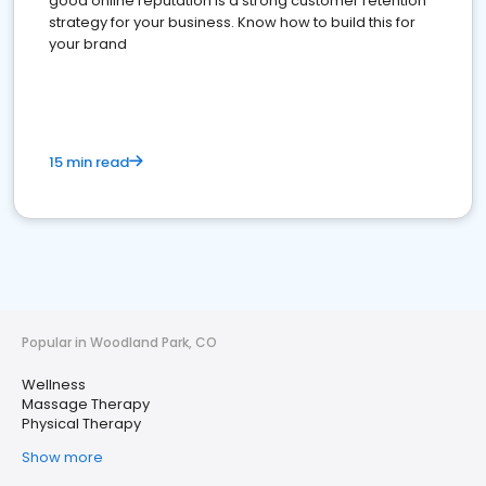
good online reputation is a strong customer retention
strategy for your business. Know how to build this for
your brand
15 min read
Popular in Woodland Park, CO
Wellness
Massage Therapy
Physical Therapy
Show more