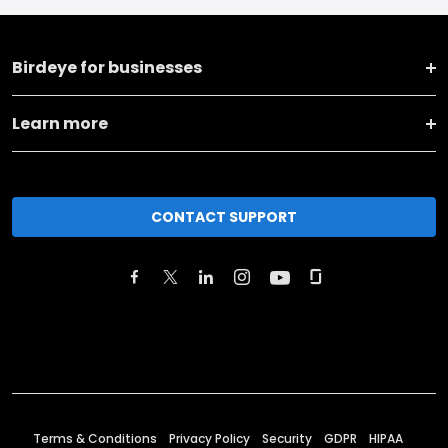
Birdeye for businesses
Learn more
CONTACT SUPPORT
Terms & Conditions
Privacy Policy
Security
GDPR
HIPAA