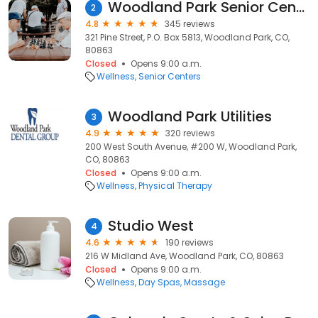
Woodland Park Senior Center
2
4.8
345 reviews
321 Pine Street, P.O. Box 5813, Woodland Park, CO,
80863
Closed
Opens 9:00 a.m.
Wellness
Senior Centers
Woodland Park Utilities
3
4.9
320 reviews
200 West South Avenue, #200 W, Woodland Park,
CO, 80863
Closed
Opens 9:00 a.m.
Wellness
Physical Therapy
Studio West
4
4.6
190 reviews
216 W Midland Ave, Woodland Park, CO, 80863
Closed
Opens 9:00 a.m.
Wellness
Day Spas
Massage