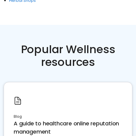
Herbal Shops
Popular Wellness
resources
Blog
A guide to healthcare online reputation
management