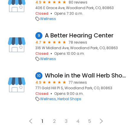
4.9
80 reviews
406 E Grace Ave, Woodland Park, CO, 80863
Closed
Opens 7:30 a.m.
Wellness
A Better Hearing Center
9
4.7
78 reviews
316 W Midland Ave, Woodland Park, CO, 80863
Closed
Opens 10:00 a.m.
Wellness
Whole in the Wall Herb Shoppe
10
4.9
77 reviews
771 Gold Hill Pl S, Woodland Park, CO, 80863
Closed
Opens 9:00 a.m.
Wellness
Herbal Shops
1
2
3
4
5