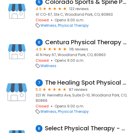
Colorado Sports & Spine Physcl
5
4.9
122 reviews
41 CO-67, Ste C, Woodland Park, CO, 80863
Closed
Opens 9:00 a.m.
Wellness
Physical Therapy
Centura Physical Therapy Woodland Park
6
4.9
116 reviews
41 N Hwy 67, Woodland Park, CO, 80863
Closed
Opens 9:00 a.m.
Wellness
The Healing Spot Physical Therapy, LLC
7
5.0
87 reviews
321 W. Henrietta Ave, Suite D-10, Woodland Park, CO,
80866
Closed
Opens 9:00 a.m.
Wellness
Physical Therapy
Select Physical Therapy - Woodland Park
8