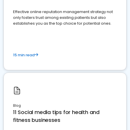
Effective online reputation management strategy not
only fosters trust among existing patients but also
establishes you as the top choice for potential ones.
15 min read
Blog
11 Social media tips for health and
fitness businesses