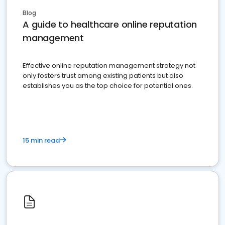
Blog
A guide to healthcare online reputation
management
Effective online reputation management strategy not
only fosters trust among existing patients but also
establishes you as the top choice for potential ones.
15 min read