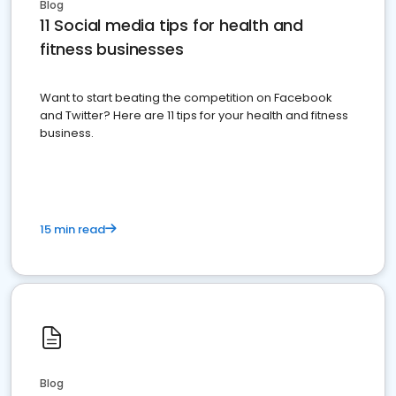
Blog
11 Social media tips for health and
fitness businesses
Want to start beating the competition on Facebook
and Twitter? Here are 11 tips for your health and fitness
business.
15 min read
Blog