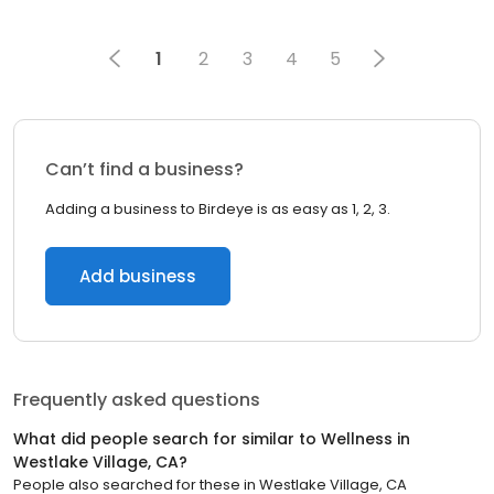
1
2
3
4
5
Can’t find a business?
Adding a business to Birdeye is as easy as 1, 2, 3.
Add business
Frequently asked questions
What did people search for similar to
Wellness
in
Westlake Village, CA
?
People also searched for these
in
Westlake Village, CA