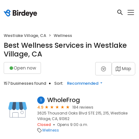
Westlake Village, CA
Wellness
Best Wellness Services in Westlake
Village, CA
Open now
Map
157 businesses found
Sort:
Recommended
WholeFrog
1
4.9
184 reviews
3625 Thousand Oaks Blvd STE 215, 215, Westlake
Village, CA, 91362
Closed
Opens 9:00 a.m.
Wellness