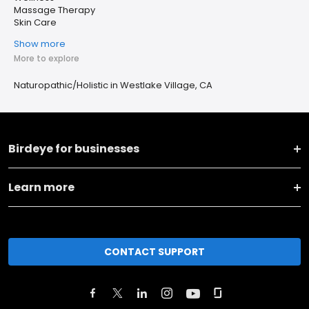
Massage Therapy
Skin Care
Show more
More to explore
Naturopathic/Holistic in Westlake Village, CA
Birdeye for businesses
Learn more
CONTACT SUPPORT