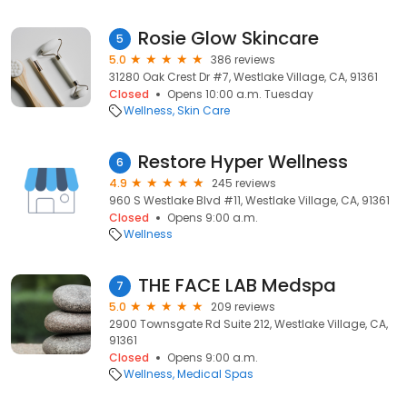
Rosie Glow Skincare
5
5.0
386 reviews
31280 Oak Crest Dr #7, Westlake Village, CA, 91361
Closed
Opens 10:00 a.m. Tuesday
Wellness
Skin Care
Restore Hyper Wellness
6
4.9
245 reviews
960 S Westlake Blvd #11, Westlake Village, CA, 91361
Closed
Opens 9:00 a.m.
Wellness
THE FACE LAB Medspa
7
5.0
209 reviews
2900 Townsgate Rd Suite 212, Westlake Village, CA,
91361
Closed
Opens 9:00 a.m.
Wellness
Medical Spas