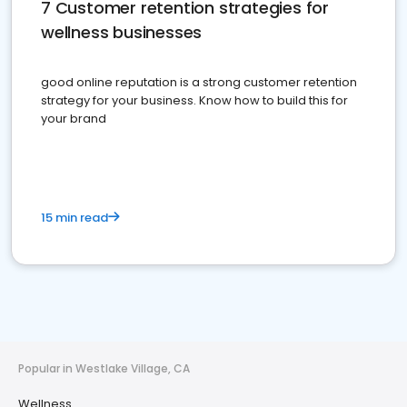
7 Customer retention strategies for
wellness businesses
good online reputation is a strong customer retention
strategy for your business. Know how to build this for
your brand
15 min read
Popular in Westlake Village, CA
Wellness