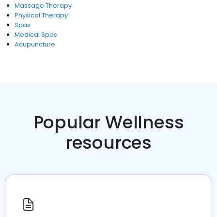
Massage Therapy
Physical Therapy
Spas
Medical Spas
Acupuncture
Popular Wellness
resources