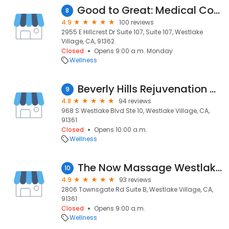
Good to Great: Medical Cosmetic Solutions
8
4.9
100 reviews
2955 E Hillcrest Dr Suite 107, Suite 107, Westlake
Village, CA, 91362
Closed
Opens 9:00 a.m. Monday
Wellness
Beverly Hills Rejuvenation Center Westlake Village
9
4.8
94 reviews
968 S Westlake Blvd Ste 10, Westlake Village, CA,
91361
Closed
Opens 10:00 a.m.
Wellness
The Now Massage Westlake Village
10
4.9
93 reviews
2806 Townsgate Rd Suite B, Westlake Village, CA,
91361
Closed
Opens 9:00 a.m.
Wellness