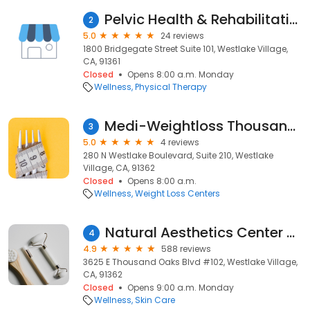
Pelvic Health & Rehabilitation Center
2
5.0
24 reviews
1800 Bridgegate Street Suite 101, Westlake Village,
CA, 91361
Closed
Opens 8:00 a.m. Monday
Wellness
Physical Therapy
Medi-Weightloss Thousand Oaks
3
5.0
4 reviews
280 N Westlake Boulevard, Suite 210, Westlake
Village, CA, 91362
Closed
Opens 8:00 a.m.
Wellness
Weight Loss Centers
Natural Aesthetics Center ~ Bita Z Farrell, M.D.
4
4.9
588 reviews
3625 E Thousand Oaks Blvd #102, Westlake Village,
CA, 91362
Closed
Opens 9:00 a.m. Monday
Wellness
Skin Care