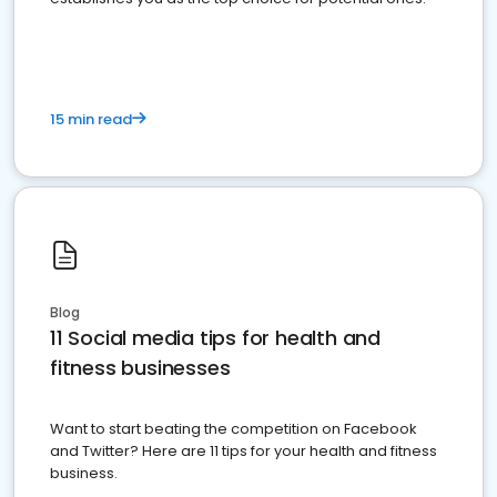
15 min read
Blog
11 Social media tips for health and
fitness businesses
Want to start beating the competition on Facebook
and Twitter? Here are 11 tips for your health and fitness
business.