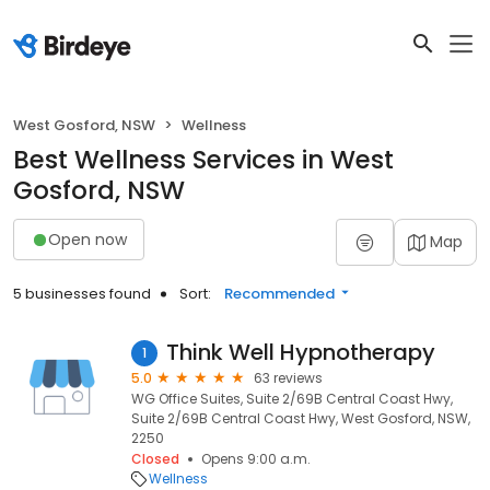
West Gosford, NSW
Wellness
Best Wellness Services in West
Gosford, NSW
Open now
Map
5 businesses found
Sort:
Recommended
Think Well Hypnotherapy
1
5.0
63 reviews
WG Office Suites, Suite 2/69B Central Coast Hwy,
Suite 2/69B Central Coast Hwy, West Gosford, NSW,
2250
Closed
Opens 9:00 a.m.
Wellness