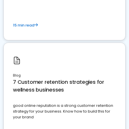
15 min read
Blog
7 Customer retention strategies for
wellness businesses
good online reputation is a strong customer retention
strategy for your business. Know how to build this for
your brand