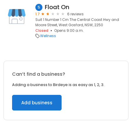
Float On
5
1.7
6 reviews
Suit 1 Number 1 Crn The Central Coast Hwy and
Moore Street, West Gosford, NSW, 2250
Closed
Opens 9:00 a.m.
Wellness
Can’t find a business?
Adding a business to Birdeye is as easy as 1, 2, 3.
Add business