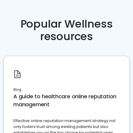
Popular Wellness
resources
Blog
A guide to healthcare online reputation
management
Effective online reputation management strategy not
only fosters trust among existing patients but also
establishes you as the top choice for potential ones.