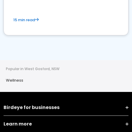
15 min read
Popular in West Gosford, NSW
Wellness
Birdeye for businesses
Learn more