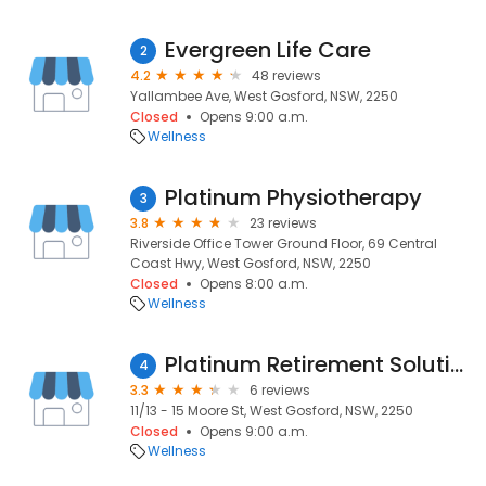
Evergreen Life Care
2
4.2
48 reviews
Yallambee Ave, West Gosford, NSW, 2250
Closed
Opens 9:00 a.m.
Wellness
Platinum Physiotherapy
3
3.8
23 reviews
Riverside Office Tower Ground Floor, 69 Central
Coast Hwy, West Gosford, NSW, 2250
Closed
Opens 8:00 a.m.
Wellness
Platinum Retirement Solutions
4
3.3
6 reviews
11/13 - 15 Moore St, West Gosford, NSW, 2250
Closed
Opens 9:00 a.m.
Wellness