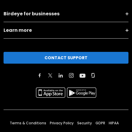
Birdeye for businesses
Learn more
CONTACT SUPPORT
Terms & Conditions
Privacy Policy
Security
GDPR
HIPAA