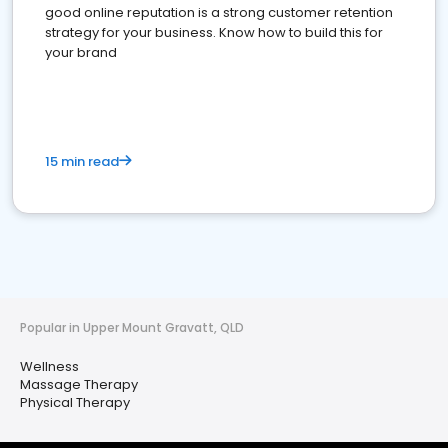
good online reputation is a strong customer retention
strategy for your business. Know how to build this for
your brand
15 min read
Popular in Upper Mount Gravatt, QLD
Wellness
Massage Therapy
Physical Therapy