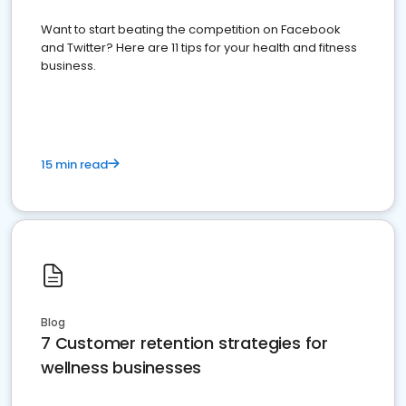
Want to start beating the competition on Facebook
and Twitter? Here are 11 tips for your health and fitness
business.
15 min read
Blog
7 Customer retention strategies for
wellness businesses