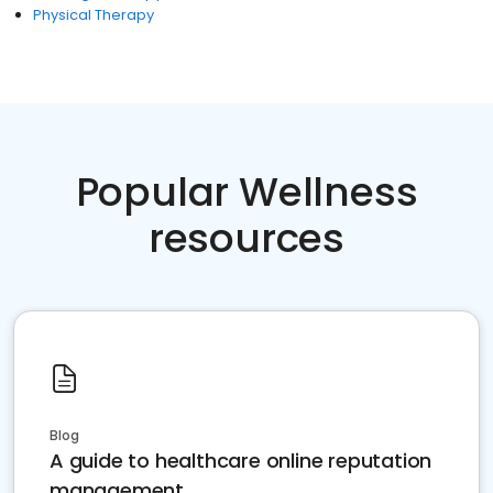
Physical Therapy
Popular Wellness
resources
Blog
A guide to healthcare online reputation
management