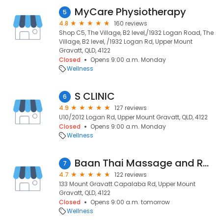
MyCare Physiotherapy
5
4.8
160 reviews
Shop C5, The Village, B2 level,/1932 Logan Road, The
Village, B2 level, /1932 Logan Rd, Upper Mount
Gravatt, QLD, 4122
Closed
Opens 9:00 a.m. Monday
Wellness
S CLINIC
6
4.9
127 reviews
U10/2012 Logan Rd, Upper Mount Gravatt, QLD, 4122
Closed
Opens 9:00 a.m. Monday
Wellness
Baan Thai Massage and Remedial Therapy
7
4.7
122 reviews
133 Mount Gravatt Capalaba Rd, Upper Mount
Gravatt, QLD, 4122
Closed
Opens 9:00 a.m. tomorrow
Wellness