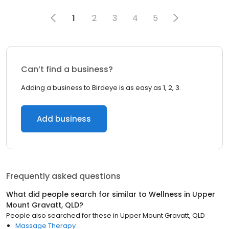
1
2
3
4
5
Can’t find a business?
Adding a business to Birdeye is as easy as 1, 2, 3.
Add business
Frequently asked questions
What did people search for similar to
Wellness
in
Upper
Mount Gravatt, QLD
?
People also searched for these
in
Upper Mount Gravatt, QLD
Massage Therapy