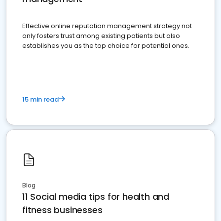
Effective online reputation management strategy not
only fosters trust among existing patients but also
establishes you as the top choice for potential ones.
15 min read
Blog
11 Social media tips for health and
fitness businesses