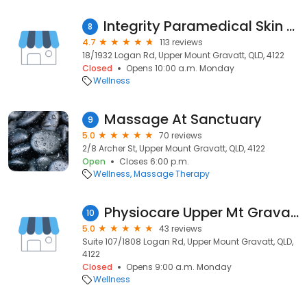
Integrity Paramedical Skin Practitioners
8
4.7
113 reviews
18/1932 Logan Rd, Upper Mount Gravatt, QLD, 4122
Closed
Opens 10:00 a.m. Monday
Wellness
Massage At Sanctuary
9
5.0
70 reviews
2/8 Archer St, Upper Mount Gravatt, QLD, 4122
Open
Closes 6:00 p.m.
Wellness
Massage Therapy
Physiocare Upper Mt Gravatt
10
5.0
43 reviews
Suite 107/1808 Logan Rd, Upper Mount Gravatt, QLD,
4122
Closed
Opens 9:00 a.m. Monday
Wellness