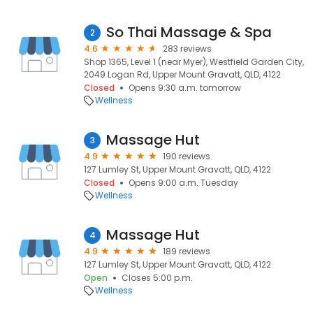
So Thai Massage & Spa
2
4.6
283 reviews
Shop 1365, Level 1 (near Myer), Westfield Garden City,
2049 Logan Rd, Upper Mount Gravatt, QLD, 4122
Closed
Opens 9:30 a.m. tomorrow
Wellness
Massage Hut
3
4.9
190 reviews
127 Lumley St, Upper Mount Gravatt, QLD, 4122
Closed
Opens 9:00 a.m. Tuesday
Wellness
Massage Hut
4
4.9
189 reviews
127 Lumley St, Upper Mount Gravatt, QLD, 4122
Open
Closes 5:00 p.m.
Wellness