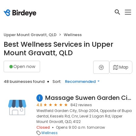
Upper Mount Gravatt, QLD
Wellness
Best Wellness Services in Upper
Mount Gravatt, QLD
Open now
Map
48 businesses found
Sort:
Recommended
Massage Suwen Garden City/Mt Gravatt Westfield
1
4.8
842 reviews
Westfield Garden City, Shop 2004, Opposite of Bupa
dental, Kessels Rd, Cnr, Level 2 Logan Rd, Upper
Mount Gravatt, QLD, 4122
Closed
Opens 9:00 a.m. tomorrow
Wellness