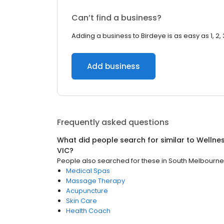
Can’t find a business?
Adding a business to Birdeye is as easy as 1, 2, 
Add business
Frequently asked questions
What did people search for similar to
Wellne
VIC
?
People also searched for these
in
South Melbourne
Medical Spas
Massage Therapy
Acupuncture
Skin Care
Health Coach