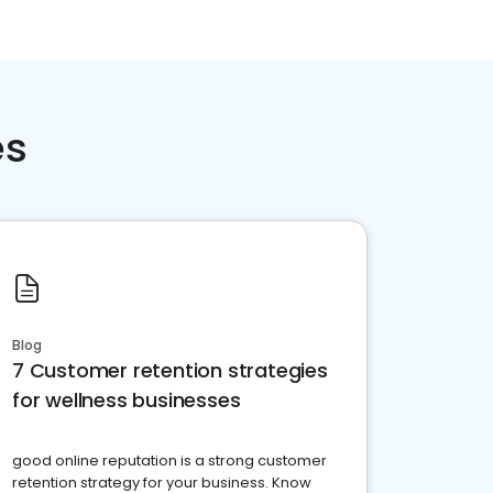
es
Blog
7 Customer retention strategies
for wellness businesses
good online reputation is a strong customer
retention strategy for your business. Know