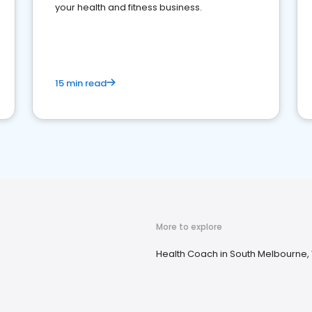
your health and fitness business.
15 min read
More to explore
Health Coach in South Melbourne,