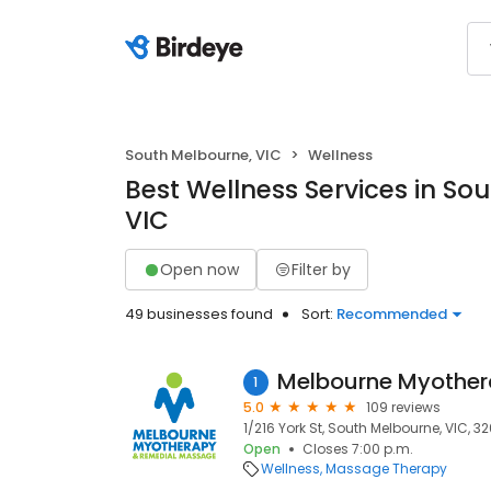
South Melbourne, VIC
Wellness
Best Wellness Services in So
VIC
Open now
Filter by
49 businesses found
Sort:
Recommended
1
5.0
109 reviews
1/216 York St, South Melbourne, VIC, 3
Open
Closes 7:00 p.m.
Wellness
Massage Therapy