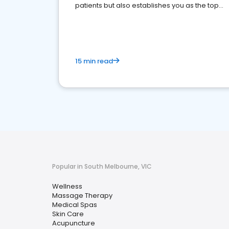
patients but also establishes you as the top
choice for potential ones.
15 min read
Popular in South Melbourne, VIC
Wellness
Massage Therapy
Medical Spas
Skin Care
Acupuncture