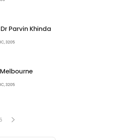
Dr Parvin Khinda
IC, 3205
 Melbourne
IC, 3205
5