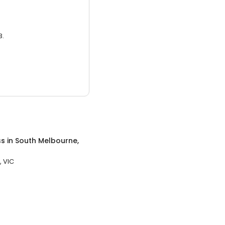
3.
ss
in
South Melbourne,
, VIC