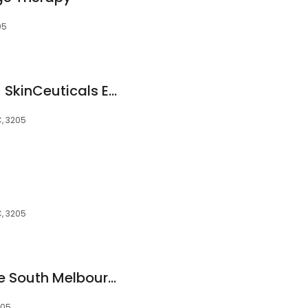
05
Medical Aesthetic - SkinCeuticals Exclusive Stockist
C, 3205
C, 3205
Calm Thai Massage South Melbourne
205