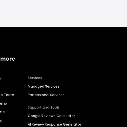
 more
y
Services
Managed Services
hip Team
Professional Services
Demo
Support and Tools
ime
Google Reviews Calculator
es
AI Review Response Generator