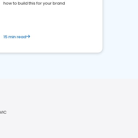
how to build this for your brand
15 min read
 VIC