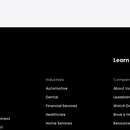
Learn
Industries
Compan
Automotive
About Us
Dental
Leaders
Financial Services
Watch 
Healthcare
Book a t
siness
Home Services
Resourc
nt