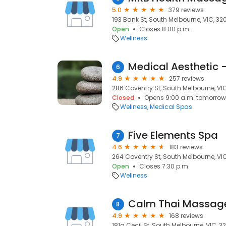
5.0
379 reviews
193 Bank St, South Melbourne, VIC, 32
Open
Closes 8:00 p.m.
Wellness
6
4.9
257 reviews
286 Coventry St, South Melbourne, VI
Closed
Opens 9:00 a.m. tomorrow
Wellness
Medical Spas
Five Elements Spa
7
4.6
183 reviews
264 Coventry St, South Melbourne, VI
Open
Closes 7:30 p.m.
Wellness
8
4.9
168 reviews
181a Cecil St, South Melbourne, VIC, 3