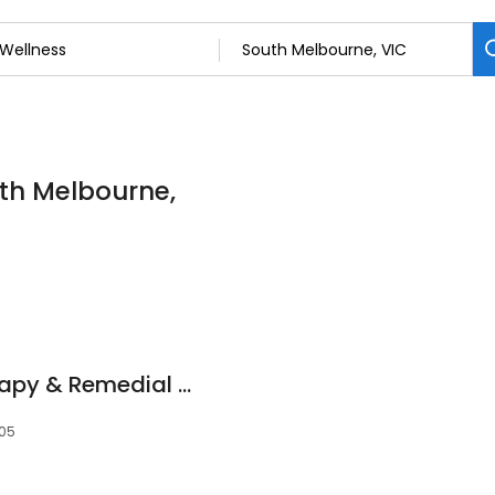
uth Melbourne,
Melbourne Myotherapy & Remedial Massage
205