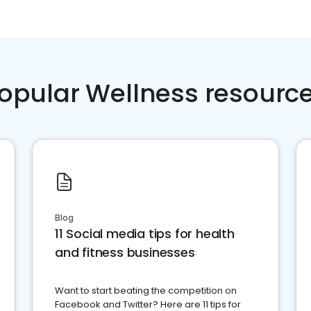
opular Wellness resourc
Blog
11 Social media tips for health
and fitness businesses
Want to start beating the competition on
Facebook and Twitter? Here are 11 tips for