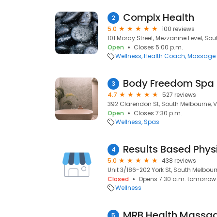
Complx Health
2
5.0
100 reviews
101 Moray Street, Mezzanine Level, So
Open
Closes 5:00 p.m.
Wellness
Health Coach
Massage 
Body Freedom Spa &
3
4.7
527 reviews
392 Clarendon St, South Melbourne, V
Open
Closes 7:30 p.m.
Wellness
Spas
Results Based Phys
4
5.0
438 reviews
Unit 3/186-202 York St, South Melbour
Closed
Opens 7:30 a.m. tomorrow
Wellness
MRB Health Massa
5