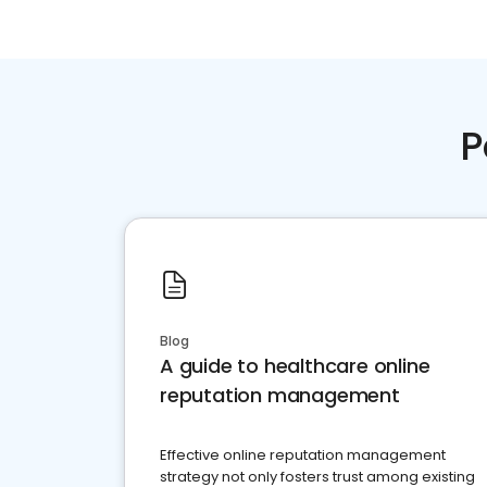
P
Blog
A guide to healthcare online
reputation management
Effective online reputation management
strategy not only fosters trust among existing