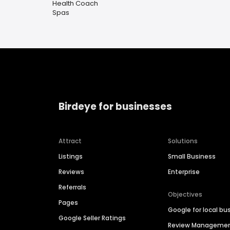
Health Coach
Spas
Birdeye for businesses
Attract
Solutions
Listings
Small Business
Reviews
Enterprise
Referrals
Objectives
Pages
Google for local bu
Google Seller Ratings
Review Manageme