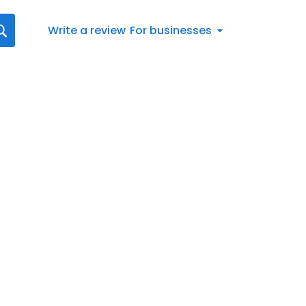
Write a review
For businesses