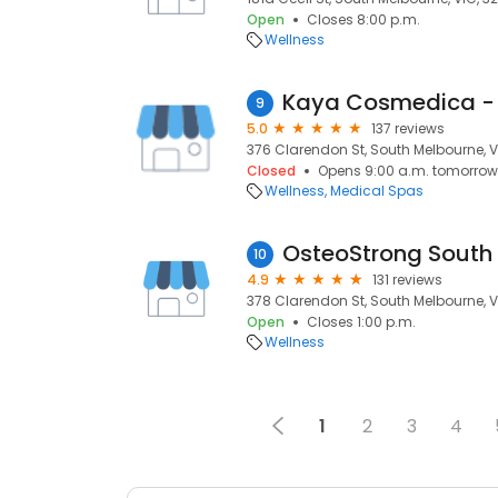
Open
Closes 8:00 p.m.
Wellness
Kaya Cosmedica - 
9
5.0
137 reviews
376 Clarendon St, South Melbourne, V
Closed
Opens 9:00 a.m. tomorrow
Wellness
Medical Spas
OsteoStrong South
10
4.9
131 reviews
378 Clarendon St, South Melbourne, V
Open
Closes 1:00 p.m.
Wellness
1
2
3
4