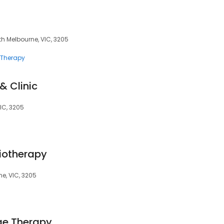
uth Melbourne, VIC, 3205
Therapy
 Clinic
IC, 3205
iotherapy
ne, VIC, 3205
ge Therapy