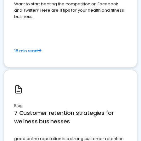
Want to start beating the competition on Facebook
and Twitter? Here are 11 tips for your health and fitness
business.
15 min read
Blog
7 Customer retention strategies for
wellness businesses
good online reputation is a strong customer retention