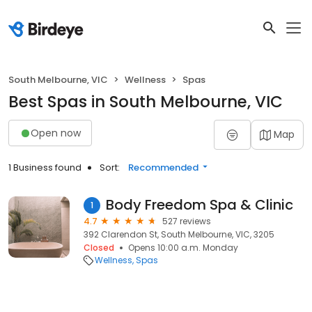
South Melbourne, VIC
Wellness
Spas
Best Spas in South Melbourne, VIC
Open now
Map
1 Business found
Sort:
Recommended
Body Freedom Spa & Clinic
1
4.7
527 reviews
392 Clarendon St, South Melbourne, VIC, 3205
Closed
Opens 10:00 a.m. Monday
Wellness
Spas