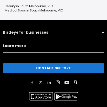
Beauty in South Melbourne, VIC
Medical Spas in South Melbourne, VIC
Birdeye for businesses
Learn more
CONTACT SUPPORT