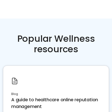
Popular Wellness
resources
Blog
A guide to healthcare online reputation
management