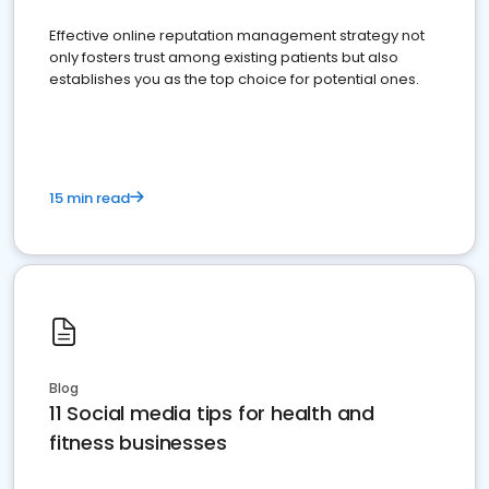
Effective online reputation management strategy not
only fosters trust among existing patients but also
establishes you as the top choice for potential ones.
15 min read
Blog
11 Social media tips for health and
fitness businesses