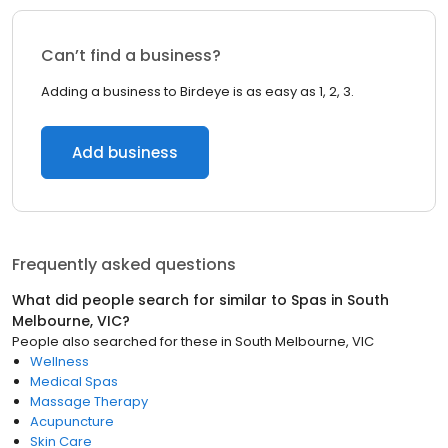
Can’t find a business?
Adding a business to Birdeye is as easy as 1, 2, 3.
Add business
Frequently asked questions
What did people search for similar to
Spas
in
South
Melbourne, VIC
?
People also searched for these
in
South Melbourne, VIC
Wellness
Medical Spas
Massage Therapy
Acupuncture
Skin Care