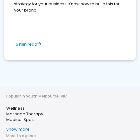
strategy for your business. Know how to build this for
your brand
15 min read
Popular in South Melbourne, VIC
Wellness
Massage Therapy
Medical Spas
Show more
More to explore