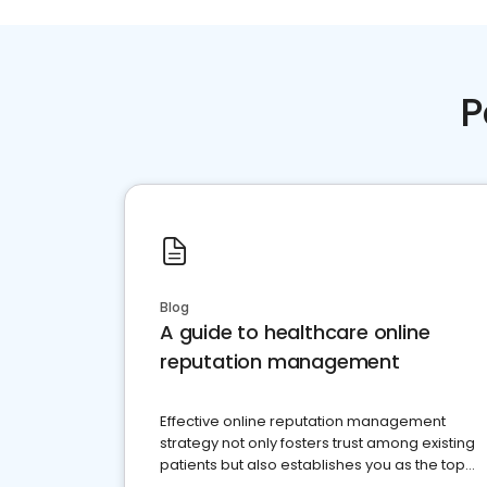
P
Blog
A guide to healthcare online
reputation management
Effective online reputation management
strategy not only fosters trust among existing
patients but also establishes you as the top
choice for potential ones.