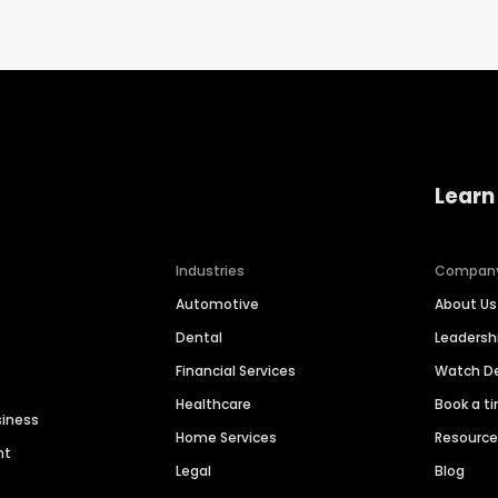
Learn
Industries
Compan
Automotive
About Us
Dental
Leaders
Financial Services
Watch 
Healthcare
Book a t
siness
Home Services
Resourc
nt
Legal
Blog