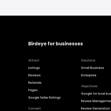
Birdeye for businesses
Attract
Solutions
Listings
Small Business
Reviews
Enterprise
Referrals
Objectives
Pages
Google for local bu
Google Seller Ratings
Review Manageme
Convert
Review Generation