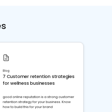
es
Blog
7 Customer retention strategies
for wellness businesses
good online reputation is a strong customer
retention strategy for your business. Know
how to build this for your brand