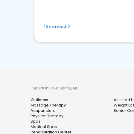
15 min read
Popular in Silver Spring, MD
Wellness
Assisted Li
Massage Therapy
Weight Lo
Acupuncture
Senior Ce
Physical Therapy
Spas
Medical Spas
Rehabilitation Center