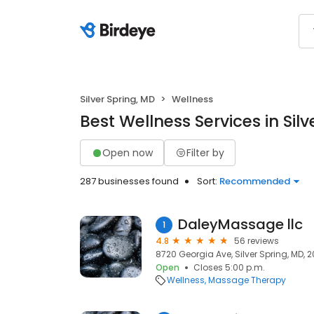
Silver Spring, MD
Wellness
Best Wellness Services in Sil
Open now
Filter by
287 businesses found
Sort:
Recommended
DaleyMassage llc
1
4.8
56 reviews
8720 Georgia Ave, Silver Spring, MD, 
Open
Closes 5:00 p.m.
Wellness
Massage Therapy