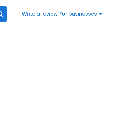
Write a review
For businesses