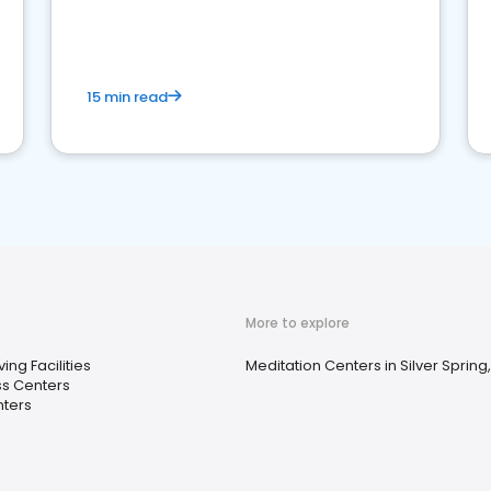
15 min read
More to explore
ving Facilities
Meditation Centers in Silver Spring
ss Centers
nters