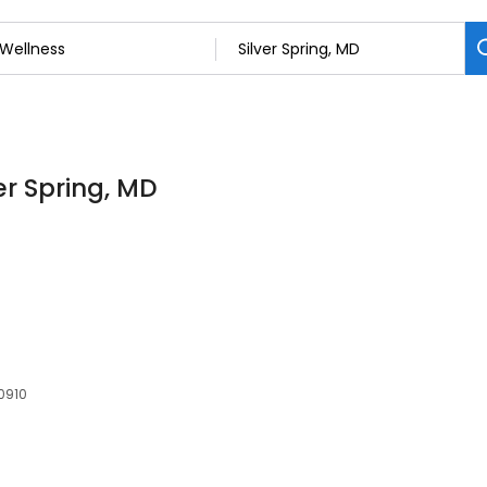
ver Spring, MD
20910