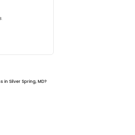
3.
ss
in
Silver Spring, MD
?