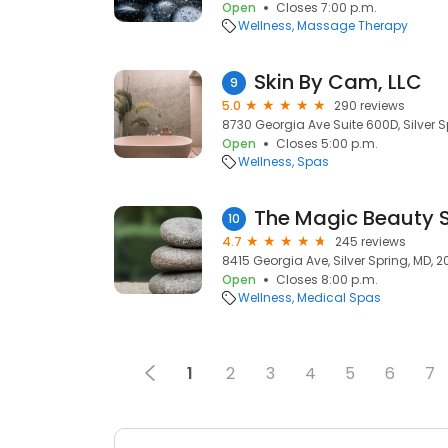
Open
Closes 7:00 p.m.
Wellness
Massage Therapy
Skin By Cam, LLC
9
5.0
290 reviews
8730 Georgia Ave Suite 600D, Silver S
Open
Closes 5:00 p.m.
Wellness
Spas
The Magic Beauty 
10
4.7
245 reviews
8415 Georgia Ave, Silver Spring, MD, 2
Open
Closes 8:00 p.m.
Wellness
Medical Spas
1
2
3
4
5
6
7