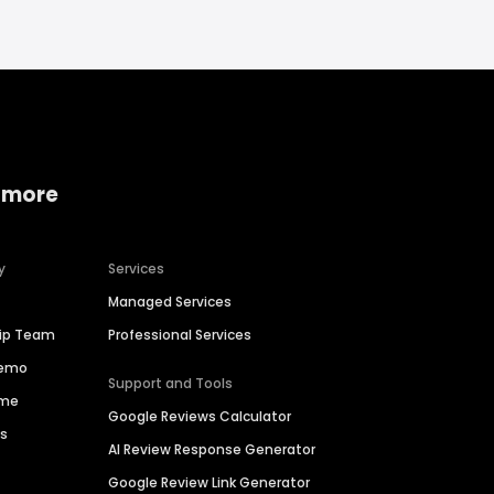
 more
y
Services
Managed Services
hip Team
Professional Services
Demo
Support and Tools
ime
Google Reviews Calculator
es
AI Review Response Generator
Google Review Link Generator