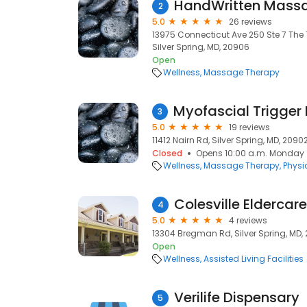
HandWritten Massa
2
5.0
26 reviews
13975 Connecticut Ave 250 Ste 7 The 
Silver Spring, MD, 20906
Open
Wellness
Massage Therapy
3
5.0
19 reviews
11412 Nairn Rd, Silver Spring, MD, 2090
Closed
Opens 10:00 a.m. Monday
Wellness
Massage Therapy
Physi
Colesville Eldercare
4
5.0
4 reviews
13304 Bregman Rd, Silver Spring, MD,
Open
Wellness
Assisted Living Facilities
Verilife Dispensary
5