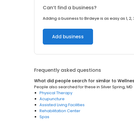
Can’t find a business?
Adding a business to Birdeye is as easy as 1, 2, 
Add business
Frequently asked questions
What did people search for similar to
Wellne
People also searched for these
in
Silver Spring, MD
Physical Therapy
Acupuncture
Assisted Living Facilities
Rehabilitation Center
Spas