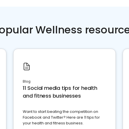
opular Wellness resourc
Blog
11 Social media tips for health
and fitness businesses
Want to start beating the competition on
Facebook and Twitter? Here are 11 tips for
your health and fitness business.