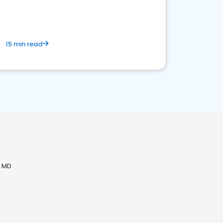
15 min read
, MD