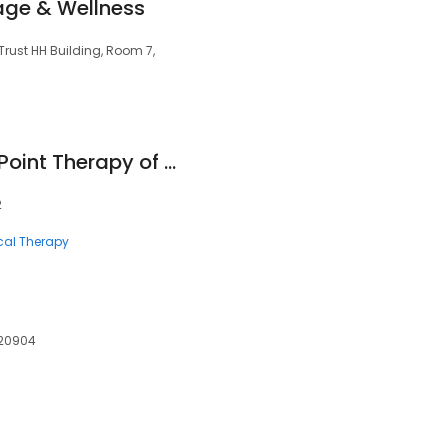
ge & Wellness
Trust HH Building, Room 7,
Myofascial Trigger Point Therapy of Maryland
2
cal Therapy
 20904