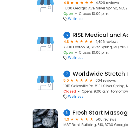
4.9
4,529 reviews
11300 Georgia Ave, Silver Spring, MD, 
Open
Closes 10:00 p.m.
Wellness
6
4.8
2,496 reviews
7900 Fenton St, Silver Spring, MD, 209
Open
Closes 10:00 p.m.
Wellness
Worldwide Stretch
7
5.0
604 reviews
10111 Colesville Rd #131, Silver Spring,
Closed
Opens 9:00 a.m. tomorrow
Wellness
8
4.9
500 reviews
M&T Bank Building, 610, 8730 Georgia 