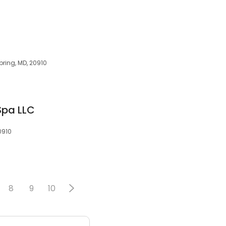
pring, MD, 20910
Spa LLC
0910
8
9
10