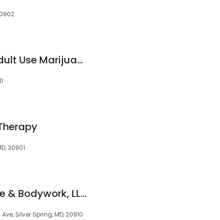
20902
RISE Medical and Adult Use Marijuana Dispensary Silver Spring
10
 Therapy
 MD, 20901
Fresh Start Massage & Bodywork, LLC
Ave, Silver Spring, MD, 20910