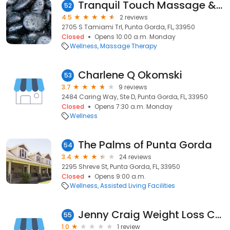
Tranquil Touch Massage & Spa LLC
52
4.5
2 reviews
2705 S Tamiami Trl, Punta Gorda, FL, 33950
Closed
Opens 10:00 a.m. Monday
Wellness
Massage Therapy
Charlene Q Okomski
53
3.7
9 reviews
2484 Caring Way, Ste D, Punta Gorda, FL, 33950
Closed
Opens 7:30 a.m. Monday
Wellness
The Palms of Punta Gorda
54
3.4
24 reviews
2295 Shreve St, Punta Gorda, FL, 33950
Closed
Opens 9:00 a.m.
Wellness
Assisted Living Facilities
Jenny Craig Weight Loss Center
55
1.0
1 review