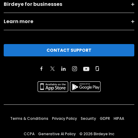
Birdeye for businesses
Learn more
CONTACT SUPPORT
Terms & Conditions
Privacy Policy
Security
GDPR
HIPAA
CCPA
Generative AI Policy
©
2026
Birdeye Inc