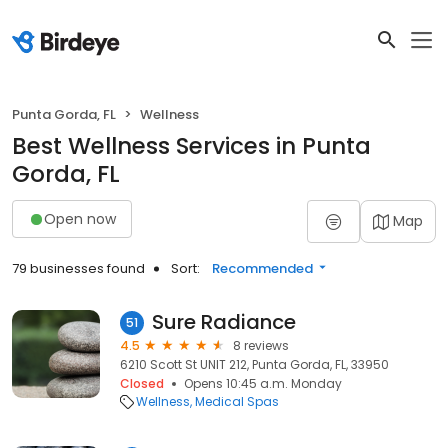
Punta Gorda, FL
Wellness
Best Wellness Services in Punta
Gorda, FL
Open now
Map
79 businesses found
Sort:
Recommended
Sure Radiance
51
4.5
8 reviews
6210 Scott St UNIT 212, Punta Gorda, FL, 33950
Closed
Opens 10:45 a.m. Monday
Wellness
Medical Spas