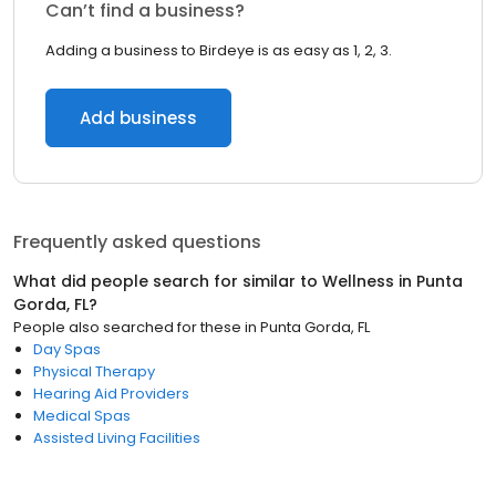
Can’t find a business?
Adding a business to Birdeye is as easy as 1, 2, 3.
Add business
Frequently asked questions
What did people search for similar to
Wellness
in
Punta
Gorda, FL
?
People also searched for these
in
Punta Gorda, FL
Day Spas
Physical Therapy
Hearing Aid Providers
Medical Spas
Assisted Living Facilities