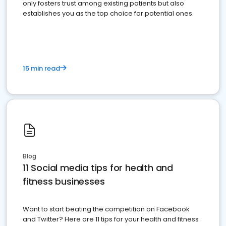
only fosters trust among existing patients but also
establishes you as the top choice for potential ones.
15 min read
Blog
11 Social media tips for health and
fitness businesses
Want to start beating the competition on Facebook
and Twitter? Here are 11 tips for your health and fitness