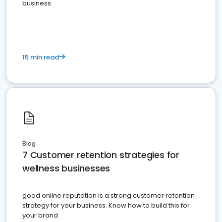
business.
15 min read
Blog
7 Customer retention strategies for
wellness businesses
good online reputation is a strong customer retention
strategy for your business. Know how to build this for
your brand