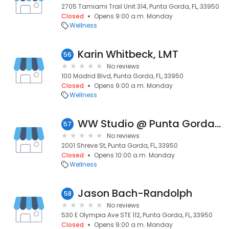
2705 Tamiami Trail Unit 314, Punta Gorda, FL, 33950
Closed
Opens 9:00 a.m. Monday
Wellness
Karin Whitbeck, LMT
56
No reviews
100 Madrid Blvd, Punta Gorda, FL, 33950
Closed
Opens 9:00 a.m. Monday
Wellness
WW Studio @ Punta Gorda Isles Civic Association
57
No reviews
2001 Shreve St, Punta Gorda, FL, 33950
Closed
Opens 10:00 a.m. Monday
Wellness
Jason Bach-Randolph
58
No reviews
530 E Olympia Ave STE 112, Punta Gorda, FL, 33950
Closed
Opens 9:00 a.m. Monday