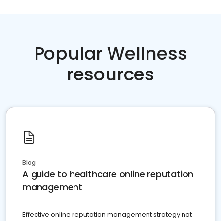
Popular Wellness
resources
Blog
A guide to healthcare online reputation
management
Effective online reputation management strategy not