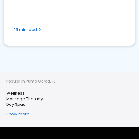
15 min read
Popular in Punta Gorda, FL
Wellness
Massage Therapy
Day Spas
Show more