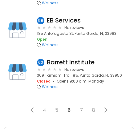
Wellness
EB Services
59
No reviews
185 Antofagasta St, Punta Gorda, FL, 33983
Open
Wellness
Barrett Institute
60
No reviews
309 Tamiami Trail #5, Punta Gorda, FL, 33950
Closed
Opens 9:00 a.m. Monday
Wellness
4
5
6
7
8