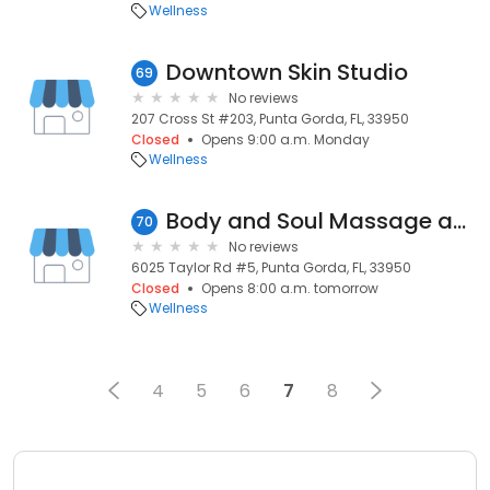
Wellness
Downtown Skin Studio
69
No reviews
207 Cross St #203, Punta Gorda, FL, 33950
Closed
Opens 9:00 a.m. Monday
Wellness
Body and Soul Massage and Therapeutics
70
No reviews
6025 Taylor Rd #5, Punta Gorda, FL, 33950
Closed
Opens 8:00 a.m. tomorrow
Wellness
4
5
6
7
8