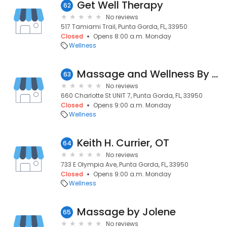
Get Well Therapy
62
No reviews
517 Tamiami Trail, Punta Gorda, FL, 33950
Closed
Opens 8:00 a.m. Monday
Wellness
Massage and Wellness By Dawn Lautner, LMT, RYT, LDC
63
No reviews
660 Charlotte St UNIT 7, Punta Gorda, FL, 33950
Closed
Opens 9:00 a.m. Monday
Wellness
Keith H. Currier, OT
64
No reviews
733 E Olympia Ave, Punta Gorda, FL, 33950
Closed
Opens 9:00 a.m. Monday
Wellness
Massage by Jolene
65
No reviews