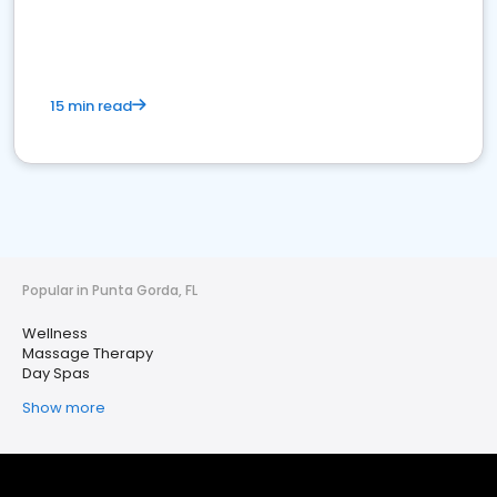
15 min read
Popular in Punta Gorda, FL
Wellness
Massage Therapy
Day Spas
Show more