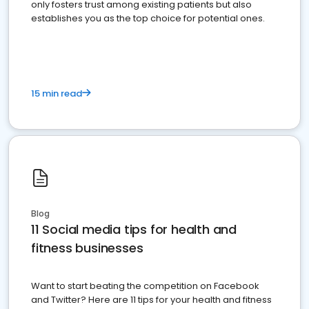
only fosters trust among existing patients but also
establishes you as the top choice for potential ones.
15 min read
Blog
11 Social media tips for health and
fitness businesses
Want to start beating the competition on Facebook
and Twitter? Here are 11 tips for your health and fitness