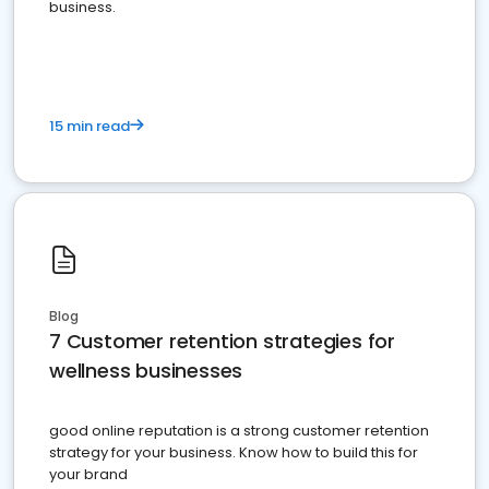
business.
15 min read
Blog
7 Customer retention strategies for
wellness businesses
good online reputation is a strong customer retention
strategy for your business. Know how to build this for
your brand