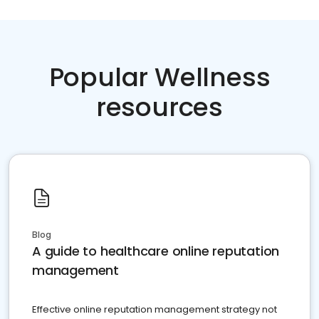
Popular Wellness
resources
Blog
A guide to healthcare online reputation
management
Effective online reputation management strategy not