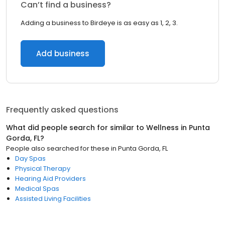
Can’t find a business?
Adding a business to Birdeye is as easy as 1, 2, 3.
Add business
Frequently asked questions
What did people search for similar to
Wellness
in
Punta
Gorda, FL
?
People also searched for these
in
Punta Gorda, FL
Day Spas
Physical Therapy
Hearing Aid Providers
Medical Spas
Assisted Living Facilities