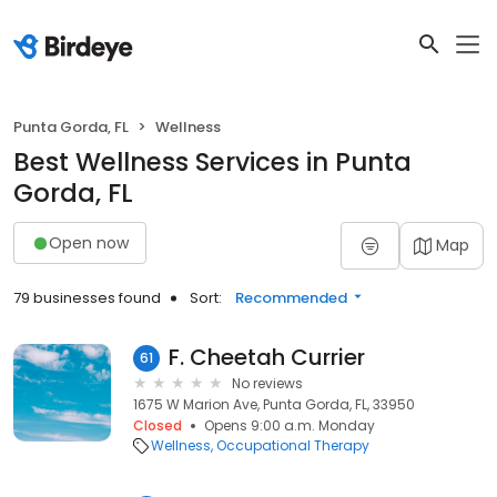
Punta Gorda, FL
Wellness
Best Wellness Services in Punta
Gorda, FL
Open now
Map
79 businesses found
Sort:
Recommended
F. Cheetah Currier
61
No reviews
1675 W Marion Ave, Punta Gorda, FL, 33950
Closed
Opens 9:00 a.m. Monday
Wellness
Occupational Therapy