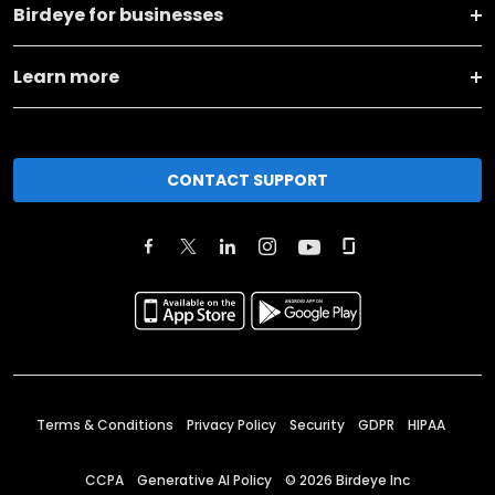
Birdeye for businesses
Learn more
CONTACT SUPPORT
Terms & Conditions
Privacy Policy
Security
GDPR
HIPAA
CCPA
Generative AI Policy
©
2026
Birdeye Inc