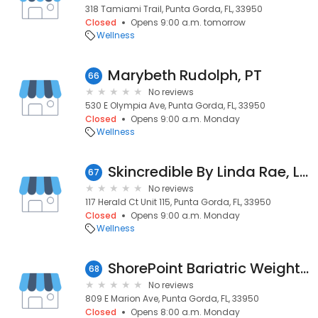
318 Tamiami Trail, Punta Gorda, FL, 33950
Closed
Opens 9:00 a.m. tomorrow
Wellness
Marybeth Rudolph, PT
66
No reviews
530 E Olympia Ave, Punta Gorda, FL, 33950
Closed
Opens 9:00 a.m. Monday
Wellness
Skincredible By Linda Rae, LLC
67
No reviews
117 Herald Ct Unit 115, Punta Gorda, FL, 33950
Closed
Opens 9:00 a.m. Monday
Wellness
ShorePoint Bariatric Weight Loss Surgery
68
No reviews
809 E Marion Ave, Punta Gorda, FL, 33950
Closed
Opens 8:00 a.m. Monday