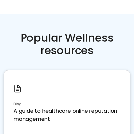
Popular Wellness
resources
Blog
A guide to healthcare online reputation
management