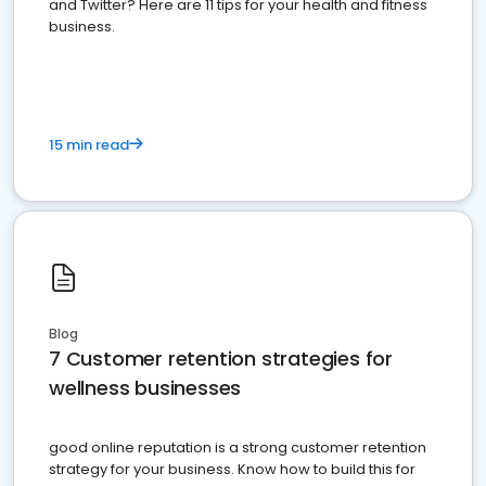
and Twitter? Here are 11 tips for your health and fitness
business.
15 min read
Blog
7 Customer retention strategies for
wellness businesses
good online reputation is a strong customer retention
strategy for your business. Know how to build this for