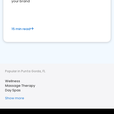
your brand
15 min read
Popular in Punta Gorda, FL
Wellness
Massage Therapy
Day Spas
Show more