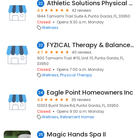
Athletic Solutions Physical Therapy
22
4.9
42 reviews
1844 Tamiami Trail Suite A, Punta Gorda, FL, 33950
Closed
Opens 9:30 a.m. Monday
Wellness
FYZICAL Therapy & Balance Centers
23
4.7
40 reviews
900 Tamiami Trail #111, Unit 111, Punta Gorda, FL,
33950
Closed
Opens 7:00 a.m. Monday
Wellness
Physical Therapy
Eagle Point Homeowners Inc
24
4.8
36 reviews
10303 Burnt Store Rd, Punta Gorda, FL, 33950
Closed
Opens 9:00 a.m. Monday
Wellness
Retirement Homes
Magic Hands Spa II
25