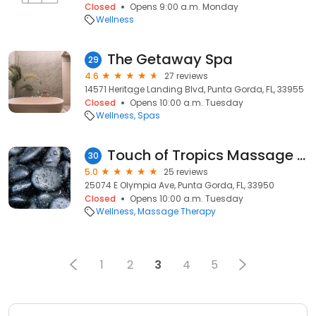
Closed
Opens 9:00 a.m. Monday
Wellness
The Getaway Spa
29
4.6
27 reviews
14571 Heritage Landing Blvd, Punta Gorda, FL, 33955
Closed
Opens 10:00 a.m. Tuesday
Wellness
Spas
Touch of Tropics Massage LLC
30
5.0
25 reviews
25074 E Olympia Ave, Punta Gorda, FL, 33950
Closed
Opens 10:00 a.m. Tuesday
Wellness
Massage Therapy
1
2
3
4
5