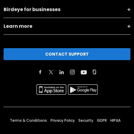
Birdeye for businesses
Learn more
CONTACT SUPPORT
Terms & Conditions
Privacy Policy
Security
GDPR
HIPAA