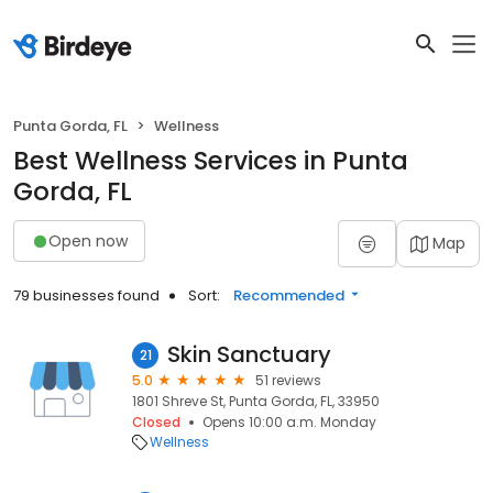
Punta Gorda, FL
Wellness
Best Wellness Services in Punta
Gorda, FL
Open now
Map
79 businesses found
Sort:
Recommended
Skin Sanctuary
21
5.0
51 reviews
1801 Shreve St, Punta Gorda, FL, 33950
Closed
Opens 10:00 a.m. Monday
Wellness