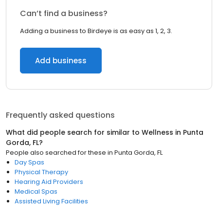
Can’t find a business?
Adding a business to Birdeye is as easy as 1, 2, 3.
Add business
Frequently asked questions
What did people search for similar to
Wellness
in
Punta
Gorda, FL
?
People also searched for these
in
Punta Gorda, FL
Day Spas
Physical Therapy
Hearing Aid Providers
Medical Spas
Assisted Living Facilities