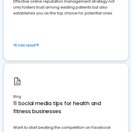
Effective online reputation management strategy not
only fosters trust among existing patients but also
establishes you as the top choice for potential ones.
15 min read
Blog
11 Social media tips for health and
fitness businesses
Want to start beating the competition on Facebook