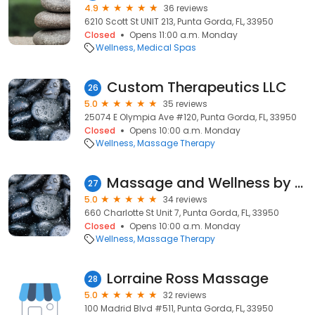
4.9
36 reviews
6210 Scott St UNIT 213, Punta Gorda, FL, 33950
Closed
Opens 11:00 a.m. Monday
Wellness
Medical Spas
Custom Therapeutics LLC
26
5.0
35 reviews
25074 E Olympia Ave #120, Punta Gorda, FL, 33950
Closed
Opens 10:00 a.m. Monday
Wellness
Massage Therapy
Massage and Wellness by Dawn Jericka, LMT, RYT, LDC
27
5.0
34 reviews
660 Charlotte St Unit 7, Punta Gorda, FL, 33950
Closed
Opens 10:00 a.m. Monday
Wellness
Massage Therapy
Lorraine Ross Massage
28
5.0
32 reviews
100 Madrid Blvd #511, Punta Gorda, FL, 33950