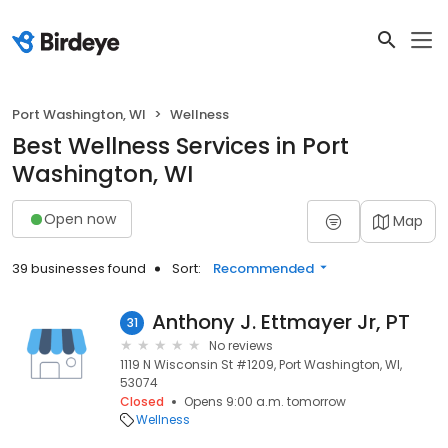
Port Washington, WI
Wellness
Best Wellness Services in Port
Washington, WI
Open now
Map
39 businesses found
Sort:
Recommended
Anthony J. Ettmayer Jr, PT
31
No reviews
1119 N Wisconsin St #1209, Port Washington, WI,
53074
Closed
Opens 9:00 a.m. tomorrow
Wellness