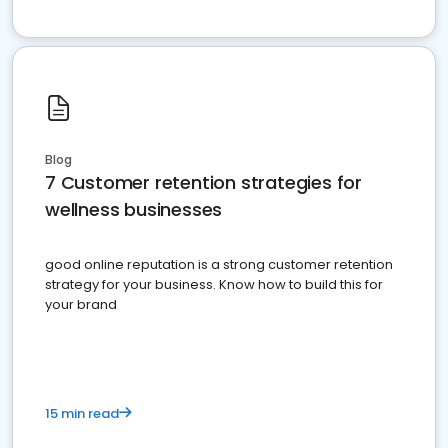
Blog
7 Customer retention strategies for
wellness businesses
good online reputation is a strong customer retention
strategy for your business. Know how to build this for
your brand
15 min read