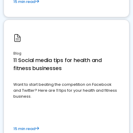
15 min read
Blog
11 Social media tips for health and
fitness businesses
Want to start beating the competition on Facebook
and Twitter? Here are 11 tips for your health and fitness
business.
15 min read