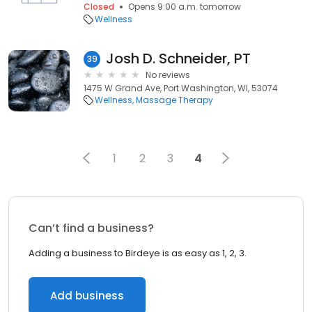
Closed
Opens 9:00 a.m. tomorrow
Wellness
Josh D. Schneider, PT
39
No reviews
1475 W Grand Ave, Port Washington, WI, 53074
Wellness
Massage Therapy
1
2
3
4
Can’t find a business?
Adding a business to Birdeye is as easy as 1, 2, 3.
Add business