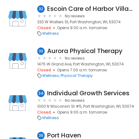
Escoin Care of Harbor Village
32
No reviews
333 W Walters St, Port Washington, WI, 53074
Closed
Opens 9:00 a.m. tomorrow
Wellness
Aurora Physical Therapy
33
No reviews
1475 W Grand Ave, Port Washington, WI, 53074
Closed
Opens 7:00 a.m. tomorrow
Wellness
Physical Therapy
Individual Growth Services
34
No reviews
1000 N Wisconsin St #5, Port Washington, WI, 53074
Closed
Opens 9:00 a.m. tomorrow
Wellness
Port Haven
35