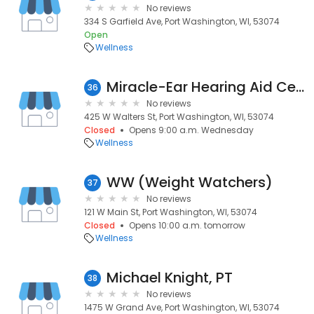
No reviews
334 S Garfield Ave, Port Washington, WI, 53074
Open
Wellness
Miracle-Ear Hearing Aid Center
36
No reviews
425 W Walters St, Port Washington, WI, 53074
Closed
Opens 9:00 a.m. Wednesday
Wellness
WW (Weight Watchers)
37
No reviews
121 W Main St, Port Washington, WI, 53074
Closed
Opens 10:00 a.m. tomorrow
Wellness
Michael Knight, PT
38
No reviews
1475 W Grand Ave, Port Washington, WI, 53074