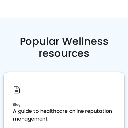
Popular Wellness
resources
Blog
A guide to healthcare online reputation
management