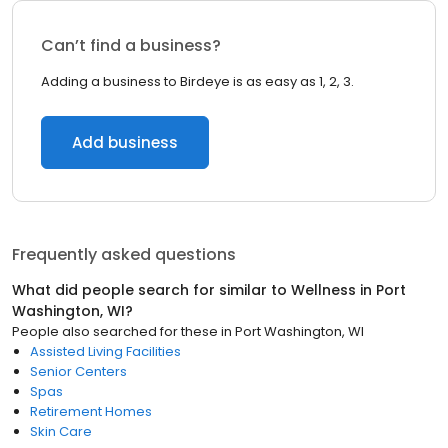
Can’t find a business?
Adding a business to Birdeye is as easy as 1, 2, 3.
Add business
Frequently asked questions
What did people search for similar to
Wellness
in
Port
Washington, WI
?
People also searched for these
in
Port Washington, WI
Assisted Living Facilities
Senior Centers
Spas
Retirement Homes
Skin Care