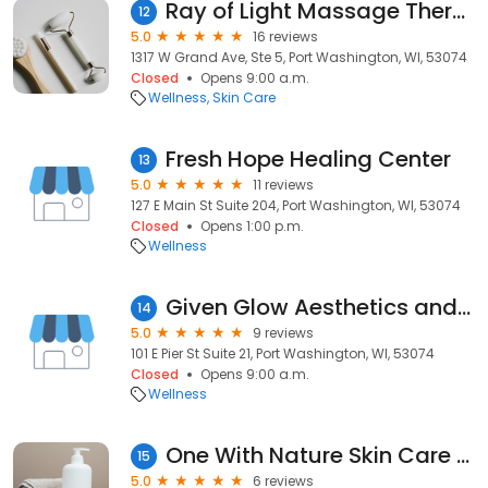
Ray of Light Massage Therapy
12
5.0
16 reviews
1317 W Grand Ave, Ste 5, Port Washington, WI, 53074
Closed
Opens 9:00 a.m.
Wellness
Skin Care
Fresh Hope Healing Center
13
5.0
11 reviews
127 E Main St Suite 204, Port Washington, WI, 53074
Closed
Opens 1:00 p.m.
Wellness
Given Glow Aesthetics and Makeup Artistry LLC
14
5.0
9 reviews
101 E Pier St Suite 21, Port Washington, WI, 53074
Closed
Opens 9:00 a.m.
Wellness
One With Nature Skin Care & Wellness Studio
15
5.0
6 reviews