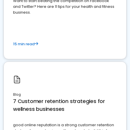
Want to start beating the competition on Facebook
and Twitter? Here are 11 tips for your health and fitness
business.
15 min read
Blog
7 Customer retention strategies for
wellness businesses
good online reputation is a strong customer retention