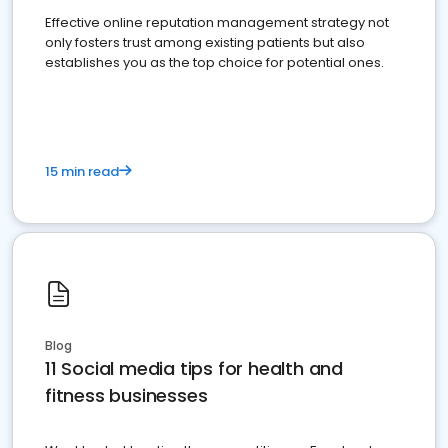
Effective online reputation management strategy not
only fosters trust among existing patients but also
establishes you as the top choice for potential ones.
15 min read
Blog
11 Social media tips for health and
fitness businesses