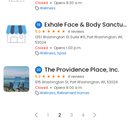
Closed
Opens 8:30 a.m.
Wellness
Exhale Face & Body Sanctuary
19
5.0
4 reviews
1251 Washington St Suite #5, Port Washington, WI,
53024
Closed
Opens 1:00 p.m.
Wellness
Spas
The Providence Place, Inc.
20
5.0
4 reviews
815 Washington St, Port Washington, WI, 53024
Closed
Opens 8:00 a.m.
Wellness
Retirement Homes
1
2
3
4