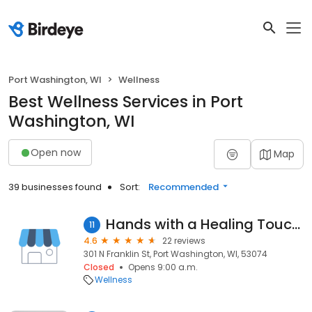
Port Washington, WI
Wellness
Best Wellness Services in Port
Washington, WI
Open now
Map
39 businesses found
Sort:
Recommended
Hands with a Healing Touch, LLC
11
4.6
22 reviews
301 N Franklin St, Port Washington, WI, 53074
Closed
Opens 9:00 a.m.
Wellness