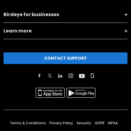
Birdeye for businesses
Learn more
CONTACT SUPPORT
Terms & Conditions
Privacy Policy
Security
GDPR
HIPAA