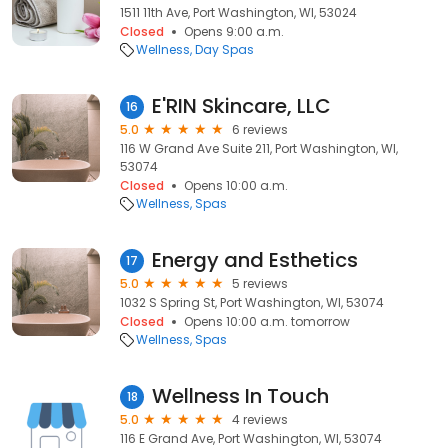
1511 11th Ave, Port Washington, WI, 53024
Closed
Opens 9:00 a.m.
Wellness
Day Spas
E'RIN Skincare, LLC
16
5.0
6 reviews
116 W Grand Ave Suite 211, Port Washington, WI,
53074
Closed
Opens 10:00 a.m.
Wellness
Spas
Energy and Esthetics
17
5.0
5 reviews
1032 S Spring St, Port Washington, WI, 53074
Closed
Opens 10:00 a.m. tomorrow
Wellness
Spas
Wellness In Touch
18
5.0
4 reviews
116 E Grand Ave, Port Washington, WI, 53074