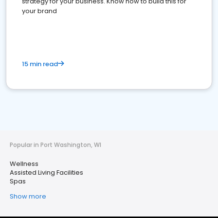
strategy for your business. Know how to build this for
your brand
15 min read
Popular in Port Washington, WI
Wellness
Assisted Living Facilities
Spas
Show more