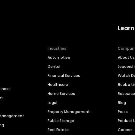
Learn
Industries
Compan
Automotive
About Us
Dental
Leaders
Financial Services
Watch 
Healthcare
Book a t
siness
Home Services
Resourc
nt
Legal
Blog
Property Management
Press
n Management
Public Storage
Product 
ng
Real Estate
Careers