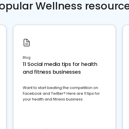
opular Wellness resourc
Blog
11 Social media tips for health
and fitness businesses
Want to start beating the competition on
Facebook and Twitter? Here are 11 tips for
your health and fitness business.