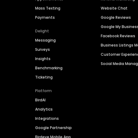
Mass Texting
Website Chat
Payments
Google Reviews
Google My Busines
Delight
Facebook Reviews
Messaging
Business Listings
Surveys
Customer Experien
Insights
Social Media Man
Benchmarking
Ticketing
Platform
BirdAI
Analytics
Integrations
Google Partnership
Birdeye Mobile App