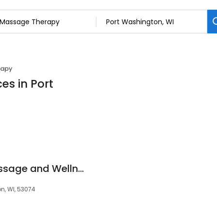
rapy
es in Port
Serenity Shores Massage and Wellness
n, WI, 53074