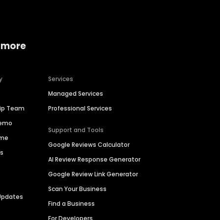
 more
y
Services
Managed Services
hip Team
Professional Services
Demo
Support and Tools
ime
Google Reviews Calculator
es
AI Review Response Generator
Google Review Link Generator
Scan Your Business
Updates
Find a Business
For Developers