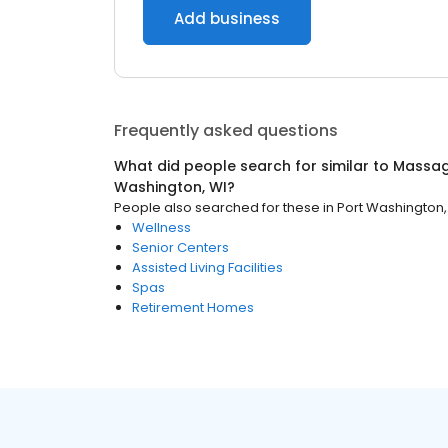
Add business
Frequently asked questions
What did people search for similar to
Massag
Washington, WI
?
People also searched for these
in
Port Washington,
Wellness
Senior Centers
Assisted Living Facilities
Spas
Retirement Homes