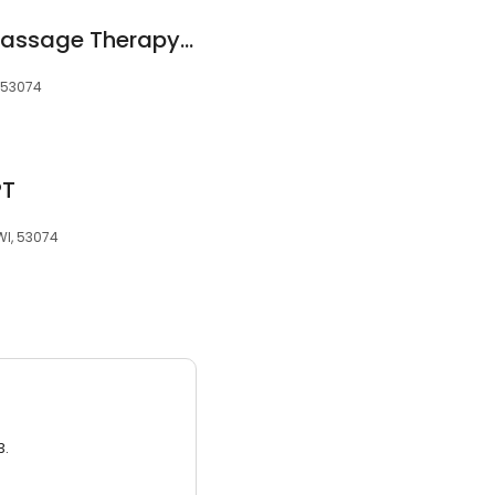
A Touch of Grace Massage Therapy, LLC
, 53074
PT
WI, 53074
3.