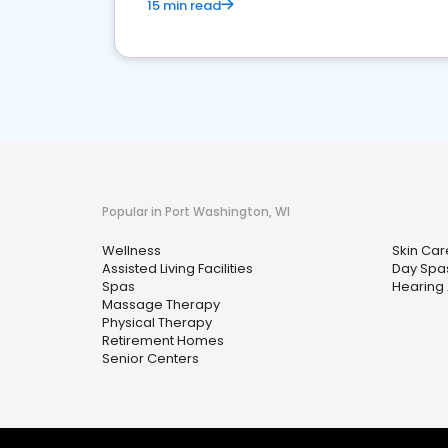
15 min read
Popular in Port Washington, WI
Wellness
Skin Car
Assisted Living Facilities
Day Spa
Spas
Hearing 
Massage Therapy
Physical Therapy
Retirement Homes
Senior Centers