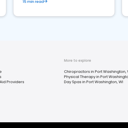
15 min read
More to explore
e
Chiropractors in Port Washington, 
s
Physical Therapy in Port Washingto
Aid Providers
Day Spas in Port Washington, WI