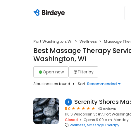
Port Washington, WI
Wellness
Massage The
Best Massage Therapy Servic
Washington, WI
Open now
Filter by
3 businesses found
Sort:
Recommended
1
5.0
43 reviews
110 S Wisconsin St #7, Port Washingto
Closed
Opens 9:00 a.m. Monday
Wellness
Massage Therapy