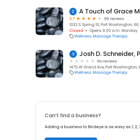
2
3.7
96 reviews
1032 S Spring St, Port Washington, WI
Closed
Opens 9:00 a.m. Monday
Wellness
Massage Therapy
Josh D. Schneider, 
3
No reviews
1475 W Grand Ave, Port Washington, 
Wellness
Massage Therapy
Can’t find a business?
Adding a business to Birdeye is as easy as 1, 2, 