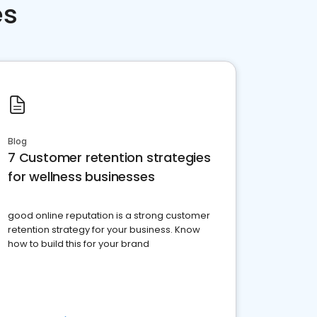
es
Blog
7 Customer retention strategies
for wellness businesses
good online reputation is a strong customer
retention strategy for your business. Know
how to build this for your brand