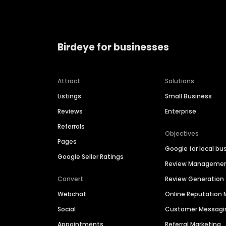
Birdeye for businesses
Attract
Solutions
Listings
Small Business
Reviews
Enterprise
Referrals
Objectives
Pages
Google for local bu
Google Seller Ratings
Review Manageme
Convert
Review Generation
Webchat
Online Reputatio
Social
Customer Messagi
Appointments
Referral Marketing