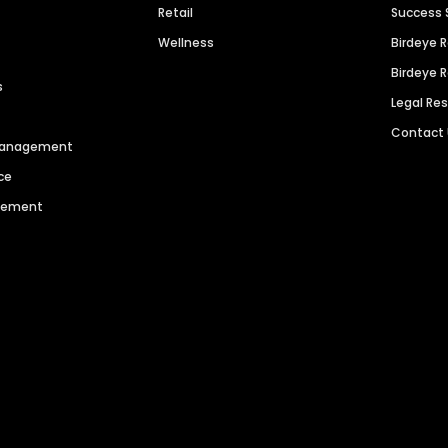
Retail
Success 
Wellness
Birdeye 
Birdeye 
s
Legal Re
Contact
 Management
ce
agement