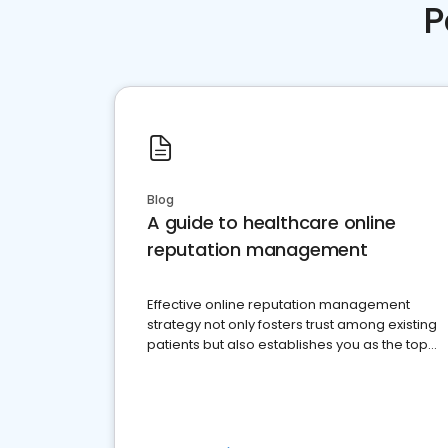
P
Blog
A guide to healthcare online
reputation management
Effective online reputation management
strategy not only fosters trust among existing
patients but also establishes you as the top
choice for potential ones.