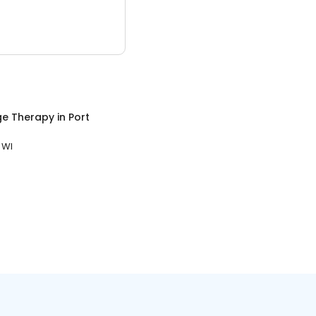
e Therapy
in
Port
 WI