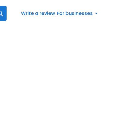
Write a review
For businesses