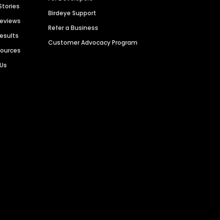
Stories
Birdeye Support
Reviews
Refer a Business
Results
Customer Advocacy Program
sources
 Us