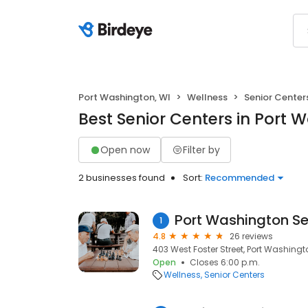
Port Washington, WI
Wellness
Senior Center
Best Senior Centers in Port 
Open now
Filter by
2 businesses found
Sort:
Recommended
Port Washington Sen
1
4.8
26 reviews
403 West Foster Street, Port Washingt
Open
Closes 6:00 p.m.
Wellness
Senior Centers