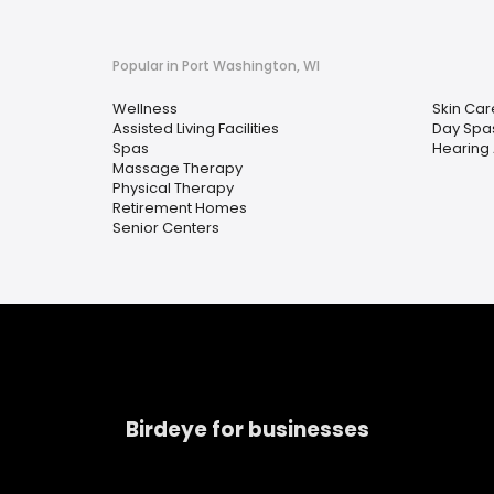
Popular in Port Washington, WI
Wellness
Skin Car
Assisted Living Facilities
Day Spa
Spas
Hearing 
Massage Therapy
Physical Therapy
Retirement Homes
Senior Centers
Birdeye for businesses