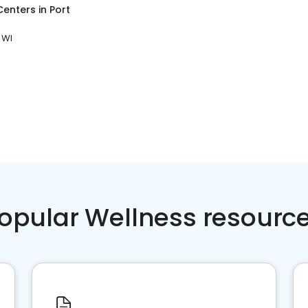
Centers
in
Port
 WI
opular Wellness resourc