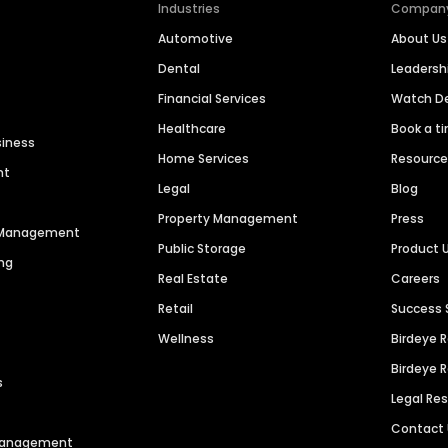
Industries
Compan
Automotive
About Us
Dental
Leaders
Financial Services
Watch 
Healthcare
Book a t
siness
Home Services
Resourc
nt
Legal
Blog
Property Management
Press
n Management
Public Storage
Product 
ng
Real Estate
Careers
Retail
Success 
Wellness
Birdeye 
Birdeye 
s
Legal Re
Contact
 Management