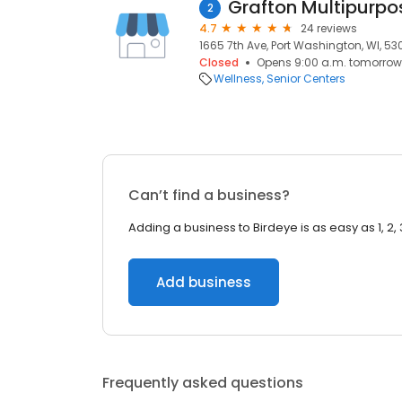
Grafton Multipurpo
2
4.7
24 reviews
1665 7th Ave, Port Washington, WI, 53
Closed
Opens 9:00 a.m. tomorrow
Wellness
Senior Centers
Can’t find a business?
Adding a business to Birdeye is as easy as 1, 2, 
Add business
Frequently asked questions