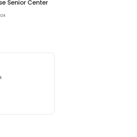
se Senior Center
024
3.