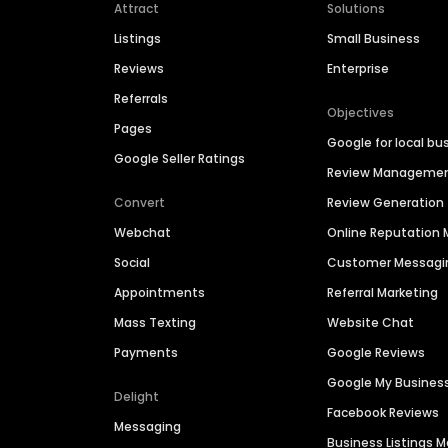
Attract
Solutions
Listings
Small Business
Reviews
Enterprise
Referrals
Objectives
Pages
Google for local bu
Google Seller Ratings
Review Manageme
Convert
Review Generation
Webchat
Online Reputatio
Social
Customer Messagi
Appointments
Referral Marketing
Mass Texting
Website Chat
Payments
Google Reviews
Google My Busines
Delight
Facebook Reviews
Messaging
Business Listings