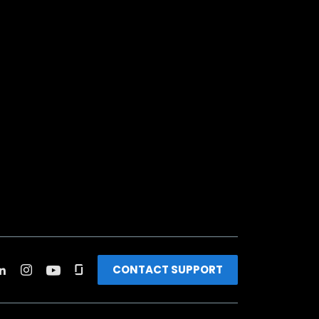
CONTACT SUPPORT