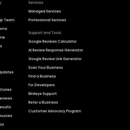
y
Services
Managed Services
hip Team
Professional Services
Demo
Support and Tools
ime
Google Reviews Calculator
es
AI Review Response Generator
Google Review Link Generator
Scan Your Business
Updates
Find a Business
For Developers
Stories
Birdeye Support
Reviews
Refer a Business
Results
Customer Advocacy Program
sources
 Us