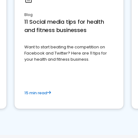
Blog
11 Social media tips for health
and fitness businesses
Want to start beating the competition on
Facebook and Twitter? Here are 11 tips for
your health and fitness business.
15 min read