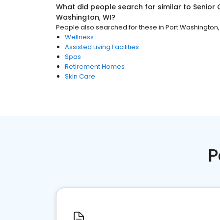
What did people search for similar to
Senior 
Washington, WI
?
People also searched for these
in
Port Washington,
Wellness
Assisted Living Facilities
Spas
Retirement Homes
Skin Care
P