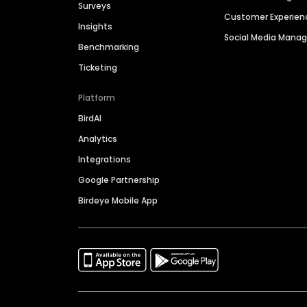
Surveys
Customer Experien
Insights
Social Media Man
Benchmarking
Ticketing
Platform
BirdAI
Analytics
Integrations
Google Partnership
Birdeye Mobile App