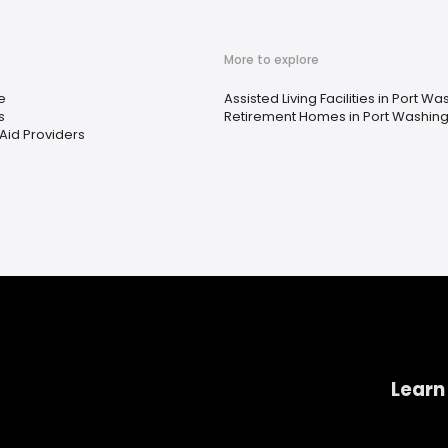
More to explore
e
Assisted Living Facilities in Port W
s
Retirement Homes in Port Washing
Aid Providers
Learn