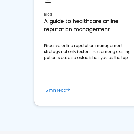
Blog
A guide to healthcare online
reputation management
Effective online reputation management
strategy not only fosters trust among existing
patients but also establishes you as the top
choice for potential ones.
15 min read