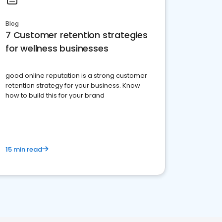
Blog
7 Customer retention strategies
for wellness businesses
good online reputation is a strong customer
retention strategy for your business. Know
how to build this for your brand
15 min read