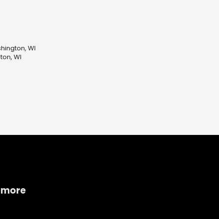
ashington, WI
ton, WI
 more