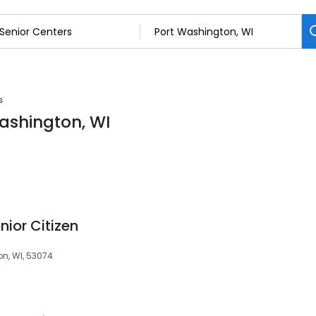
s
Washington, WI
ior Citizen
on, WI, 53074