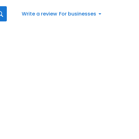
Write a review
For businesses