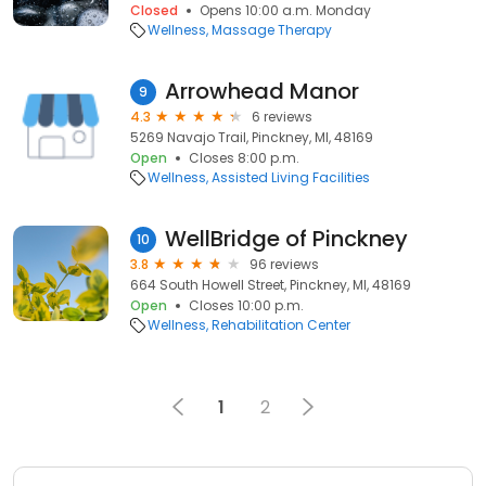
Closed
Opens 10:00 a.m. Monday
Wellness
Massage Therapy
Arrowhead Manor
9
4.3
6 reviews
5269 Navajo Trail, Pinckney, MI, 48169
Open
Closes 8:00 p.m.
Wellness
Assisted Living Facilities
WellBridge of Pinckney
10
3.8
96 reviews
664 South Howell Street, Pinckney, MI, 48169
Open
Closes 10:00 p.m.
Wellness
Rehabilitation Center
1
2