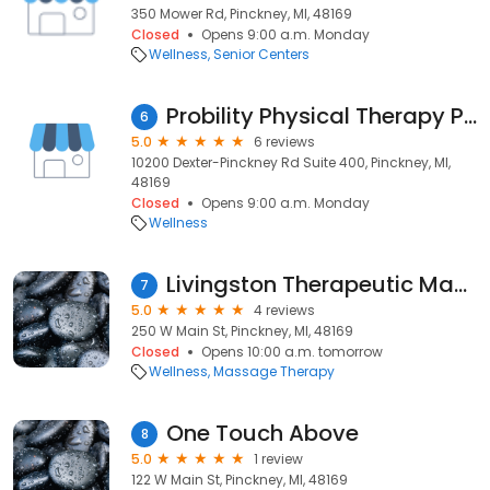
350 Mower Rd, Pinckney, MI, 48169
Closed
Opens 9:00 a.m. Monday
Wellness
Senior Centers
Probility Physical Therapy Pinckney
6
5.0
6 reviews
10200 Dexter-Pinckney Rd Suite 400, Pinckney, MI,
48169
Closed
Opens 9:00 a.m. Monday
Wellness
Livingston Therapeutic Massage and Wellness
7
5.0
4 reviews
250 W Main St, Pinckney, MI, 48169
Closed
Opens 10:00 a.m. tomorrow
Wellness
Massage Therapy
One Touch Above
8
5.0
1 review
122 W Main St, Pinckney, MI, 48169