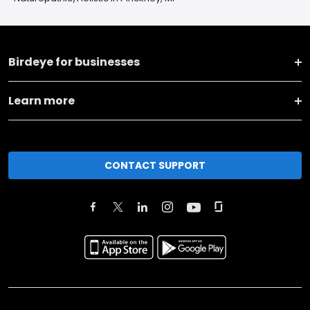
Birdeye for businesses
Learn more
CONTACT SUPPORT