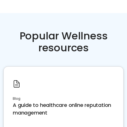
Popular Wellness
resources
Blog
A guide to healthcare online reputation
management