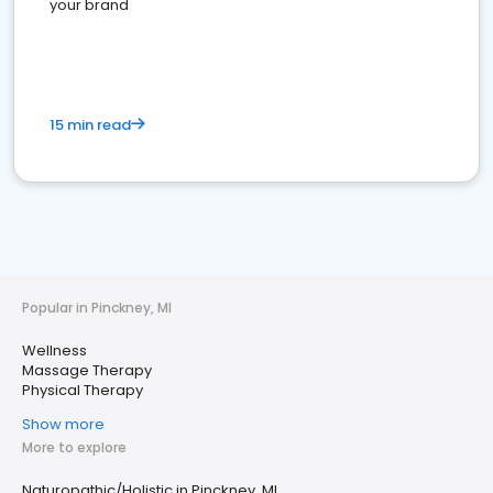
your brand
15 min read
Popular in Pinckney, MI
Wellness
Massage Therapy
Physical Therapy
Show more
More to explore
Naturopathic/Holistic in Pinckney, MI