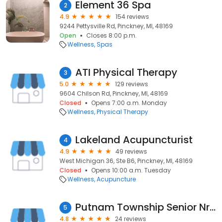
Element 36 Spa
2
4.9
154 reviews
9244 Pettysville Rd, Pinckney, MI, 48169
Open
Closes 8:00 p.m.
Wellness
Spas
ATI Physical Therapy
3
5.0
129 reviews
9604 Chilson Rd, Pinckney, MI, 48169
Closed
Opens 7:00 a.m. Monday
Wellness
Physical Therapy
Lakeland Acupuncturist
4
4.9
49 reviews
West Michigan 36, Ste B6, Pinckney, MI, 48169
Closed
Opens 10:00 a.m. Tuesday
Wellness
Acupuncture
Putnam Township Senior Nrtrtln
5
4.8
24 reviews