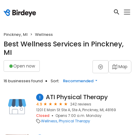
Pinckney, MI
Wellness
Best Wellness Services in Pinckney,
MI
Open now
Map
16 businesses found
Sort:
Recommended
ATI Physical Therapy
1
4.9
242 reviews
1201 E Main St Ste A, Ste A, Pinckney, MI, 48169
Closed
Opens 7:00 a.m. Monday
Wellness
Physical Therapy