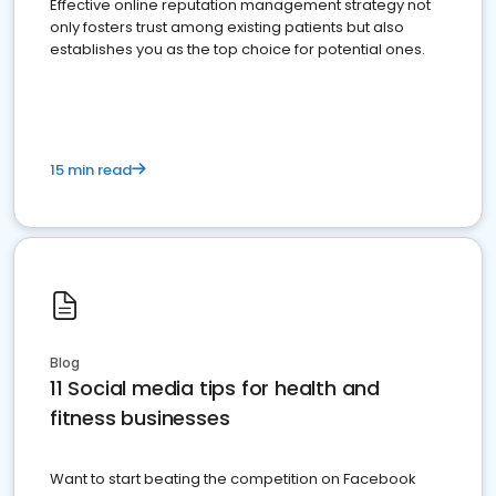
Effective online reputation management strategy not
only fosters trust among existing patients but also
establishes you as the top choice for potential ones.
15 min read
Blog
11 Social media tips for health and
fitness businesses
Want to start beating the competition on Facebook