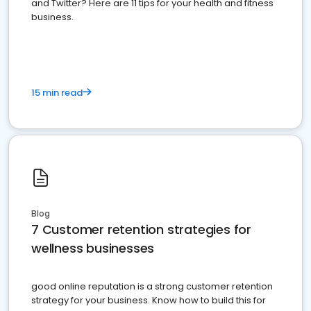
and Twitter? Here are 11 tips for your health and fitness
business.
15 min read
Blog
7 Customer retention strategies for
wellness businesses
good online reputation is a strong customer retention
strategy for your business. Know how to build this for