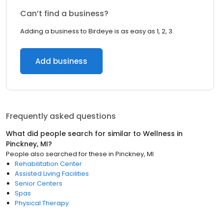
Can’t find a business?
Adding a business to Birdeye is as easy as 1, 2, 3.
Add business
Frequently asked questions
What did people search for similar to
Wellness
in
Pinckney, MI
?
People also searched for these
in
Pinckney, MI
Rehabilitation Center
Assisted Living Facilities
Senior Centers
Spas
Physical Therapy