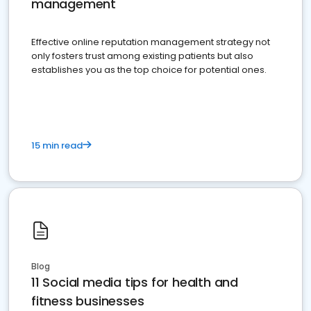
management
Effective online reputation management strategy not
only fosters trust among existing patients but also
establishes you as the top choice for potential ones.
15 min read
Blog
11 Social media tips for health and
fitness businesses