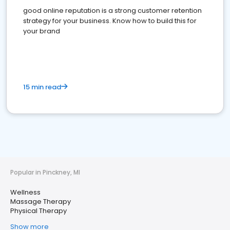
good online reputation is a strong customer retention
strategy for your business. Know how to build this for
your brand
15 min read
Popular in Pinckney, MI
Wellness
Massage Therapy
Physical Therapy
Show more