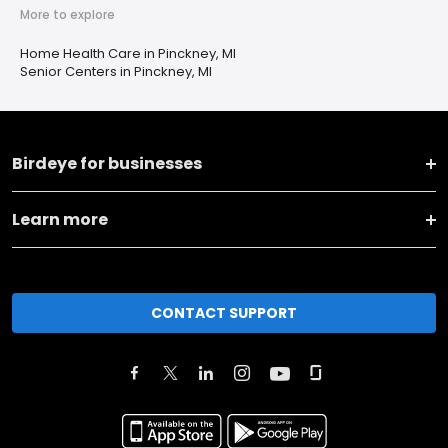
More to explore
Home Health Care in Pinckney, MI
Senior Centers in Pinckney, MI
Birdeye for businesses
Learn more
CONTACT SUPPORT