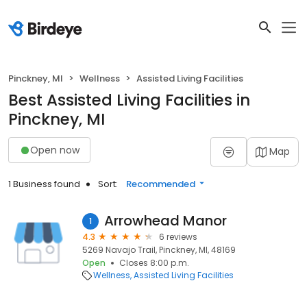
Pinckney, MI
Wellness
Assisted Living Facilities
Best Assisted Living Facilities in
Pinckney, MI
Open now
Map
1 Business found
Sort:
Recommended
Arrowhead Manor
1
4.3
6 reviews
5269 Navajo Trail, Pinckney, MI, 48169
Open
Closes 8:00 p.m.
Wellness
Assisted Living Facilities