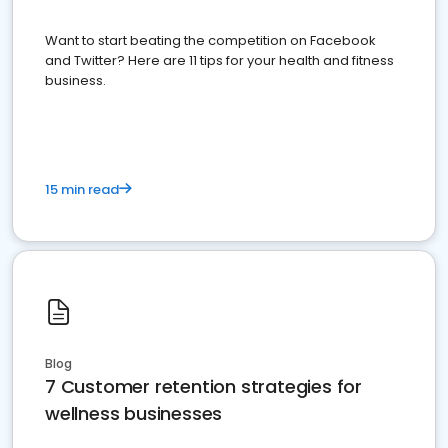
Want to start beating the competition on Facebook
and Twitter? Here are 11 tips for your health and fitness
business.
15 min read
Blog
7 Customer retention strategies for
wellness businesses