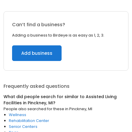
Can’t find a business?
Adding a business to Birdeye is as easy as 1, 2, 3.
Add business
Frequently asked questions
What did people search for similar to
Assisted Living
Facilities
in
Pinckney, MI
?
People also searched for these
in
Pinckney, MI
Wellness
Rehabilitation Center
Senior Centers