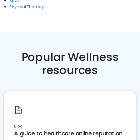
Spas
Physical Therapy
Popular Wellness
resources
Blog
A guide to healthcare online reputation