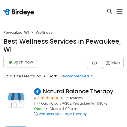
Pewaukee, WI
Wellness
Best Wellness Services in Pewaukee,
WI
Open now
Map
82 businesses found
Sort:
Recommended
Natural Balance Therapy
41
4.5
12 reviews
1177 Quail Court, #202, Pewaukee, WI, 53072
Open
Closes 4:00 p.m.
Wellness
Massage Therapy