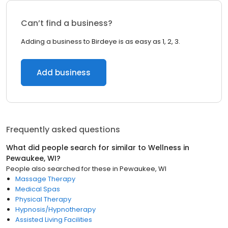
Can’t find a business?
Adding a business to Birdeye is as easy as 1, 2, 3.
Add business
Frequently asked questions
What did people search for similar to
Wellness
in
Pewaukee, WI
?
People also searched for these
in
Pewaukee, WI
Massage Therapy
Medical Spas
Physical Therapy
Hypnosis/Hypnotherapy
Assisted Living Facilities