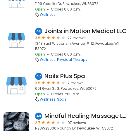
1109 Cecelia Dr, Pewaukee, WI, 53072
Open
Closes 6:00 p.m.
Wellness
Joints in Motion Medical LLC
46
3.5
22 reviews
1343 East Wisconsin Avenue, #112, Pewaukee, WI,
53072
Open
Closes 6:00 p.m.
Wellness
Physical Therapy
Nails Plus Spa
47
3.5
2 reviews
601 Ryan St G, Pewaukee, WI, 53072
Open
Closes 7:00 p.m.
Wellness
Spas
Mindful Healing Massage LLC
48
2.7
97 reviews
N28W23000 Roundy Dr, Pewaukee, WI, 53072