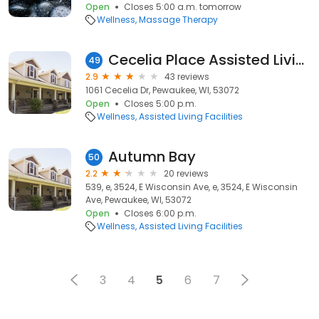
Open
Closes 5:00 a.m. tomorrow
Wellness
Massage Therapy
Cecelia Place Assisted Living
49
2.9
43 reviews
1061 Cecelia Dr, Pewaukee, WI, 53072
Open
Closes 5:00 p.m.
Wellness
Assisted Living Facilities
Autumn Bay
50
2.2
20 reviews
539, e, 3524, E Wisconsin Ave, e, 3524, E Wisconsin
Ave, Pewaukee, WI, 53072
Open
Closes 6:00 p.m.
Wellness
Assisted Living Facilities
3
4
5
6
7