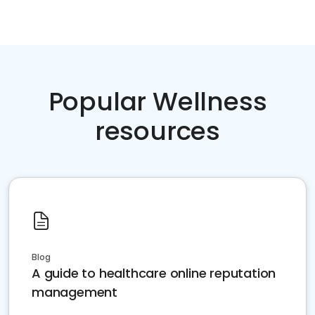
Popular Wellness
resources
Blog
A guide to healthcare online reputation
management