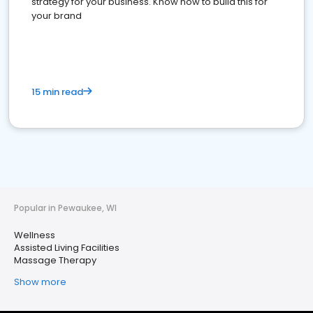
strategy for your business. Know how to build this for
your brand
15 min read
Popular in Pewaukee, WI
Wellness
Assisted Living Facilities
Massage Therapy
Show more