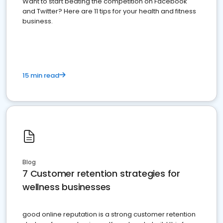
Want to start beating the competition on Facebook
and Twitter? Here are 11 tips for your health and fitness
business.
15 min read
Blog
7 Customer retention strategies for
wellness businesses
good online reputation is a strong customer retention