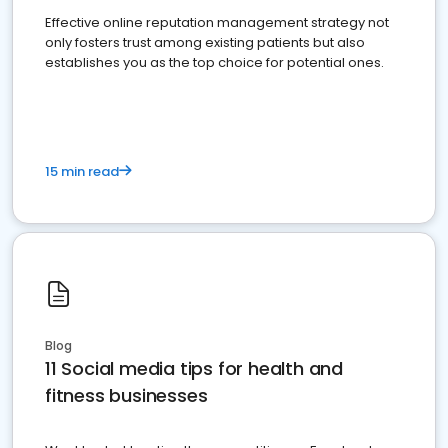
Effective online reputation management strategy not
only fosters trust among existing patients but also
establishes you as the top choice for potential ones.
15 min read
Blog
11 Social media tips for health and
fitness businesses