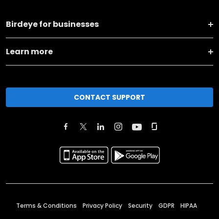
Birdeye for businesses
Learn more
CONTACT SUPPORT
Terms & Conditions
Privacy Policy
Security
GDPR
HIPAA