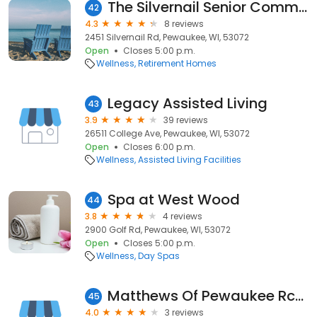
The Silvernail Senior Community
42
4.3
8 reviews
2451 Silvernail Rd, Pewaukee, WI, 53072
Open
Closes 5:00 p.m.
Wellness
Retirement Homes
Legacy Assisted Living
43
3.9
39 reviews
26511 College Ave, Pewaukee, WI, 53072
Open
Closes 6:00 p.m.
Wellness
Assisted Living Facilities
Spa at West Wood
44
3.8
4 reviews
2900 Golf Rd, Pewaukee, WI, 53072
Open
Closes 5:00 p.m.
Wellness
Day Spas
Matthews Of Pewaukee Rcac
45
4.0
3 reviews