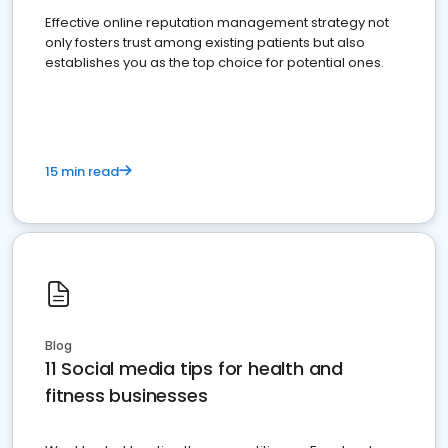
Effective online reputation management strategy not
only fosters trust among existing patients but also
establishes you as the top choice for potential ones.
15 min read
Blog
11 Social media tips for health and
fitness businesses