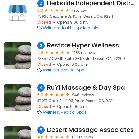
Herbalife Independent Distributor, Lydia Bosnino
2
5.0
1 review
73936 Cezanne Dr, Palm Desert, CA, 92211
Closed
Opens 9:00 a.m.
Wellness
Health supplements
Restore Hyper Wellness
3
4.9
1,183 reviews
73-567 CA-111 Suite G-1, Palm Desert, CA, 92260
Closed
Opens 10:00 a.m.
Wellness
Medical Spas
RuYi Massage & Day Spa
4
5.0
946 reviews
37017 Cook St #103, Palm Desert, CA, 92211
Closed
Opens 9:00 a.m.
Wellness
Medical Spas
Desert Massage Associates
5
4.8
618 reviews