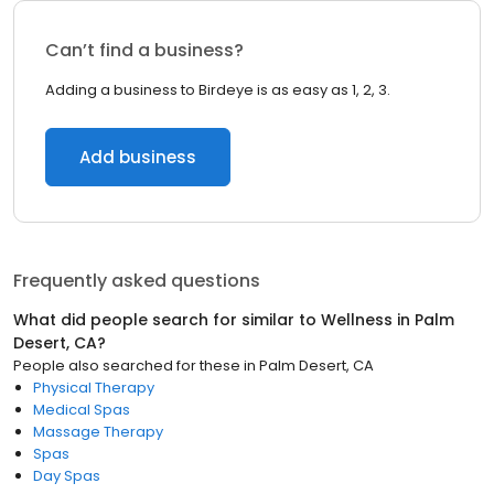
Can’t find a business?
Adding a business to Birdeye is as easy as 1, 2, 3.
Add business
Frequently asked questions
What did people search for similar to
Wellness
in
Palm
Desert, CA
?
People also searched for these
in
Palm Desert, CA
Physical Therapy
Medical Spas
Massage Therapy
Spas
Day Spas