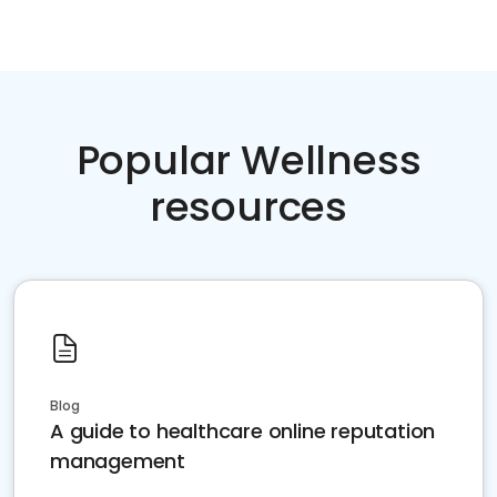
Popular Wellness
resources
Blog
A guide to healthcare online reputation
management