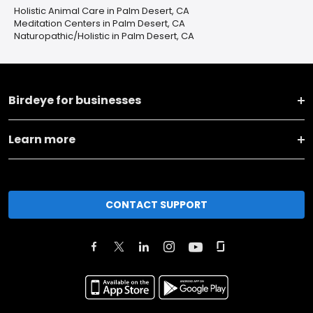
Holistic Animal Care in Palm Desert, CA
Meditation Centers in Palm Desert, CA
Naturopathic/Holistic in Palm Desert, CA
Birdeye for businesses
Learn more
CONTACT SUPPORT