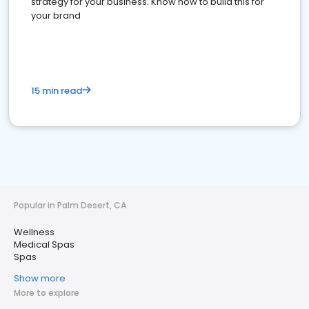
strategy for your business. Know how to build this for
your brand
15 min read
Popular in Palm Desert, CA
Wellness
Medical Spas
Spas
Show more
More to explore