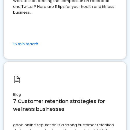
Want to start beating the competition on Facebook
and Twitter? Here are 11 tips for your health and fitness
business.
15 min read
Blog
7 Customer retention strategies for
wellness businesses
good online reputation is a strong customer retention