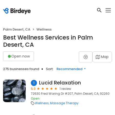
Palm Desert, CA
Wellness
Best Wellness Services in Palm
Desert, CA
Open now
Map
275 businesses found
Sort:
Recommended
Lucid Relaxation
1
5.0
1 review
72630 Fred Waring Dr #207, Palm Desert, CA, 92260
Open
Wellness
Massage Therapy