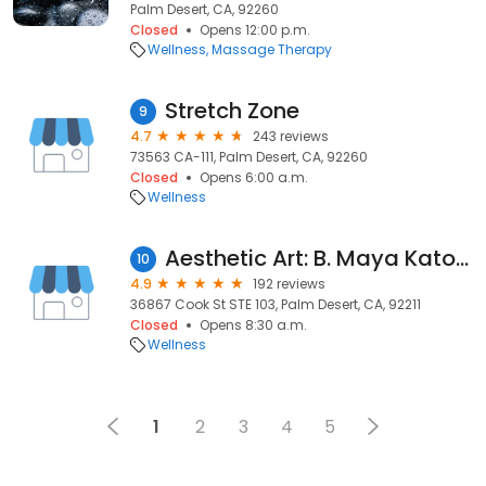
Palm Desert, CA, 92260
Closed
Opens 12:00 p.m.
Wellness
Massage Therapy
Stretch Zone
9
4.7
243 reviews
73563 CA-111, Palm Desert, CA, 92260
Closed
Opens 6:00 a.m.
Wellness
Aesthetic Art: B. Maya Kato, MD
10
4.9
192 reviews
36867 Cook St STE 103, Palm Desert, CA, 92211
Closed
Opens 8:30 a.m.
Wellness
1
2
3
4
5