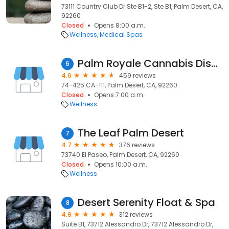
73111 Country Club Dr Ste B1-2, Ste B1, Palm Desert, CA,
92260
Closed
Opens 8:00 a.m.
Wellness
Medical Spas
Palm Royale Cannabis Dispensary | Palm Desert HWY 111
6
4.6
459 reviews
74-425 CA-111, Palm Desert, CA, 92260
Closed
Opens 7:00 a.m.
Wellness
The Leaf Palm Desert
7
4.7
376 reviews
73740 El Paseo, Palm Desert, CA, 92260
Closed
Opens 10:00 a.m.
Wellness
Desert Serenity Float & Spa
8
4.9
312 reviews
Suite B1, 73712 Alessandro Dr, 73712 Alessandro Dr,