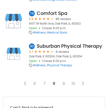
Comfort Spa
79
3.9
85 reviews
6417 W North Ave, Oak Park, IL, 60302
Open
Closes 9:00 p.m.
Wellness
Medical Spas
Suburban Physical Therapy
80
3.7
6 reviews
Oak Park, IL 60304, Oak Park, IL, 60304
Open
Closes 6:00 p.m.
Wellness
Physical Therapy
6
7
8
9
10
Can’t find a business?