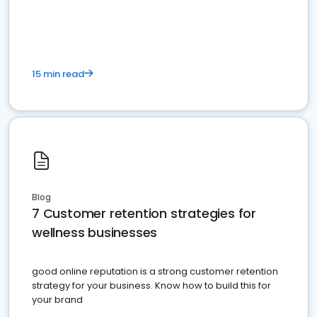
15 min read
Blog
7 Customer retention strategies for
wellness businesses
good online reputation is a strong customer retention
strategy for your business. Know how to build this for
your brand