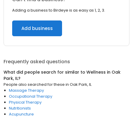
Adding a business to Birdeye is as easy as 1, 2, 3.
Add business
Frequently asked questions
What did people search for similar to
Wellness
in
Oak
Park, IL
?
People also searched for these
in
Oak Park, IL
Massage Therapy
Occupational Therapy
Physical Therapy
Nutritionists
Acupuncture