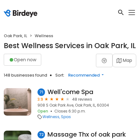
Oak Park, IL
Wellness
Best Wellness Services in Oak Park, IL
Open now
Map
148 businesses found
Sort:
Recommended
Well'come Spa
71
3.9
48 reviews
908 S Oak Park Ave, Oak Park, IL, 60304
Open
Closes 6:30 p.m.
Wellness
Spas
Massage Thx of oak park
72