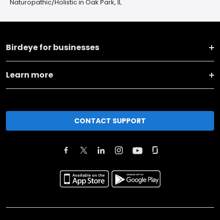
Naturopathic/Holistic in Oak Park, IL
Birdeye for businesses
Learn more
CONTACT SUPPORT