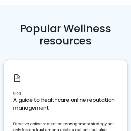
Popular Wellness
resources
Blog
A guide to healthcare online reputation
management
Effective online reputation management strategy not
only fosters trust among existing patients but also