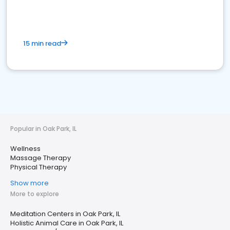
15 min read
Popular in Oak Park, IL
Wellness
Massage Therapy
Physical Therapy
Show more
More to explore
Meditation Centers in Oak Park, IL
Holistic Animal Care in Oak Park, IL