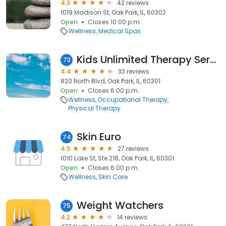
4.3
42 reviews
1019 Madison St, Oak Park, IL, 60302
Open
Closes 10:00 p.m.
Wellness
Medical Spas
Kids Unlimited Therapy Services
73
4.4
33 reviews
820 North Blvd, Oak Park, IL, 60301
Open
Closes 6:00 p.m.
Wellness
Occupational Therapy
Physical Therapy
Skin Euro
74
4.5
27 reviews
1010 Lake St, Ste 218, Oak Park, IL, 60301
Open
Closes 6:00 p.m.
Wellness
Skin Care
Weight Watchers
75
4.2
14 reviews