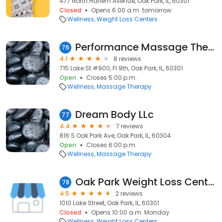
477 North Harlem Avenue, Oak Park, IL, 60301
Closed
Opens 6:00 a.m. tomorrow
Wellness
Weight Loss Centers
Performance Massage Therapy
76
4.1
8 reviews
715 Lake St #900, Fl 9th, Oak Park, IL, 60301
Open
Closes 5:00 p.m.
Wellness
Massage Therapy
Dream Body LLc
77
4.4
7 reviews
816 S Oak Park Ave, Oak Park, IL, 60304
Open
Closes 6:00 p.m.
Wellness
Massage Therapy
Oak Park Weight Loss Center
78
4.5
2 reviews
1010 Lake Street, Oak Park, IL, 60301
Closed
Opens 10:00 a.m. Monday
Wellness
Weight Loss Centers