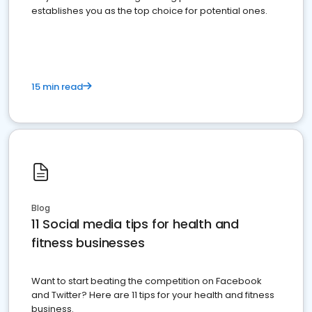
establishes you as the top choice for potential ones.
15 min read
Blog
11 Social media tips for health and
fitness businesses
Want to start beating the competition on Facebook
and Twitter? Here are 11 tips for your health and fitness
business.